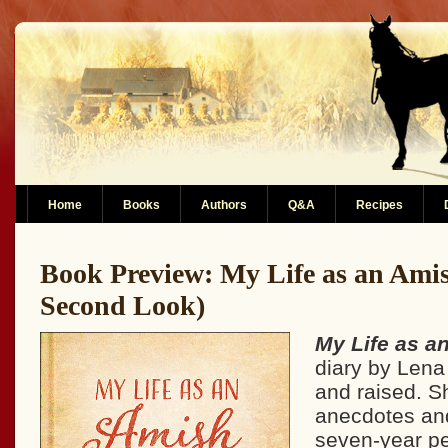
Home
Books
Authors
Q&A
Recipes
Book Preview: My Life as an Amis
Second Look)
My Life as a
diary by Lena
and raised. S
anecdotes an
seven-year per