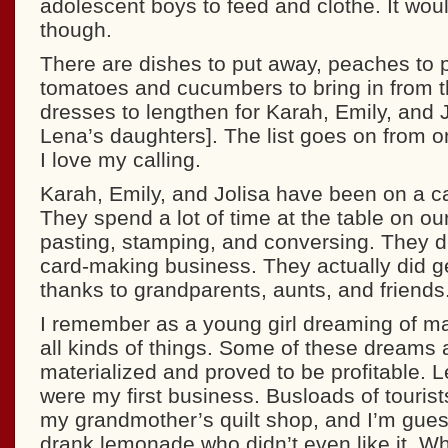
adolescent boys to feed and clothe. It woul
though.
There are dishes to put away, peaches to pe
tomatoes and cucumbers to bring in from t
dresses to lengthen for Karah, Emily, and J
Lena’s daughters]. The list goes on from o
I love my calling.
Karah, Emily, and Jolisa have been on a c
They spend a lot of time at the table on our
pasting, stamping, and conversing. They 
card-making business. They actually did ge
thanks to grandparents, aunts, and friends
I remember as a young girl dreaming of ma
all kinds of things. Some of these dreams 
materialized and proved to be profitable.
were my first business. Busloads of touris
my grandmother’s quilt shop, and I’m gue
drank lemonade who didn’t even like it. W