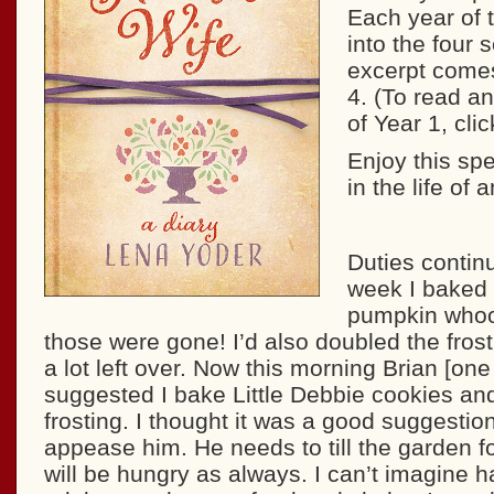
Each year of t
into the four
excerpt comes
4. (To read an
of Year 1, cli
Enjoy this spe
in the life of 
Duties continu
week I baked 
pumpkin whoo
those were gone! I’d also doubled the fros
a lot left over. Now this morning Brian [one
suggested I bake Little Debbie cookies and
frosting. I thought it was a good suggestion. 
appease him. He needs to till the garden f
will be hungry as always. I can’t imagine h