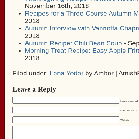
November 16th, 2018
Recipes for a Three-Course Autumn M
2018
Autumn Interview with Vannetta Chap
2018
Autumn Recipe: Chili Bean Soup
- Sep
Morning Treat Recipe: Easy Apple Frit
2018
Filed under:
Lena Yoder
by Amber | Amish
Leave a Reply
Name (required)
Mail (will not be 
Website