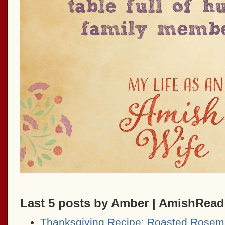
Last 5 posts by Amber | AmishRea
Thanksgiving Recipe: Roasted Rosem