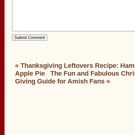
«
Thanksgiving Leftovers Recipe: Ham,
Apple Pie
The Fun and Fabulous Chri
Giving Guide for Amish Fans
»