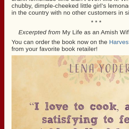
chubby, dimple-cheeked little girl’s lemona
in the country with no other customers in si
* * *
Excerpted from
My Life as an Amish Wi
You can order the book now on the
Harves
from your favorite book retailer!