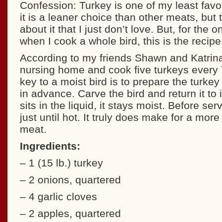
Confession: Turkey is one of my least favo
it is a leaner choice than other meats, but
about it that I just don’t love. But, for the 
when I cook a whole bird, this is the recipe 
According to my friends Shawn and Katrin
nursing home and cook five turkeys every 
key to a moist bird is to prepare the turkey
in advance. Carve the bird and return it to i
sits in the liquid, it stays moist. Before ser
just until hot. It truly does make for a more
meat.
Ingredients:
– 1 (15 lb.) turkey
– 2 onions, quartered
– 4 garlic cloves
– 2 apples, quartered