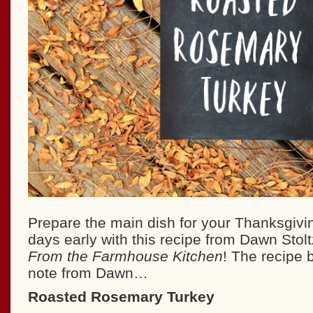
Prepare the main dish for your Thanksgivi
days early with this recipe from Dawn Stolt
From the Farmhouse Kitchen
! The recipe 
note from Dawn…
Roasted Rosemary Turkey