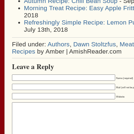
Autumn Recipe: Chili Bean Soup
- Sep
Morning Treat Recipe: Easy Apple Frit
2018
Refreshingly Simple Recipe: Lemon P
July 13th, 2018
Filed under:
Authors
,
Dawn Stoltzfus
,
Meat
Recipes
by Amber | AmishReader.com
Leave a Reply
Name (required)
Mail (will not be 
Website