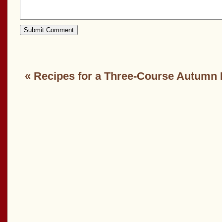
«
Recipes for a Three-Course Autumn 