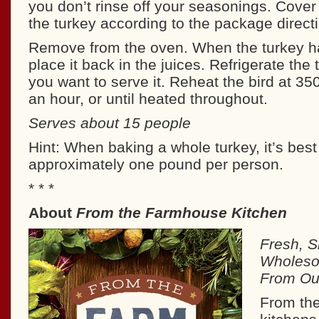
you don’t rinse off your seasonings. Cover 
the turkey according to the package direct
Remove from the oven. When the turkey h
place it back in the juices. Refrigerate the 
you want to serve it. Reheat the bird at 35
an hour, or until heated throughout.
Serves about 15 people
Hint: When baking a whole turkey, it’s best 
approximately one pound per person.
* * *
About
From the Farmhouse Kitchen
Fresh, S
Wholeso
From Our
From th