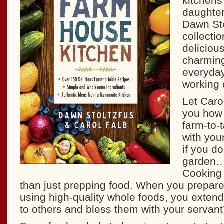
kitchens
daughter
Dawn St
collecti
deliciou
charming
everyday
working 
Let Car
you how 
farm-to-
with you
if you d
garden…
Cooking
than just prepping food. When you prepar
using high-quality whole foods, you extend 
to others and bless them with your servant’