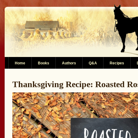
Home
Books
Authors
Q&A
Recipes
Thanksgiving Recipe: Roasted R