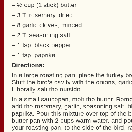
– ½ cup (1 stick) butter
– 3 T. rosemary, dried
– 8 garlic cloves, minced
– 2 T. seasoning salt
– 1 tsp. black pepper
– 1 tsp. paprika
Directions:
In a large roasting pan, place the turkey b
Stuff the bird’s cavity with the onions, garl
Liberally salt the outside.
In a small saucepan, melt the butter. Rem
add the rosemary, garlic, seasoning salt, 
paprika. Pour this mixture over top of the b
butter pan with 2 cups warm water, and pou
your roasting pan, to the side of the bird, r