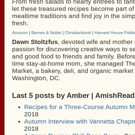
From fresh salads to hearty entrees to tant
let these treasured recipes become part of 
mealtime traditions and find joy in the simp
fresh.
Amazon
|
Barnes & Noble
|
Christianbook
|
Harvest House Publi
Dawn Stoltzfus
, devoted wife and mother o
passion for discovering creative ways to se
and good food to friends and family. Before
time stay-at-home mom, she managed The
Market, a bakery, deli, and organic market 
Washington, DC.
Last 5 posts by Amber | AmishRea
Recipes for a Three-Course Autumn M
2018
Autumn Interview with Vannetta Chap
2018