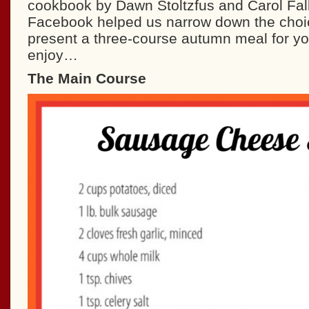
cookbook by Dawn Stoltzfus and Carol Fal
Facebook helped us narrow down the cho
present a three-course autumn meal for y
enjoy…
The Main Course