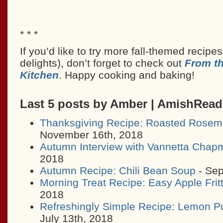
* * *
If you’d like to try more fall-themed recipe
delights), don’t forget to check out
From t
Kitchen
. Happy cooking and baking!
Last 5 posts by Amber | AmishRea
Thanksgiving Recipe: Roasted Rosem
November 16th, 2018
Autumn Interview with Vannetta Chap
2018
Autumn Recipe: Chili Bean Soup
- Sep
Morning Treat Recipe: Easy Apple Frit
2018
Refreshingly Simple Recipe: Lemon P
July 13th, 2018