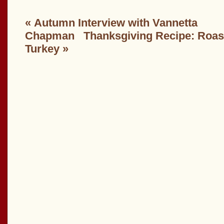
«
Autumn Interview with Vannetta
Chapman
Thanksgiving Recipe: Roa
Turkey
»