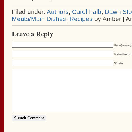
Filed under:
Authors
,
Carol Falb
,
Dawn Stol
Meats/Main Dishes
,
Recipes
by Amber | A
Leave a Reply
Name (required)
Mail (will not be 
Website