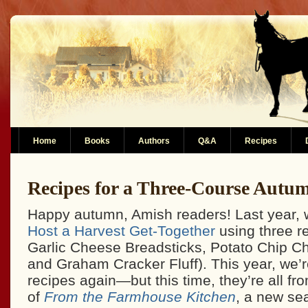
Home
Books
Authors
Q&A
Recipes
Recipes for a Three-Course Autu
Happy autumn, Amish readers! Last year, w
Host a Harvest Get-Together
using three r
Garlic Cheese Breadsticks, Potato Chip C
and Graham Cracker Fluff). This year, we’r
recipes again—but this time, they’re all from
of
From the Farmhouse Kitchen
, a new s