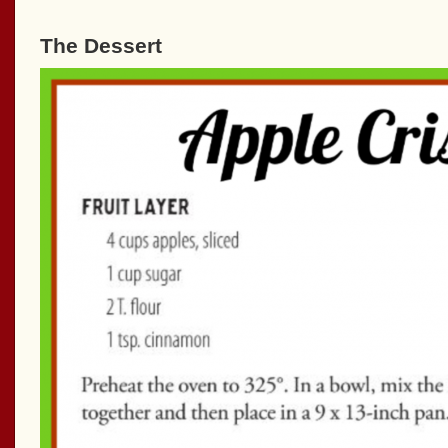
The Dessert