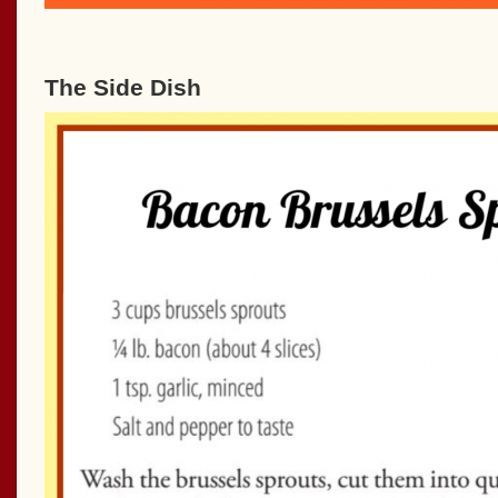
The Side Dish