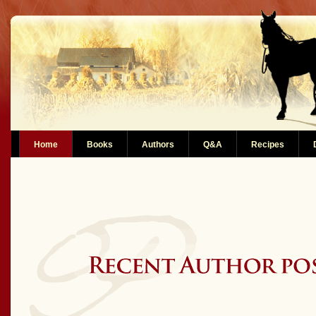
Home
Books
Authors
Q&A
Recipes