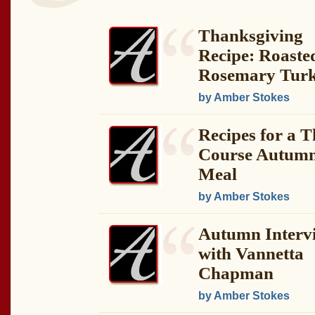
Thanksgiving
Recipe: Roaste
Rosemary Tur
by Amber Stokes
Recipes for a T
Course Autum
Meal
by Amber Stokes
Autumn Interv
with Vannetta
Chapman
by Amber Stokes