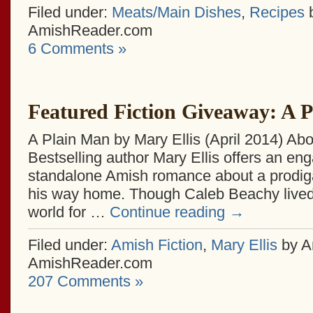
Filed under:
Meats/Main Dishes
,
Recipes
b
AmishReader.com
6 Comments »
Featured Fiction Giveaway: A 
A Plain Man by Mary Ellis (April 2014) Abo
Bestselling author Mary Ellis offers an en
standalone Amish romance about a prodiga
his way home. Though Caleb Beachy lived 
world for …
Continue reading
→
Filed under:
Amish Fiction
,
Mary Ellis
by A
AmishReader.com
207 Comments »