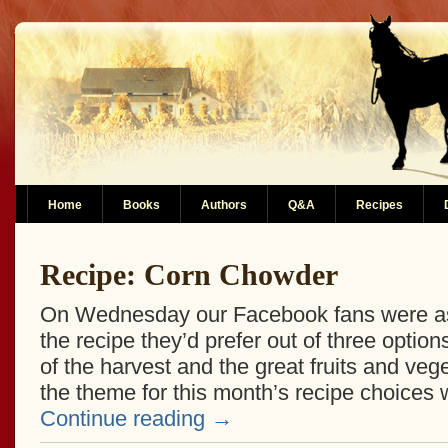
Home
Books
Authors
Q&A
Recipes
Recipe: Corn Chowder
On Wednesday our Facebook fans were ask
the recipe they’d prefer out of three options
of the harvest and the great fruits and vege
the theme for this month’s recipe choices
Continue reading
→