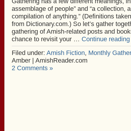
Gathering has a few different meanings, in
assemblage of people” and “a collection, 
compilation of anything.” (Definitions take
from Dictionary.com.) So let’s gather togeth
gathering of Amish-related posts and books
chance to revisit your …
Continue readin
Filed under:
Amish Fiction
,
Monthly Gather
Amber | AmishReader.com
2 Comments »