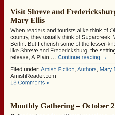
Visit Shreve and Fredericksbur
Mary Ellis
When readers and tourists alike think of O
country, they usually think of Sugarcreek,
Berlin. But I cherish some of the lesser-k
like Shreve and Fredericksburg, the setting
release, A Plain …
Continue reading
→
Filed under:
Amish Fiction
,
Authors
,
Mary E
AmishReader.com
13 Comments »
Monthly Gathering – October 