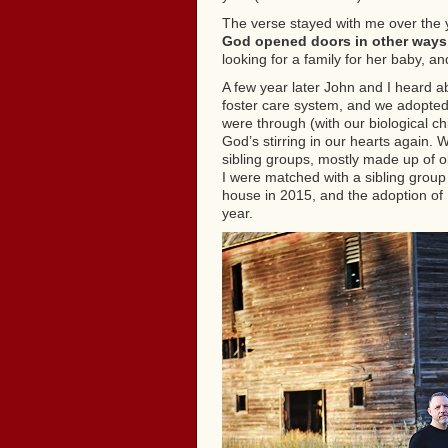
The verse stayed with me over the 
God opened doors in other ways
looking for a family for her baby, a
A few year later John and I heard ab
foster care system, and we adopted
were through (with our biological ch
God’s stirring in our hearts again.
sibling groups, mostly made up of ol
I were matched with a sibling group
house in 2015, and the adoption of 
year.