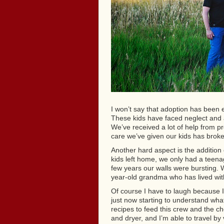
I won’t say that adoption has been 
These kids have faced neglect and a
We’ve received a lot of help from p
care we’ve given our kids has broke
Another hard aspect is the addition
kids left home, we only had a teena
few years our walls were bursting.
year-old grandma who has lived with
Of course I have to laugh because I
just now starting to understand what 
recipes to feed this crew and the ch
and dryer, and I’m able to travel by