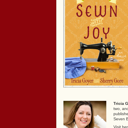
Tricia 
two, and
publish
Seven B
Visit he