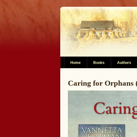
Home
Books
Authors
Caring for Orphans (