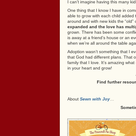
I can’t imagine having this many kid
One thing that I know I have in co
able to grow with each child added to
around and with new kids the “old” o
expanded and the love has multi
grown. There has been some conflic
is away at a friend’s house or an e
when we’re all around the table aga
Adoption wasn’t something that I ev
that God had different plans. That 
family that I love. It’s amazing wh
in your heart and grow!
Find further resou
About
Sewn with Joy
…
Someti