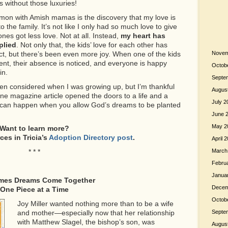
s without those luxuries!
mmon with Amish mamas is the discovery that my love is
 the family. It’s not like I only had so much love to give
nes got less love. Not at all. Instead,
my heart has
plied
. Not only that, the kids’ love for each other has
t, but there’s been even more joy. When one of the kids
Novem
vent, their absence is noticed, and everyone is happy
Octob
in.
Septe
en considered when I was growing up, but I’m thankful
Augus
one magazine article opened the doors to a life and a
July 2
at can happen when you allow God’s dreams to be planted
June 
May 2
Want to learn more?
rces
in Tricia’s
Adoption Directory post
.
April 
* * *
March
Febru
Janua
mes Dreams Come Together
Decem
One Piece at a Time
Octob
Joy Miller wanted nothing more than to be a wife
and mother—especially now that her relationship
Septe
with Matthew Slagel, the bishop’s son, was
Augus