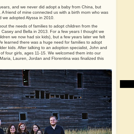
years, and we never did adopt a baby from China, but
. A friend of mine connected us with a birth mom who was
nd we adopted Alyssa in 2010.
out the needs of families to adopt children from the
 Casey and Bella in 2013. For a few years I thought we
ildren we now had six kids), but a few years later we felt
 We learned there was a huge need for families to adopt
der kids. After talking to an adoption specialist, John and
 of four girls, ages 11-15. We welcomed them into our
Maria, Lauren, Jordan and Florentina was finalized this