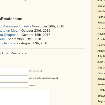
June 
May 2
March
Febru
shReader.com
Janua
ed Rosemary Turkey
- November 16th, 2018
Decem
 Autumn Meal
- October 23rd, 2018
Novem
etta Chapman
- October 16th, 2018
oup
- September 19th, 2018
Octob
pple Fritters
- August 17th, 2018
Septe
Augus
| AmishReader.com
July 2
June 
May 2
Name (required)
Febru
Mail (will not be published) (required)
Janua
Novem
Website
Octob
Septe
Augus