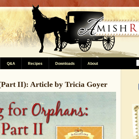
Q&A
Recipes
Downloads
About
Part II): Article by Tricia Goyer