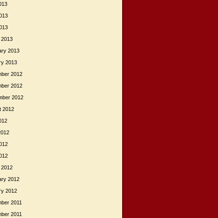
013
013
2013
 2013
ary 2013
ry 2013
ber 2012
ber 2012
mber 2012
t 2012
012
2012
012
2012
 2012
ary 2012
ry 2012
ber 2011
ber 2011