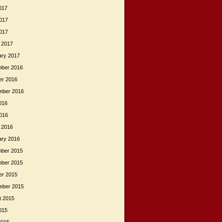
017
017
2017
 2017
ary 2017
ber 2016
er 2016
mber 2016
016
2016
 2016
ary 2016
ber 2015
ber 2015
er 2015
mber 2015
t 2015
015