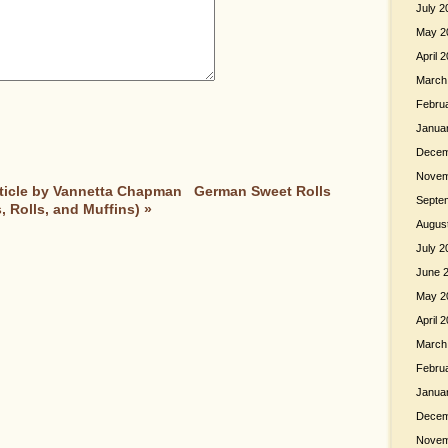
July 2
May 2
April 
March
Febru
Janua
Decem
Novem
Article by Vannetta Chapman
German Sweet Rolls
Septe
 Rolls, and Muffins)
»
Augus
July 2
June 
May 2
April 
March
Febru
Janua
Decem
Novem