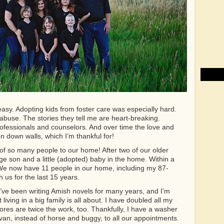
easy. Adopting kids from foster care was especially hard.
buse. The stories they tell me are heart-breaking.
rofessionals and counselors. And over time the love and
n down walls, which I’m thankful for!
 of so many people to our home! After two of our older
ge son and a little (adopted) baby in the home. Within a
 We now have 11 people in our home, including my 87-
 us for the last 15 years.
’ve been writing Amish novels for many years, and I’m
living in a big family is all about. I have doubled all my
ores are twice the work, too. Thankfully, I have a washer
 van, instead of horse and buggy, to all our appointments.