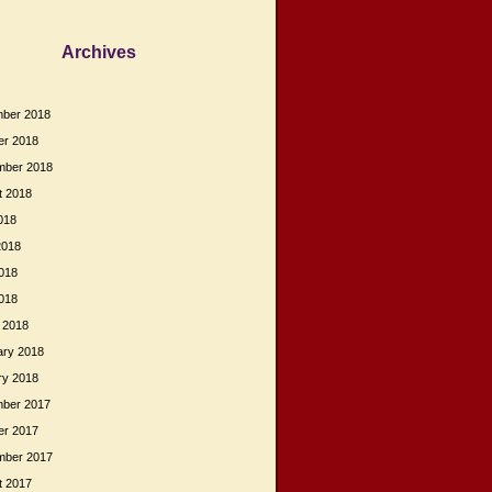
Archives
ber 2018
er 2018
mber 2018
t 2018
018
2018
018
2018
 2018
ary 2018
ry 2018
ber 2017
er 2017
mber 2017
t 2017