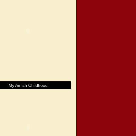
My Amish Childhood