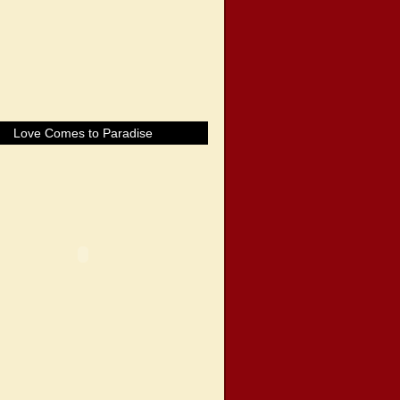
Love Comes to Paradise