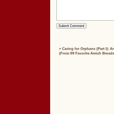
«
Caring for Orphans (Part I): 
(From 99 Favorite Amish Breads,