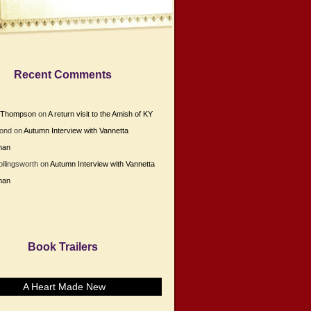
Recent Comments
e Thompson
on
A return visit to the Amish of KY
Bond
on
Autumn Interview with Vannetta
man
ollingsworth
on
Autumn Interview with Vannetta
man
Book Trailers
A Heart Made New