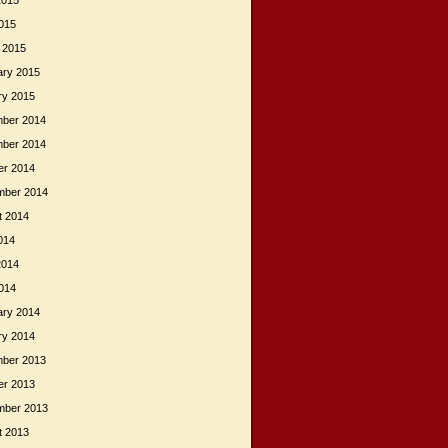
2015
015
 2015
ary 2015
ry 2015
ber 2014
ber 2014
er 2014
mber 2014
t 2014
014
2014
014
ary 2014
ry 2014
ber 2013
er 2013
mber 2013
t 2013