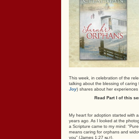
This week, in celebration of the rel
talking about the blessing of carin
Joy
) shares about her experiences
Read Part I of this s
My heart for adoption started with 
years ago. As I looked at the phot
a Scripture came to my mind: “Pure 
means caring for orphans and widows 
you” (James 1:27 ɴʟᴛ).