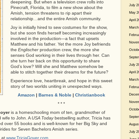
deepening. But when a television crew rolls into
July 2
Pinecraft, Florida, to film a new show about the
Amish, tension threatens to rip apart their
May 2
relationship…and the entire Amish community.
April 
Joy is initially hired to sew costumes for the show,
March
but she soon finds herself becoming increasingly
Febru
involved in the production—a fact that upsets
Novem
Matthew and his father. Yet the more Joy befriends
the
Englischer
production crew, the more she
Octob
senses God working in their lives through her. Can
Septe
she turn her back on this opportunity to share
July 2
God’s love? Will she and Matthew somehow be
able to stitch together their dreams for the future?
April 
March
Experience love, heartbreak, and hope in this sweet
story of two worlds uniting in unexpected ways.
Febru
Amazon
|
Barnes & Noble
|
Christianbook
Decem
Novem
* * *
Octob
Goyer
is a homeschooling mom of ten, grandmother of
Septe
 wife to John. A
USA Today
bestselling author, Tricia has
ed over 55 books and is well-known for her Big Sky and
Augus
rides for Seven Bachelors Amish series.
July 2
r at
www.TriciaGoyer.com
.