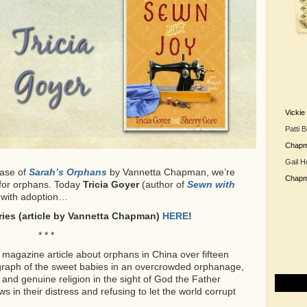
Vicki
Patti 
Chap
Gail H
ease of
Sarah’s Orphans
by Vannetta Chapman, we’re
Chap
g for orphans. Today
Tricia Goyer
(author of
Sewn with
 with adoption…
eries (article by Vannetta Chapman)
HERE
!
* * *
a magazine article about orphans in China over fifteen
ograph of the sweet babies in an overcrowded orphanage,
and genuine religion in the sight of God the Father
in their distress and refusing to let the world corrupt