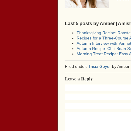
Last 5 posts by Amber | Ami
Thanksgiving Recipe: Roast
Recipes for a Three-Course
Autumn Interview with Vann
Autumn Recipe: Chili Bean S
Morning Treat Recipe: Easy A
Filed under:
Tricia Goyer
by Amber 
Leave a Reply