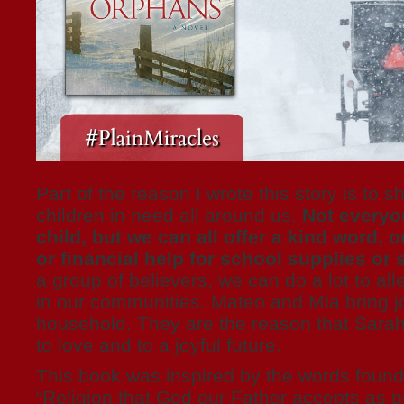
Part of the reason I wrote this story is to 
children in need all around us.
Not everyo
child, but we can all offer a kind word, o
or financial help for school supplies o
a group of believers, we can do a lot to all
in our communities. Mateo and Mia bring j
household. They are the reason that Sarah
to love and to a joyful future.
This book was inspired by the words found
“Religion that God our Father accepts as pu