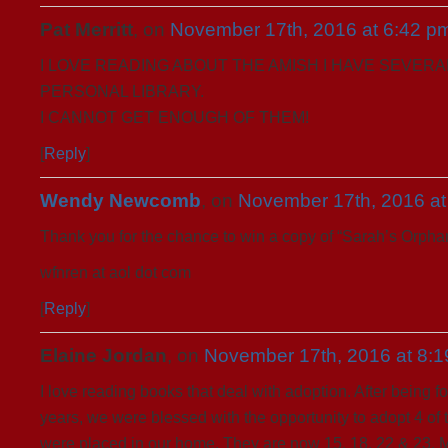
Pat Merritt
, on
November 17th, 2016 at 6:42 p
I LOVE READING ABOUT THE AMISH I HAVE SEVERA
PERSONAL LIBRARY.
I CANNOT GET ENOUGH OF THEM!
[
Reply
]
Wendy Newcomb
, on
November 17th, 2016 at
Thank you for the chance to win a copy of “Sarah’s Orpha
wfnren at aol dot com
[
Reply
]
Elaine Jordan
, on
November 17th, 2016 at 8:
I love reading books that deal with adoption. After being fo
years, we were blessed with the opportunity to adopt 4 of 
were placed in our home. They are now 15, 18, 22 & 23. M