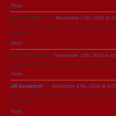
[
Reply
]
Gwenda Bruhn
, on
November 17th, 2016 at 3
This looks to be a very good novel, I would be so prprivile
Blessings
[
Reply
]
Mary S Roberg
, on
November 17th, 2016 at 4
I enjoy all the Amish books and would love to read this on
[
Reply
]
Jill Oosterhof
, on
November 17th, 2016 at 4:2
I so can’t wait to read this book. I Love Your books and th
my interest.
[
Reply
]