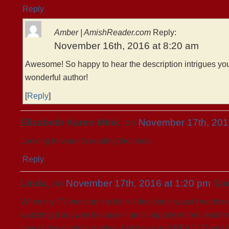
[
Reply
]
Amber | AmishReader.com
Reply:
November 16th, 2016 at 8:20 am
Awesome! So happy to hear the description intrigues you
wonderful author!
[
Reply
]
Elizabeth Karen Mink
, on
November 17th, 201
Looking forward to reading the book.
[
Reply
]
Linda
, on
November 17th, 2016 at 1:20 pm
Sai
When my TV went on the blink I decided it wasn’t worth rep
watching it anyway because I am a happily retired teacher
time of day or night is when I sit down and READ! Then I