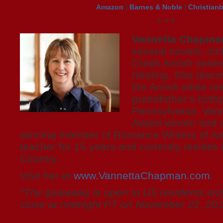
Amazon
|
Barnes & Noble
|
Christian
* * *
Vannetta Chapma
several novels, inc
Creek Amish serie
Healing
. She disco
the Amish while re
grandfather’s birthp
Pennsylvania. Vann
Award winner and a
winning member of Romance Writers of Am
teacher for 15 years and currently resides i
Country.
Visit her at
www.VannettaChapman.com
.
*The giveaway is open to US residents only
close at midnight PT on November 22, 201