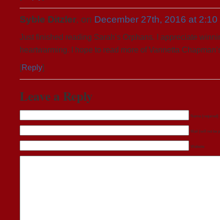
Syble Ditzler
, on
December 27th, 2016 at 2:10
Just finished reading Sarah’s Orphans. I appreciate winnin
heartwarming. I hope to read more of Vannetta Chapman’
[
Reply
]
Leave a Reply
Name (required)
Mail (will not be 
Website