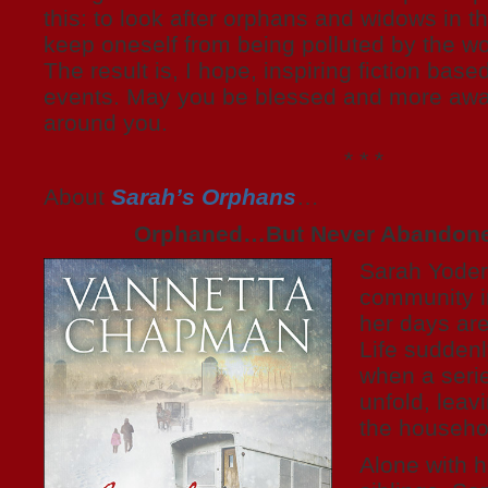
this: to look after orphans and widows in th
keep oneself from being polluted by the wor
The result is, I hope, inspiring fiction based
events. May you be blessed and more awa
around you.
* * *
About
Sarah’s Orphans
…
Orphaned…But Never Abandon
Sarah Yoder 
community i
her days are
Life sudden
when a serie
unfold, leav
the househo
Alone with 