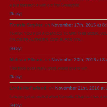
& just blessed us with our first Grandchild.
[
Reply
]
Flossie Stryker
, on
November 17th, 2016 at 8
THANK YOU FOR A CHANCE TO WIN THIS BOOK. yO
FAVORITE AUTHORS. GOD BLESS YOU.
[
Reply
]
Melissa Ellison
, on
November 20th, 2016 at 8
This book looks really good, would love to win.
[
Reply
]
Linda McFarland
, on
November 21st, 2016 at 
I always get so excited when Vannetta Chapman has a ne
[
Reply
]