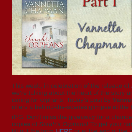
This week, in celebration of the release of
we’re talking about the heart of the story a
caring for orphans. Today’s post by
Vanne
offers a behind-the-scenes glimpse at th
(P.S. Don’t miss the giveaway for a chance 
copies of
Sarah’s Orphans
! To get your na
fill out the form
HERE
or at the end of the p