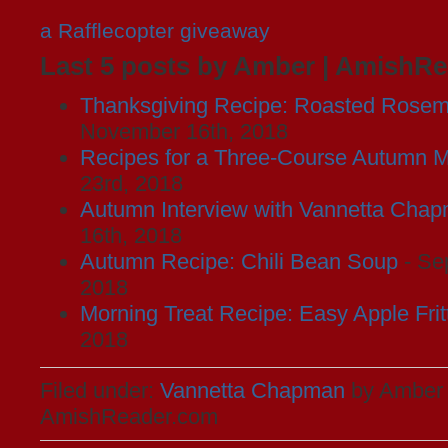
a Rafflecopter giveaway
Last 5 posts by Amber | AmishR
Thanksgiving Recipe: Roasted Rosem
November 16th, 2018
Recipes for a Three-Course Autumn M
23rd, 2018
Autumn Interview with Vannetta Cha
16th, 2018
Autumn Recipe: Chili Bean Soup
- Se
2018
Morning Treat Recipe: Easy Apple Frit
2018
Filed under:
Vannetta Chapman
by Amber 
AmishReader.com