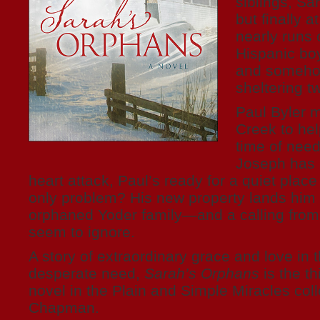
siblings, Sa
but finally 
nearly runs 
Hispanic bo
and somehow
sheltering 
Paul Byler 
Creek to hel
time of need
Joseph has 
heart attack, Paul’s ready for a quiet place
only problem? His new property lands him 
orphaned Yoder family—and a calling from
seem to ignore.
A story of extraordinary grace and love in t
desperate need,
Sarah’s Orphans
is the th
novel in the Plain and Simple Miracles col
Chapman.