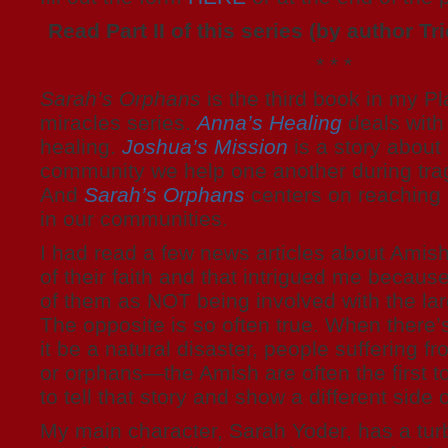
Read Part II of this series (by author Tr
* * *
Sarah’s Orphans
is the third book in my P
miracles series.
Anna’s Healing
deals with 
healing.
Joshua’s Mission
is a story about
community we help one another during tra
And
Sarah’s Orphans
centers on reaching o
in our communities.
I had read a few news articles about Amis
of their faith and that intrigued me becaus
of them as NOT being involved with the la
The opposite is so often true. When ther
it be a natural disaster, people suffering fr
or orphans—the Amish are often the first t
to tell that story and show a different side 
My main character, Sarah Yoder, has a turb