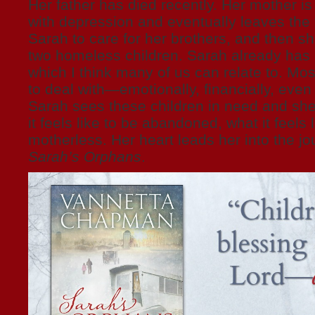
Her father has died recently. Her mother is 
with depression and eventually leaves the fa
Sarah to care for her brothers, and then s
two homeless children. Sarah already has h
which I think many of us can relate to. Mos
to deal with—emotionally, financially, even 
Sarah sees these children in need and sh
it feels like to be abandoned, what it feels 
motherless. Her heart leads her into the jo
Sarah’s Orphans
.