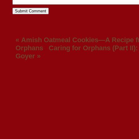
«
Amish Oatmeal Cookies—A Recipe f
Orphans
Caring for Orphans (Part II): 
Goyer
»