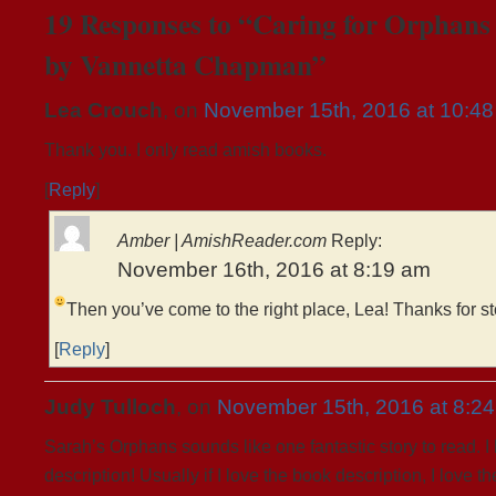
19 Responses to “Caring for Orphans (
by Vannetta Chapman”
Lea Crouch
, on
November 15th, 2016 at 10:4
Thank you. I only read amish books.
[
Reply
]
Amber | AmishReader.com
Reply:
November 16th, 2016 at 8:19 am
Then you’ve come to the right place, Lea!
Thanks for s
[
Reply
]
Judy Tulloch
, on
November 15th, 2016 at 8:2
Sarah’s Orphans sounds like one fantastic story to read. I
description! Usually if I love the book description, I love t