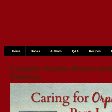
Home
Books
Authors
Q&A
Recipes
Caring for Orphans (Part I): Arti
Chapman