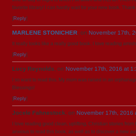
favorite library! I can hardly wait for your new book. Than
[
Reply
]
MARLENE STONICHER
, on
November 17th, 2
It really looks like a really good book. I love reading amis
[
Reply
]
Lucy Reynolds
, on
November 17th, 2016 at 1
I so want to read this. My mom was raised in an orphanage
Blessings!
[
Reply
]
Jocele Fahnestock
, on
November 17th, 2016 
I love reading good clean, uplifting, Christian stories fro
anxious to read this book, as well as to discover a new au