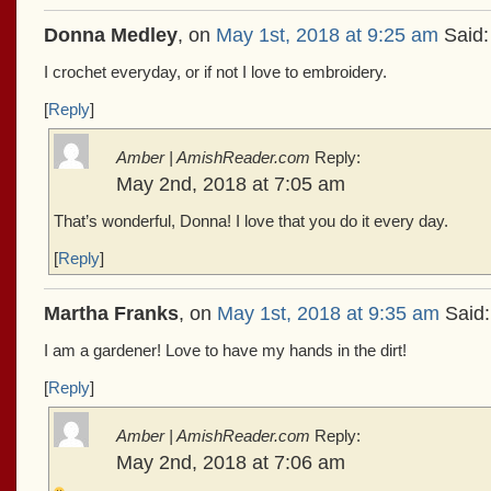
Donna Medley
, on
May 1st, 2018 at 9:25 am
Said:
I crochet everyday, or if not I love to embroidery.
[
Reply
]
Amber | AmishReader.com
Reply:
May 2nd, 2018 at 7:05 am
That’s wonderful, Donna! I love that you do it every day.
[
Reply
]
Martha Franks
, on
May 1st, 2018 at 9:35 am
Said:
I am a gardener! Love to have my hands in the dirt!
[
Reply
]
Amber | AmishReader.com
Reply:
May 2nd, 2018 at 7:06 am