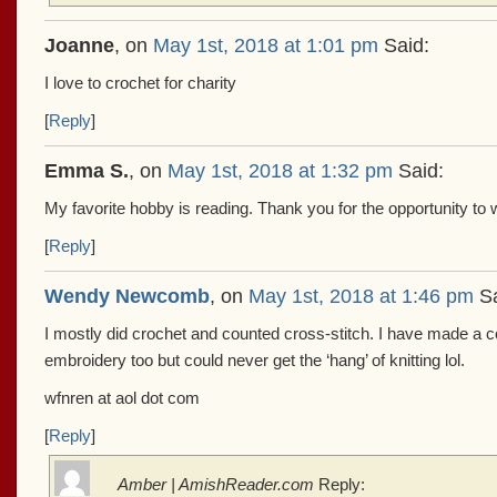
Joanne
, on
May 1st, 2018 at 1:01 pm
Said:
I love to crochet for charity
[
Reply
]
Emma S.
, on
May 1st, 2018 at 1:32 pm
Said:
My favorite hobby is reading. Thank you for the opportunity to
[
Reply
]
Wendy Newcomb
, on
May 1st, 2018 at 1:46 pm
Sa
I mostly did crochet and counted cross-stitch. I have made a c
embroidery too but could never get the ‘hang’ of knitting lol.
wfnren at aol dot com
[
Reply
]
Amber | AmishReader.com
Reply: