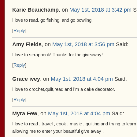
Karie Beauchamp
, on
May 1st, 2018 at 3:42 pm
Sa
I love to read, go fishing, and go bowling.
[
Reply
]
Amy Fields
, on
May 1st, 2018 at 3:56 pm
Said:
I love to scrapbook! Thanks for the giveaway!
[
Reply
]
Grace ivey
, on
May 1st, 2018 at 4:04 pm
Said:
I love to crochet,quilt,read and I’m a cake decorator.
[
Reply
]
Myra Few
, on
May 1st, 2018 at 4:04 pm
Said:
I love to read , travel , cook , music , quilting and trying to le
allowing me to enter your beautiful give away .