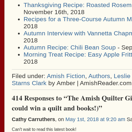
Thanksgiving Recipe: Roasted Rosem
November 16th, 2018
Recipes for a Three-Course Autumn M
2018
Autumn Interview with Vannetta Chap
2018
Autumn Recipe: Chili Bean Soup
- Sep
Morning Treat Recipe: Easy Apple Frit
2018
Filed under:
Amish Fiction
,
Authors
,
Leslie
Starns Clark
by Amber | AmishReader.com
414 Responses to “The Amish Quilter G
could win a quilt and books!)”
Cathy Carruthers
, on
May 1st, 2018 at 9:20 am
Sa
Can’t wait to read this latest book!