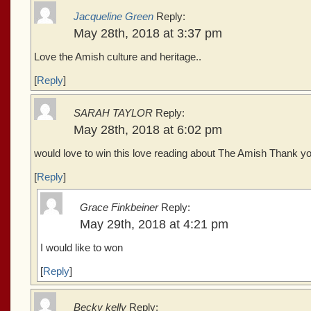
Jacqueline Green
Reply:
May 28th, 2018 at 3:37 pm
Love the Amish culture and heritage..
[
Reply
]
SARAH TAYLOR
Reply:
May 28th, 2018 at 6:02 pm
would love to win this love reading about The Amish Thank yo
[
Reply
]
Grace Finkbeiner
Reply:
May 29th, 2018 at 4:21 pm
I would like to won
[
Reply
]
Becky kelly
Reply: