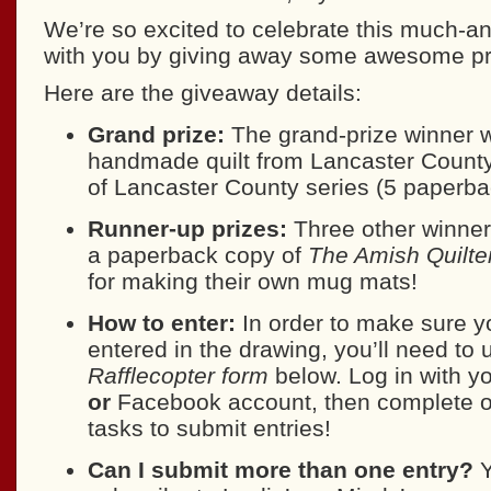
We’re so excited to celebrate this much-an
with you by giving away some awesome pr
Here are the giveaway details:
Grand prize:
The grand-prize winner wi
handmade quilt from Lancaster Coun
of Lancaster County series (5 paperba
Runner-up prizes:
Three other winners
a paperback copy of
The Amish Quilte
for making their own mug mats!
How to enter:
In order to make sure y
entered in the drawing, you’ll need to 
Rafflecopter form
below. Log in with y
or
Facebook account, then complete o
tasks to submit entries!
Can I submit more than one entry?
Y