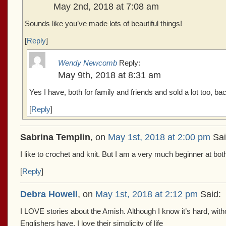
May 2nd, 2018 at 7:08 am
Sounds like you’ve made lots of beautiful things!
[
Reply
]
Wendy Newcomb
Reply:
May 9th, 2018 at 8:31 am
Yes I have, both for family and friends and sold a lot too, back
[
Reply
]
Sabrina Templin
, on
May 1st, 2018 at 2:00 pm
Sai
I like to crochet and knit. But I am a very much beginner at bot
[
Reply
]
Debra Howell
, on
May 1st, 2018 at 2:12 pm
Said:
I LOVE stories about the Amish. Although I know it’s hard, with
Englishers have, I love their simplicity of life