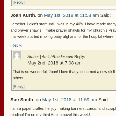
[
Reply
]
Joan Kurth
, on
May 1st, 2018 at 11:58 am
Said:
I crochet. I didn’t start until I was in my 40’s. I have made m
and prayer shawls. I make prayer shawls for my church’s Pray
this week started making baby afghans for the hospital where I 
[
Reply
]
Amber | AmishReader.com
Reply:
May 2nd, 2018 at 7:08 am
That is so wonderful, Joan! I love that you learned a new skill
others.
[
Reply
]
Sue Smith
, on
May 1st, 2018 at 11:59 am
Said:
I am a paper crafter. I enjoy making banners, cards, and scrap
reading! I’m on my third Amish novel this week!