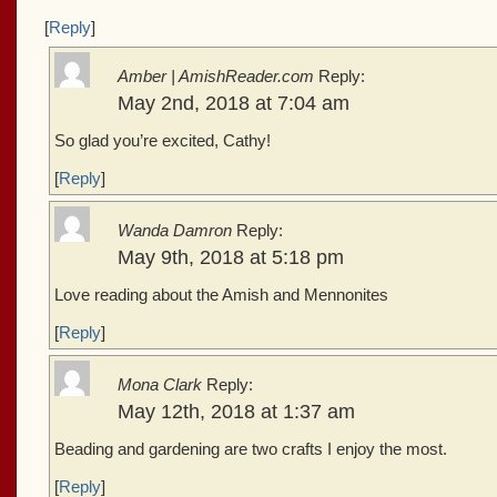
[
Reply
]
Amber | AmishReader.com
Reply:
May 2nd, 2018 at 7:04 am
So glad you’re excited, Cathy!
[
Reply
]
Wanda Damron
Reply:
May 9th, 2018 at 5:18 pm
Love reading about the Amish and Mennonites
[
Reply
]
Mona Clark
Reply:
May 12th, 2018 at 1:37 am
Beading and gardening are two crafts I enjoy the most.
[
Reply
]