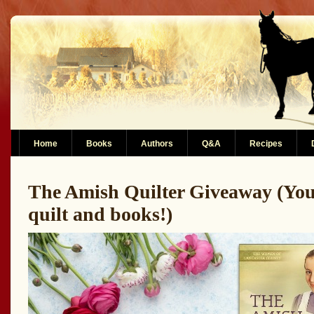
Home
Books
Authors
Q&A
Recipes
The Amish Quilter Giveaway (You
quilt and books!)