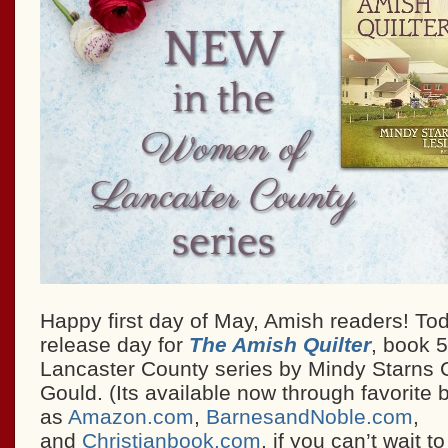
Happy first day of May, Amish readers! Toda
release day for
The Amish Quilter
, book 
Lancaster County series by Mindy Starns C
Gould. (Its available now through favorite 
as
Amazon.com
,
BarnesandNoble.com
,
and
Christianbook.com
, if you can’t wait t