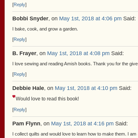
[
Reply
]
Bobbi Snyder
, on
May 1st, 2018 at 4:06 pm
Said:
I bake, cook, and grow a garden.
[
Reply
]
B. Frayer
, on
May 1st, 2018 at 4:08 pm
Said:
I love sewing and reading Amish books. Thank you for the giv
[
Reply
]
Debbie Hale
, on
May 1st, 2018 at 4:10 pm
Said:
Would love to read this book!
[
Reply
]
Pam Flynn
, on
May 1st, 2018 at 4:16 pm
Said:
I collect quilts and would love to learn how to make them. I a