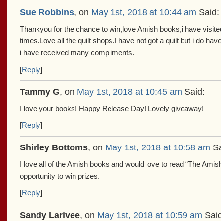
Sue Robbins
, on
May 1st, 2018 at 10:44 am
Said:
Thankyou for the chance to win,love Amish books,i have visite
times.Love all the quilt shops.I have not got a quilt but i do hav
i have received many compliments.
[
Reply
]
Tammy G
, on
May 1st, 2018 at 10:45 am
Said:
I love your books! Happy Release Day! Lovely giveaway!
[
Reply
]
Shirley Bottoms
, on
May 1st, 2018 at 10:58 am
Sa
I love all of the Amish books and would love to read “The Amish
opportunity to win prizes.
[
Reply
]
Sandy Larivee
, on
May 1st, 2018 at 10:59 am
Said