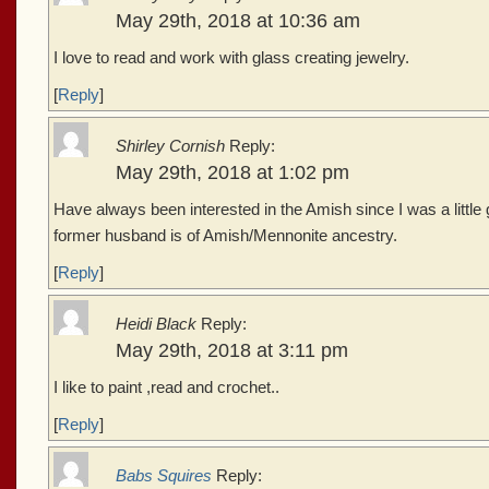
May 29th, 2018 at 10:36 am
I love to read and work with glass creating jewelry.
[
Reply
]
Shirley Cornish
Reply:
May 29th, 2018 at 1:02 pm
Have always been interested in the Amish since I was a little gi
former husband is of Amish/Mennonite ancestry.
[
Reply
]
Heidi Black
Reply:
May 29th, 2018 at 3:11 pm
I like to paint ,read and crochet..
[
Reply
]
Babs Squires
Reply: