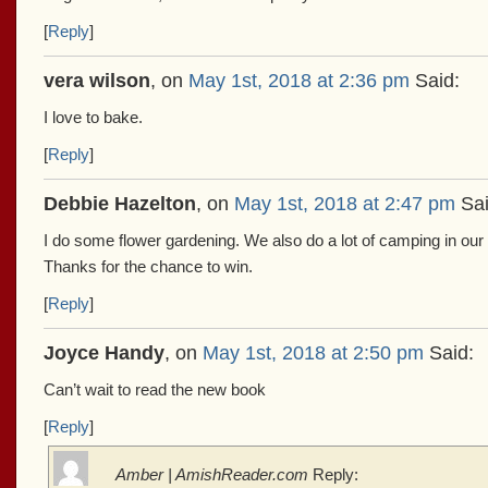
[
Reply
]
vera wilson
, on
May 1st, 2018 at 2:36 pm
Said:
I love to bake.
[
Reply
]
Debbie Hazelton
, on
May 1st, 2018 at 2:47 pm
Sai
I do some flower gardening. We also do a lot of camping in ou
Thanks for the chance to win.
[
Reply
]
Joyce Handy
, on
May 1st, 2018 at 2:50 pm
Said:
Can’t wait to read the new book
[
Reply
]
Amber | AmishReader.com
Reply: