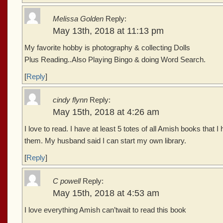
Melissa Golden
Reply:
May 13th, 2018 at 11:13 pm
My favorite hobby is photography & collecting Dolls
Plus Reading..Also Playing Bingo & doing Word Search.
[
Reply
]
cindy flynn
Reply:
May 15th, 2018 at 4:26 am
I love to read. I have at least 5 totes of all Amish books that I 
them. My husband said I can start my own library.
[
Reply
]
C powell
Reply:
May 15th, 2018 at 4:53 am
I love everything Amish can’twait to read this book