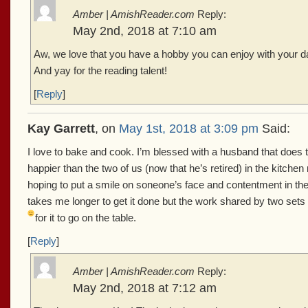
Amber | AmishReader.com
Reply:
May 2nd, 2018 at 7:10 am
Aw, we love that you have a hobby you can enjoy with your da
And yay for the reading talent!
[
Reply
]
Kay Garrett
, on
May 1st, 2018 at 3:09 pm
Said:
I love to bake and cook. I’m blessed with a husband that doe
happier than the two of us (now that he’s retired) in the kitch
hoping to put a smile on soneone’s face and contentment in the be
takes me longer to get it done but the work shared by two sets
for it to go on the table.
[
Reply
]
Amber | AmishReader.com
Reply:
May 2nd, 2018 at 7:12 am