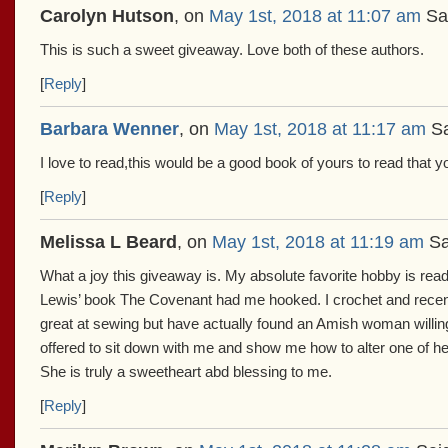
Carolyn Hutson
, on
May 1st, 2018 at 11:07 am
Sa
This is such a sweet giveaway. Love both of these authors.
[
Reply
]
Barbara Wenner
, on
May 1st, 2018 at 11:17 am
Sa
I love to read,this would be a good book of yours to read that y
[
Reply
]
Melissa L Beard
, on
May 1st, 2018 at 11:19 am
Sa
What a joy this giveaway is. My absolute favorite hobby is re
Lewis’ book The Covenant had me hooked. I crochet and recently
great at sewing but have actually found an Amish woman willing
offered to sit down with me and show me how to alter one of he
She is truly a sweetheart abd blessing to me.
[
Reply
]