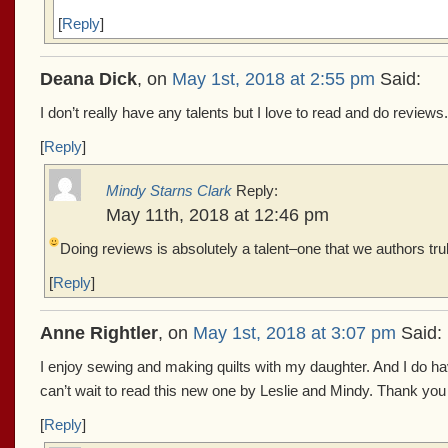
[
Reply
]
Deana Dick
, on
May 1st, 2018 at 2:55 pm
Said:
I don’t really have any talents but I love to read and do reviews.
[
Reply
]
Mindy Starns Clark
Reply:
May 11th, 2018 at 12:46 pm
Doing reviews is absolutely a talent–one that we authors tru
[
Reply
]
Anne Rightler
, on
May 1st, 2018 at 3:07 pm
Said:
I enjoy sewing and making quilts with my daughter. And I do hav
can’t wait to read this new one by Leslie and Mindy. Thank you 
[
Reply
]