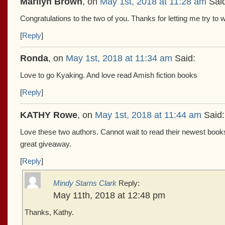
Marilyn Brown
, on
May 1st, 2018 at 11:28 am
Said
Congratulations to the two of you. Thanks for letting me try to 
[
Reply
]
Ronda
, on
May 1st, 2018 at 11:34 am
Said:
Love to go Kyaking. And love read Amish fiction books
[
Reply
]
KATHY Rowe
, on
May 1st, 2018 at 11:44 am
Said:
Love these two authors. Cannot wait to read their newest books
great giveaway.
[
Reply
]
Mindy Starns Clark
Reply:
May 11th, 2018 at 12:48 pm
Thanks, Kathy.