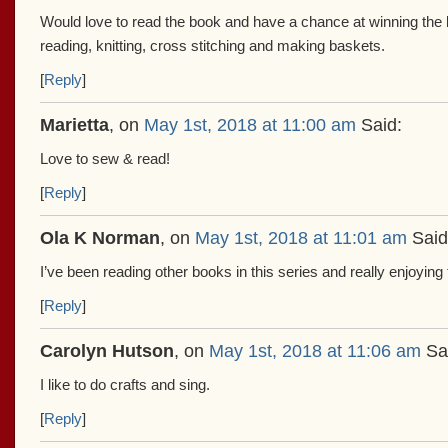
Would love to read the book and have a chance at winning the bea
reading, knitting, cross stitching and making baskets.
[
Reply
]
Marietta
, on
May 1st, 2018 at 11:00 am
Said:
Love to sew & read!
[
Reply
]
Ola K Norman
, on
May 1st, 2018 at 11:01 am
Said
I’ve been reading other books in this series and really enjoying
[
Reply
]
Carolyn Hutson
, on
May 1st, 2018 at 11:06 am
Sa
I like to do crafts and sing.
[
Reply
]