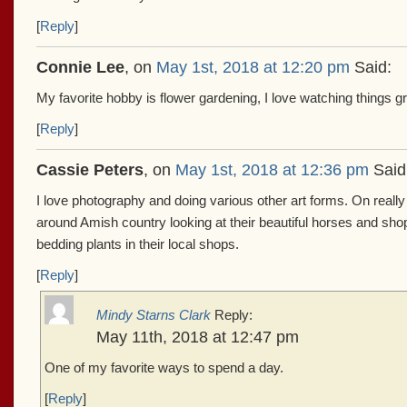
[
Reply
]
Connie Lee
, on
May 1st, 2018 at 12:20 pm
Said:
My favorite hobby is flower gardening, I love watching things 
[
Reply
]
Cassie Peters
, on
May 1st, 2018 at 12:36 pm
Said
I love photography and doing various other art forms. On really 
around Amish country looking at their beautiful horses and sho
bedding plants in their local shops.
[
Reply
]
Mindy Starns Clark
Reply:
May 11th, 2018 at 12:47 pm
One of my favorite ways to spend a day.
[
Reply
]