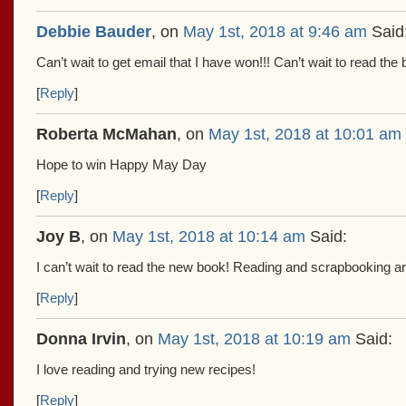
Debbie Bauder
, on
May 1st, 2018 at 9:46 am
Said
Can’t wait to get email that I have won!!! Can’t wait to read the
[
Reply
]
Roberta McMahan
, on
May 1st, 2018 at 10:01 am
Hope to win Happy May Day
[
Reply
]
Joy B
, on
May 1st, 2018 at 10:14 am
Said:
I can’t wait to read the new book! Reading and scrapbooking ar
[
Reply
]
Donna Irvin
, on
May 1st, 2018 at 10:19 am
Said:
I love reading and trying new recipes!
[
Reply
]