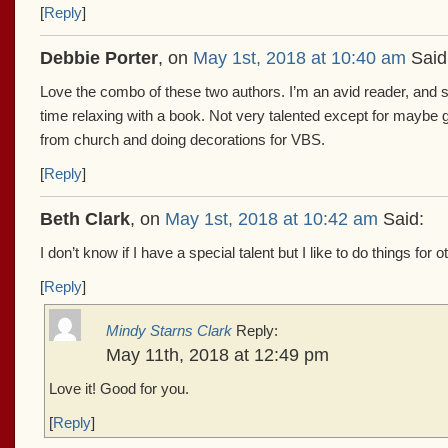
[
Reply
]
Debbie Porter
, on
May 1st, 2018 at 10:40 am
Said
Love the combo of these two authors. I’m an avid reader, and
time relaxing with a book. Not very talented except for maybe ge
from church and doing decorations for VBS.
[
Reply
]
Beth Clark
, on
May 1st, 2018 at 10:42 am
Said:
I don’t know if I have a special talent but I like to do things fo
[
Reply
]
Mindy Starns Clark
Reply:
May 11th, 2018 at 12:49 pm
Love it! Good for you.
[
Reply
]