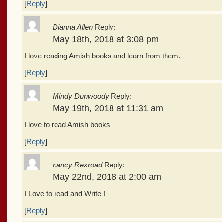
[
Reply
]
Dianna Allen
Reply:
May 18th, 2018 at 3:08 pm
I love reading Amish books and learn from them.
[
Reply
]
Mindy Dunwoody
Reply:
May 19th, 2018 at 11:31 am
I love to read Amish books.
[
Reply
]
nancy Rexroad
Reply:
May 22nd, 2018 at 2:00 am
I Love to read and Write !
[
Reply
]