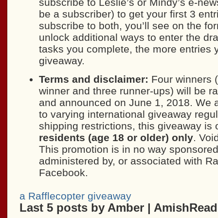
subscribe to Leslie’s or Mindy’s e-news
be a subscriber) to get your first 3 entr
subscribe to both, you’ll see on the form
unlock additional ways to enter the d
tasks you complete, the more entries y
giveaway.
Terms and disclaimer:
Four winners (
winner and three runner-ups) will be 
and announced on June 1, 2018. We a
to varying international giveaway regu
shipping restrictions, this giveaway is
residents (age 18 or older) only
. Voi
This promotion is in no way sponsored
administered by, or associated with Ra
Facebook.
a Rafflecopter giveaway
Last 5 posts by Amber | AmishRea