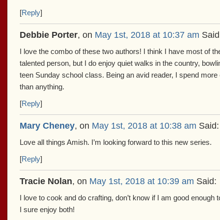
[
Reply
]
Debbie Porter
, on
May 1st, 2018 at 10:37 am
Said
I love the combo of these two authors! I think I have most of t
talented person, but I do enjoy quiet walks in the country, bow
teen Sunday school class. Being an avid reader, I spend more 
than anything.
[
Reply
]
Mary Cheney
, on
May 1st, 2018 at 10:38 am
Said:
Love all things Amish. I’m looking forward to this new series.
[
Reply
]
Tracie Nolan
, on
May 1st, 2018 at 10:39 am
Said:
I love to cook and do crafting, don’t know if I am good enough 
I sure enjoy both!