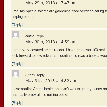
May 29th, 2018 at 7:47 pm
I feel my special talents are gardening, food services caring
helping others.
[
Reply
]
elaine
Reply:
May 30th, 2018 at 4:59 am
I am a very devoted amish reader. I have read over 100 amis
look forward to new releases. I continue to read a book a week
[
Reply
]
Sherb
Reply:
May 31st, 2018 at 4:32 am
I love reading Amish books and can’t wait to get my hands on 
and really enjoy all the quilting books.
[
Reply
]