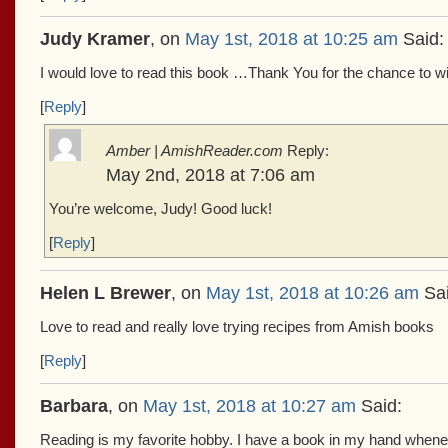
Judy Kramer
, on
May 1st, 2018 at 10:25 am
Said:
I would love to read this book …Thank You for the chance to wi
[
Reply
]
Amber | AmishReader.com
Reply:
May 2nd, 2018 at 7:06 am
You’re welcome, Judy! Good luck!
[
Reply
]
Helen L Brewer
, on
May 1st, 2018 at 10:26 am
Sai
Love to read and really love trying recipes from Amish books
[
Reply
]
Barbara
, on
May 1st, 2018 at 10:27 am
Said:
Reading is my favorite hobby. I have a book in my hand whene