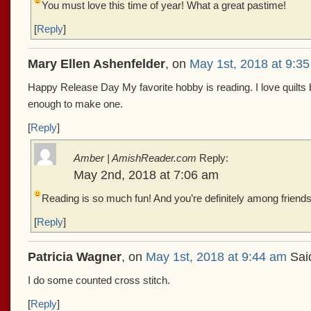
You must love this time of year!
What a great pastime!
[
Reply
]
Mary Ellen Ashenfelder
, on
May 1st, 2018 at 9:3
Happy Release Day My favorite hobby is reading. I love quilts b
enough to make one.
[
Reply
]
Amber | AmishReader.com
Reply:
May 2nd, 2018 at 7:06 am
Reading is so much fun! And you’re definitely among friends
[
Reply
]
Patricia Wagner
, on
May 1st, 2018 at 9:44 am
Sai
I do some counted cross stitch.
[
Reply
]