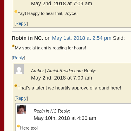
May 2nd, 2018 at 7:09 am
Yay! Happy to hear that, Joyce.
[
Reply
]
Robin in NC
, on
May 1st, 2018 at 2:54 pm
Said:
My special talent is reading for hours!
[
Reply
]
Amber | AmishReader.com
Reply:
May 2nd, 2018 at 7:09 am
That’s a talent we heartily approve of around here!
[
Reply
]
Robin in NC
Reply:
May 10th, 2018 at 4:30 am
Here too!