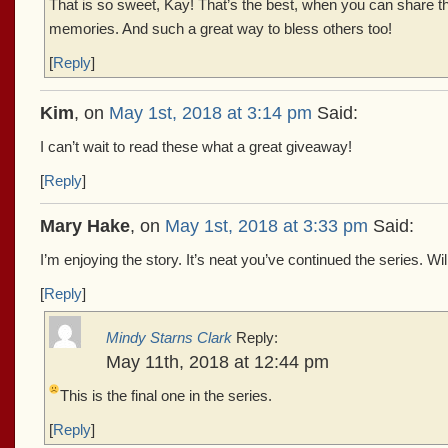
That is so sweet, Kay! That’s the best, when you can share 
memories. And such a great way to bless others too!
[
Reply
]
Kim
, on
May 1st, 2018 at 3:14 pm
Said:
I can’t wait to read these what a great giveaway!
[
Reply
]
Mary Hake
, on
May 1st, 2018 at 3:33 pm
Said:
I’m enjoying the story. It’s neat you’ve continued the series. Wi
[
Reply
]
Mindy Starns Clark
Reply:
May 11th, 2018 at 12:44 pm
This is the final one in the series.
[
Reply
]