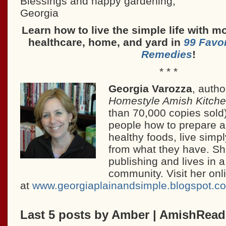
Blessings and happy gardening,
Georgia
Learn how to live the simple life with mo
healthcare, home, and yard in
99 Favo
Remedies
!
* * *
Georgia Varozza
, autho
Homestyle Amish Kitch
than 70,000 copies sold
people how to prepare 
healthy foods, live simp
from what they have. Sh
publishing and lives in 
community. Visit her onl
at
www.georgiaplainandsimple.blogspot.c
Last 5 posts by Amber | AmishRea