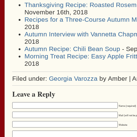
Thanksgiving Recipe: Roasted Rosem
November 16th, 2018
Recipes for a Three-Course Autumn M
2018
Autumn Interview with Vannetta Chap
2018
Autumn Recipe: Chili Bean Soup
- Sep
Morning Treat Recipe: Easy Apple Frit
2018
Filed under:
Georgia Varozza
by Amber | 
Leave a Reply
Name (required)
Mail (will not be 
Website