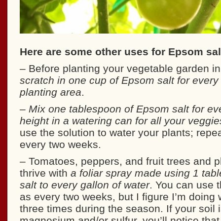
Here are some other uses for Epsom salt
– Before planting your vegetable garden in
scratch in one cup of Epsom salt for every
planting area
.
– Mix one tablespoon of Epsom salt for eve
height in a watering can for all your veggi
use the solution to water your plants; repe
every two weeks.
– Tomatoes, peppers, and fruit trees and pl
thrive with
a foliar spray made using 1 ta
salt to every gallon of water
. You can use t
as every two weeks, but I figure I’m doing wel
three times during the season. If your soil i
magnesium and/or sulfur, you’ll notice that