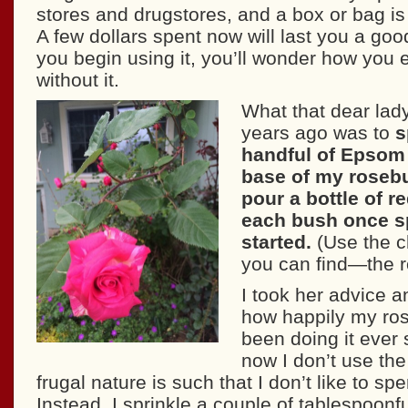
stores and drugstores, and a box or bag is
A few dollars spent now will last you a go
you begin using it, you’ll wonder how you
without it.
What that dear lady
years ago was to
s
handful of Epsom 
base of my roseb
pour a bottle of r
each bush once s
started.
(Use the 
you can find—the r
I took her advice 
how happily my ros
been doing it ever 
now I don’t use th
frugal nature is such that I don’t like to s
Instead, I sprinkle a couple of tablespoonf