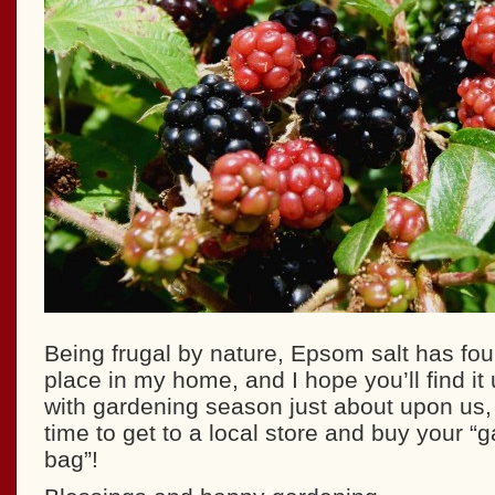
Being frugal by nature, Epsom salt has f
place in my home, and I hope you’ll find it 
with gardening season just about upon us, t
time to get to a local store and buy your “
bag”!