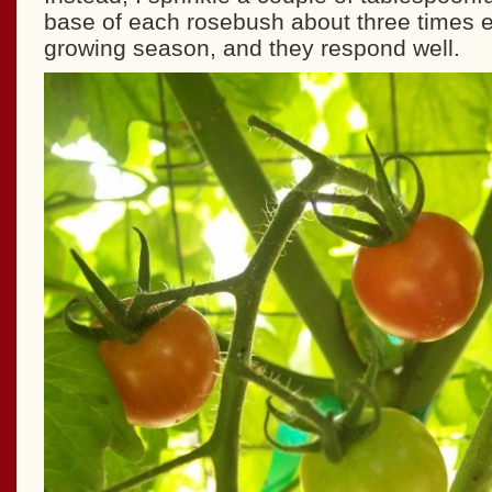
base of each rosebush about three times
growing season, and they respond well.