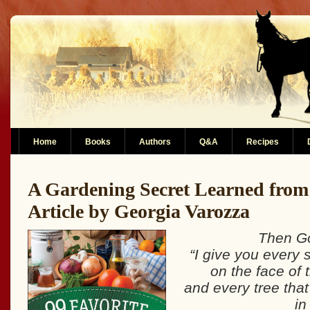
Home
Books
Authors
Q&A
Recipes
A Gardening Secret Learned from
Article by Georgia Varozza
Then Go
“I give you every 
on the face of 
and every tree that
in 