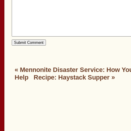
«
Mennonite Disaster Service: How Yo
Help
Recipe: Haystack Supper
»