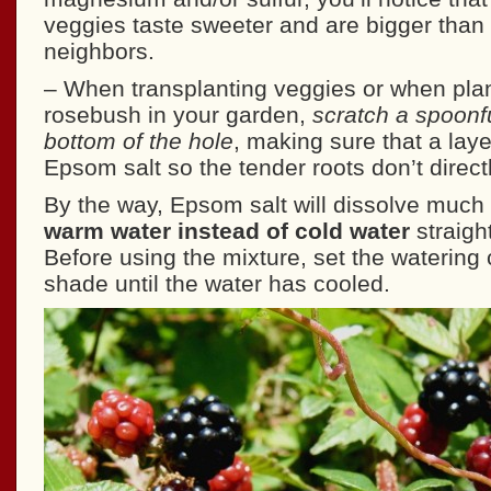
veggies taste sweeter and are bigger than
neighbors.
– When transplanting veggies or when pla
rosebush in your garden,
scratch a spoonfu
bottom of the hole
, making sure that a laye
Epsom salt so the tender roots don’t directl
By the way, Epsom salt will dissolve much 
warm water instead of cold water
straigh
Before using the mixture, set the watering 
shade until the water has cooled.