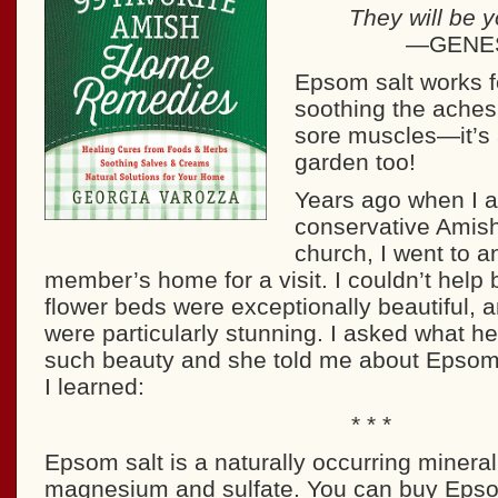
They will be y
—GENES
Epsom salt works f
soothing the aches
sore muscles—it’s 
garden too!
Years ago when I a
conservative Amis
church, I went to a
member’s home for a visit. I couldn’t help b
flower beds were exceptionally beautiful,
were particularly stunning. I asked what he
such beauty and she told me about Epsom 
I learned:
* * *
Epsom salt is a naturally occurring mineral
magnesium and sulfate. You can buy Epsom