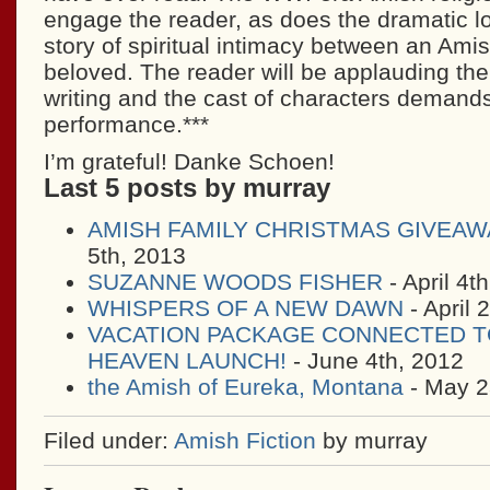
engage the reader, as does the dramatic lov
story of spiritual intimacy between an Ami
beloved. The reader will be applauding the
writing and the cast of characters demand
performance.***
I’m grateful! Danke Schoen!
Last 5 posts by murray
AMISH FAMILY CHRISTMAS GIVEAW
5th, 2013
SUZANNE WOODS FISHER
- April 4t
WHISPERS OF A NEW DAWN
- April 
VACATION PACKAGE CONNECTED T
HEAVEN LAUNCH!
- June 4th, 2012
the Amish of Eureka, Montana
- May 2
Filed under:
Amish Fiction
by murray