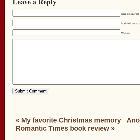
Leave a Reply
Name (required)
Mail (will not be 
Website
«
My favorite Christmas memory
Anot
Romantic Times book review
»