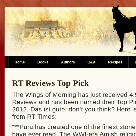
Home
Books
Authors
Q&A
Recipes
RT Reviews Top Pick
The Wings of Morning has just received 4.
Reviews and has been named their Top Pic
2012. Das ist gute, don’t you think? Here is
from RT Times:
***Pura has created one of the finest storie
have ever read. The WWI-era Amish religio