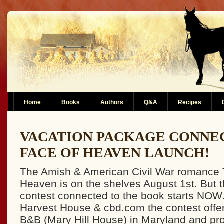
Home
Books
Authors
Q&A
Recipes
VACATION PACKAGE CONNE
FACE OF HEAVEN LAUNCH!
The Amish & American Civil War romance 
Heaven is on the shelves August 1st. But 
contest connected to the book starts NOW
Harvest House & cbd.com the contest offer
B&B (Mary Hill House) in Maryland and pro