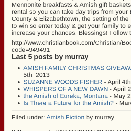
Mennonite breakfasts & Amish gift baskets
rental so you can take day trips from your
County & Elizabethtown, the setting of the s
to win so enter today & get your family to e
increase your chances. Blessings! Follow t
http://www.christianbook.com/Christian/B
code=949491
Last 5 posts by murray
AMISH FAMILY CHRISTMAS GIVEAW
5th, 2013
SUZANNE WOODS FISHER
- April 4t
WHISPERS OF A NEW DAWN
- April 
the Amish of Eureka, Montana
- May 2
Is There a Future for the Amish?
- Mar
Filed under:
Amish Fiction
by murray