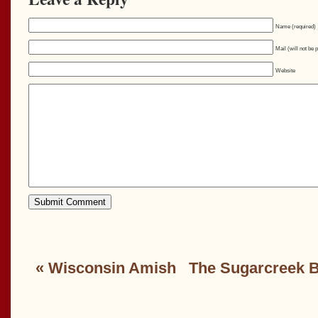
Name (required)
Mail (will not be 
Website
«
Wisconsin Amish
The Sugarcreek 