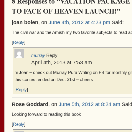
8 Responses to “VACATION PACKA
TO FACE OF HEAVEN LAUNCH!”
joan bolen
, on
June 4th, 2012 at 4:23 pm
Said:
The civil war and the Amish my two favorite subjects to read ab
[
Reply
]
murray
Reply:
April 4th, 2013 at 7:53 am
hi Joan – check out Murray Pura Writing on FB for monthly g
this contest ended on Dec. 31st – cheers
[
Reply
]
Rose Goddard
, on
June 5th, 2012 at 8:24 am
Said
Looking forward to reading this book
[
Reply
]