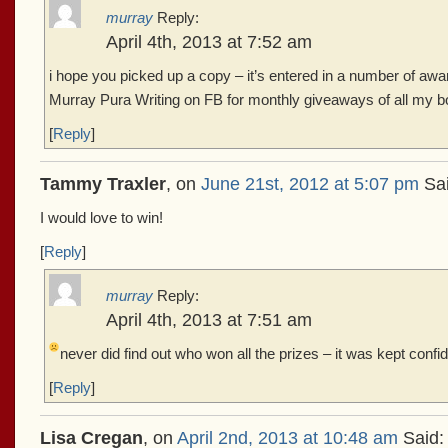
murray
Reply:
April 4th, 2013 at 7:52 am
i hope you picked up a copy – it’s entered in a number of awa
Murray Pura Writing on FB for monthly giveaways of all my b
[
Reply
]
Tammy Traxler
, on
June 21st, 2012 at 5:07 pm
Sai
I would love to win!
[
Reply
]
murray
Reply:
April 4th, 2013 at 7:51 am
never did find out who won all the prizes – it was kept confid
[
Reply
]
Lisa Cregan
, on
April 2nd, 2013 at 10:48 am
Said: