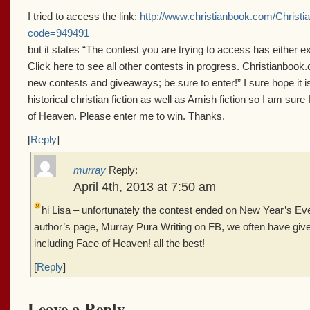
I tried to access the link:
http://www.christianbook.com/Christ
code=949491
but it states “The contest you are trying to access has either e
Click here to see all other contests in progress. Christianbook.
new contests and giveaways; be sure to enter!” I sure hope it is n
historical christian fiction as well as Amish fiction so I am sure
of Heaven. Please enter me to win. Thanks.
[
Reply
]
murray
Reply:
April 4th, 2013 at 7:50 am
hi Lisa – unfortunately the contest ended on New Year’s E
author’s page, Murray Pura Writing on FB, we often have gi
including Face of Heaven! all the best!
[
Reply
]
Leave a Reply