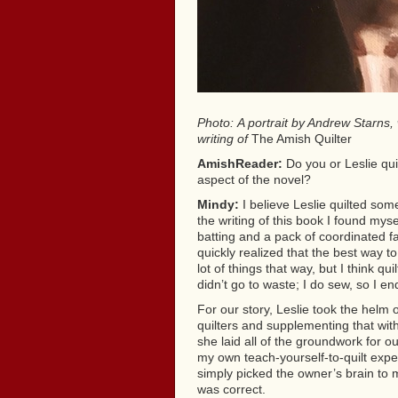
Photo: A portrait by Andrew Starns,
writing of
The Amish Quilter
AmishReader:
Do you or Leslie qui
aspect of the novel?
Mindy:
I believe Leslie quilted some
the writing of this book I found myse
batting and a pack of coordinated fa
quickly realized that the best way to
lot of things that way, but I think qui
didn’t go to waste; I do sew, so I en
For our story, Leslie took the helm o
quilters and supplementing that wit
she laid all of the groundwork for 
my own teach-yourself-to-quilt expe
simply picked the owner’s brain to m
was correct.