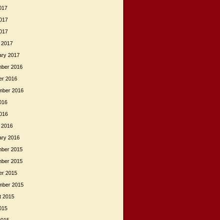
017
017
2017
 2017
ary 2017
ber 2016
er 2016
mber 2016
016
2016
 2016
ary 2016
ber 2015
ber 2015
er 2015
mber 2015
t 2015
015