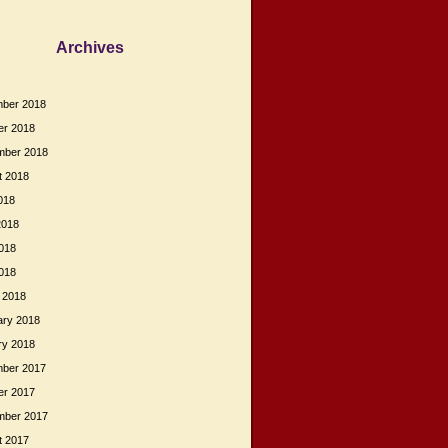
Archives
ber 2018
er 2018
mber 2018
t 2018
018
2018
018
2018
 2018
ary 2018
ry 2018
ber 2017
er 2017
mber 2017
t 2017