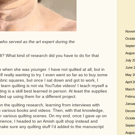
Novem
Octob
 who served as the art expert during the
Septe
Augus
lt? What kind of research did you have to do for that
July 2
June 
 when she was younger. I have not quilted at all, but in
lf really wanting to try. I even went so far as to buy some
May 2
bric squares, but once I sat down and got to work, I
April 
 learn quilting is not via YouTube videos! I teach myself a
March
lting is a skill best learned in person. At least the supplies
ded up using them for a different project.
Febru
Janua
n the quilting research, learning from interviews with
h various books and videos. Then, with that knowledge,
Decem
our various quilting scenes. On my end, once I gave up on
Octob
rience, I headed to an Amish quilt shop instead and
Septe
ake sure any quilting stuff I’d added to the manuscript
Augus