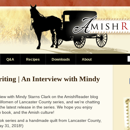
Q&A
Recipes
Downloads
About
riting | An Interview with Mindy
rview with Mindy Starns Clark on the AmishReader blog
e Women of Lancaster County series, and we’re chatting
 the latest release in the series. We hope you enjoy
 book, and the Amish culture!
 book series and a handmade quilt from Lancaster County,
ay 31, 2018!)