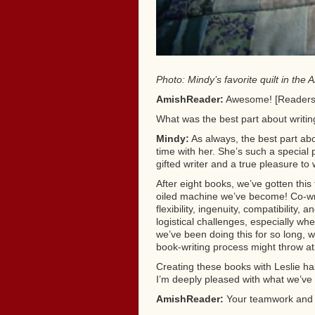
Photo: Mindy’s favorite quilt in th
AmishReader:
Awesome! [Readers, I
What was the best part about writi
Mindy:
As always, the best part abo
time with her. She’s such a special
gifted writer and a true pleasure to 
After eight books, we’ve gotten this 
oiled machine we’ve become! Co-wri
flexibility, ingenuity, compatibility
logistical challenges, especially w
we’ve been doing this for so long,
book-writing process might throw at
Creating these books with Leslie h
I’m deeply pleased with what we’ve
AmishReader:
Your teamwork and e