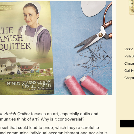
Vicki
Patti 
Chap
Gail H
Chap
e Amish Quilter
focuses on art, especially quilts and
nities think of art? Why is it controversial?
uit that could lead to pride, which they’re careful to
round community, individual accomplishment and acclaim is