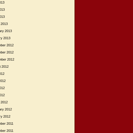
013
013
2013
 2013
ary 2013
ry 2013
ber 2012
ber 2012
mber 2012
t 2012
012
2012
012
2012
 2012
ary 2012
ry 2012
ber 2011
ber 2011