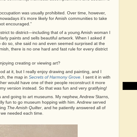
n occupation was usually prohibited. Over time, however,
nowadays it’s more likely for Amish communities to take
 not encouraged.”
istrict to district—including that of a young Amish woman I
rly paints and sells beautiful artwork. When I asked if
o do so, she said no and even seemed surprised at the
ish, there is no one hard and fast rule for every district
joying creating or viewing art?
od at it, but I really enjoy drawing and painting, and I
tch, the map in
Secrets of Harmony Grove
. I sent it in with
her would have one of their people reconstruct it more
g my version instead. So that was fun and very gratifying!
ooks and going to art museums. My nephew, Andrew Starns,
ecially fun to go museum hopping with him. Andrew served
ting
The Amish Quilter
, and he patiently answered all of
fo we needed each time.