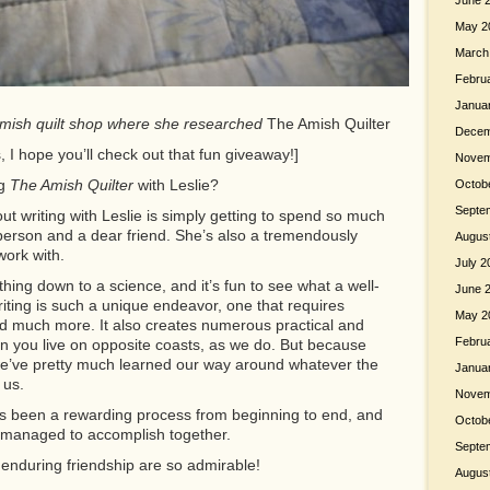
June 
May 2
March
Febru
Janua
e Amish quilt shop where she researched
The Amish Quilter
Decem
 hope you’ll check out that fun giveaway!]
Novem
ng
The Amish Quilter
with Leslie?
Octob
Septe
ut writing with Leslie is simply getting to spend so much
 person and a dear friend. She’s also a tremendously
Augus
work with.
July 2
thing down to a science, and it’s fun to see what a well-
June 
ting is such a unique endeavor, one that requires
May 2
, and much more. It also creates numerous practical and
Febru
hen you live on opposite coasts, as we do. But because
 we’ve pretty much learned our way around whatever the
Janua
 us.
Novem
as been a rewarding process from beginning to end, and
Octob
 managed to accomplish together.
Septe
nduring friendship are so admirable!
Augus