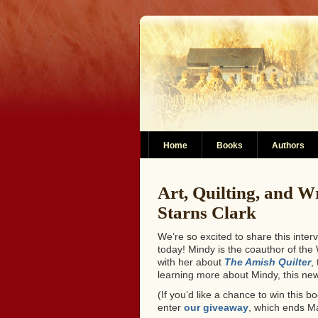
Home
Books
Authors
Art, Quilting, and W
Starns Clark
We’re so excited to share this inte
today! Mindy is the coauthor of th
with her about
The Amish Quilter
,
learning more about Mindy, this new
(If you’d like a chance to win this
enter
our giveaway
, which ends M