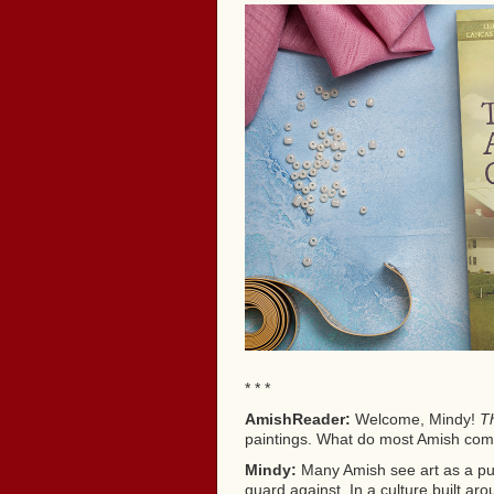
* * *
AmishReader:
Welcome, Mindy!
Th
paintings. What do most Amish commu
Mindy:
Many Amish see art as a purs
guard against. In a culture built a