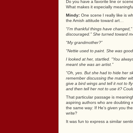
Do you have a favorite line or scen
What makes it especially meaningfu
Mindy:
One scene I really like is wh
the Amish attitude toward art…
“I’m thankful things have changed,” 
discouraged.” She turned toward me
“My grandmother?”
“Nettie used to paint. She was good t
I looked at her, startled. “You alway
meant she was an artist.”
“Oh, yes. But she had to hide her ski
remember discussing the matter wit
give a bird wings and tell it not to 
and then tell her not to use it? Could
That particular passage is meaningf
aspiring authors who are doubting 
the same way: If He’s given you the
write?
It was fun to express a similar sentim