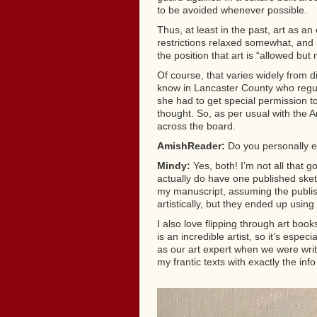
to be avoided whenever possible.
Thus, at least in the past, art as a
restrictions relaxed somewhat, and 
the position that art is “allowed but
Of course, that varies widely from d
know in Lancaster County who regula
she had to get special permission t
thought. So, as per usual with the Am
across the board.
AmishReader:
Do you personally en
Mindy:
Yes, both! I’m not all that go
actually do have one published ske
my manuscript, assuming the publis
artistically, but they ended up usin
I also love flipping through art b
is an incredible artist, so it’s esp
as our art expert when we were wri
my frantic texts with exactly the in