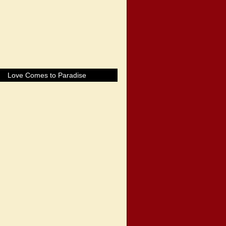
Love Comes to Paradise