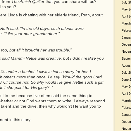
e from
The Amish Quilter
that you can share with us?
July 2
l to you?
May 2
ere Linda is chatting with her elderly friend, Ruth, about
April 
March
Ruth said. “In the old days, such talents were
Febru
. “Like your poor grandmother.”
Janua
Decem
oo, but all it brought her was trouble.”
Novem
s said Mammi Nettie was creative, but I didn’t realize you
Septe
Augus
lls under a bushel. I always felt so sorry for her. I
July 2
h others more than once. I’d say, ‘Would the good Lord
June 
fly? Of course not. So why would He give Nettie such a gift
May 2
n’t she paint for His glory?’
”
April 
ul to me because I’ve often said the same thing to
whether or not God wants them to write. I always respond
March
 talent and the drive, then why wouldn’t He want you to
Febru
Janua
ent in this story.
Decem
Novem