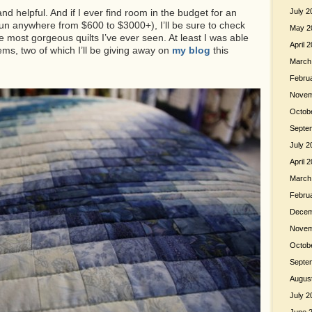
nd helpful. And if I ever find room in the budget for an
July 2
run anywhere from $600 to $3000+), I’ll be sure to check
May 2
e most gorgeous quilts I’ve ever seen. At least I was able
April 
ems, two of which I’ll be giving away on
my blog
this
March
Febru
Novem
Octob
Septe
July 2
April 
March
Febru
Decem
Novem
Octob
Septe
Augus
July 2