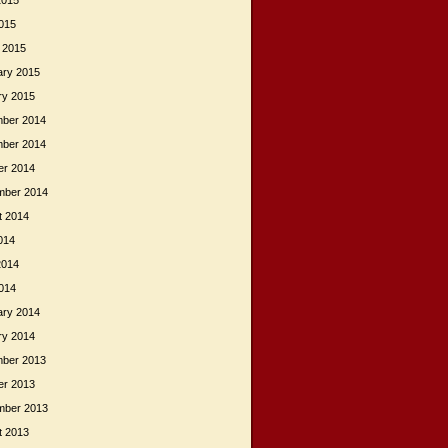
2015
015
 2015
ary 2015
ry 2015
ber 2014
ber 2014
er 2014
mber 2014
t 2014
014
2014
014
ary 2014
ry 2014
ber 2013
er 2013
mber 2013
t 2013