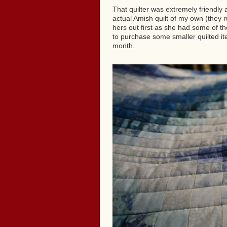
That quilter was extremely friendly a
actual Amish quilt of my own (they 
hers out first as she had some of th
to purchase some smaller quilted it
month.