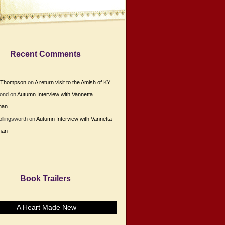
Recent Comments
e Thompson
on
A return visit to the Amish of KY
Bond
on
Autumn Interview with Vannetta
man
ollingsworth
on
Autumn Interview with Vannetta
man
Book Trailers
A Heart Made New