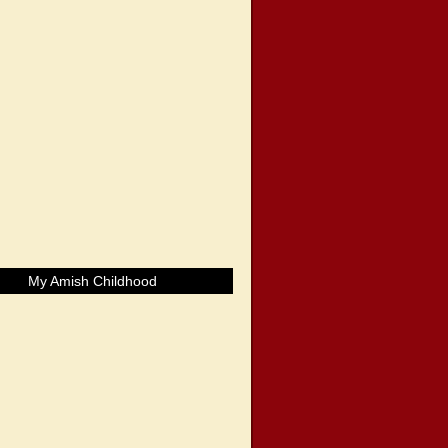
My Amish Childhood