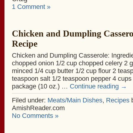
1 Comment »
Chicken and Dumpling Cassero
Recipe
Chicken and Dumpling Casserole: Ingredie
chopped onion 1/2 cup chopped celery 2 ga
minced 1/4 cup butter 1/2 cup flour 2 teas
teaspoon salt 1/2 teaspoon pepper 4 cups 
package (10 oz.) …
Continue reading
→
Filed under:
Meats/Main Dishes
,
Recipes
AmishReader.com
No Comments »