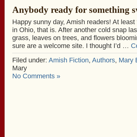
Anybody ready for something s
Happy sunny day, Amish readers! At least 
in Ohio, that is. After another cold snap l
grass, leaves on trees, and flowers bloom
sure are a welcome site. I thought I’d …
C
Filed under:
Amish Fiction
,
Authors
,
Mary E
Mary
No Comments »