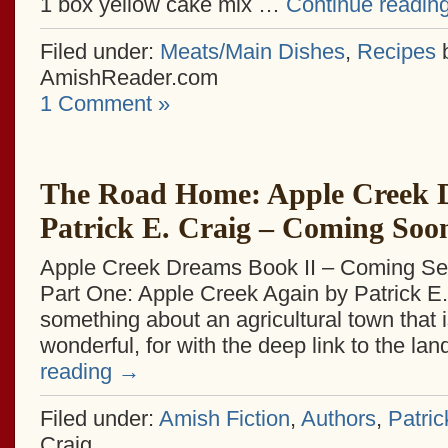
1 box yellow cake mix …
Continue readin
Filed under:
Meats/Main Dishes
,
Recipes
AmishReader.com
1 Comment »
The Road Home: Apple Creek 
Patrick E. Craig – Coming Soo
Apple Creek Dreams Book II – Coming Se
Part One: Apple Creek Again by Patrick E.
something about an agricultural town that 
wonderful, for with the deep link to the la
reading
→
Filed under:
Amish Fiction
,
Authors
,
Patric
Craig