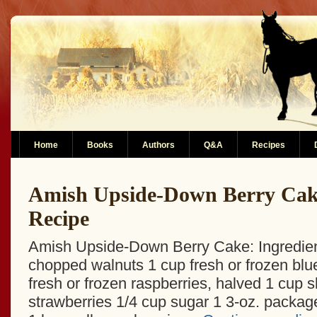
Home
Books
Authors
Q&A
Recipes
Amish Upside-Down Berry Cak
Recipe
Amish Upside-Down Berry Cake: Ingredien
chopped walnuts 1 cup fresh or frozen blu
fresh or frozen raspberries, halved 1 cup s
strawberries 1/4 cup sugar 1 3-oz. package