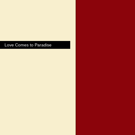
Love Comes to Paradise