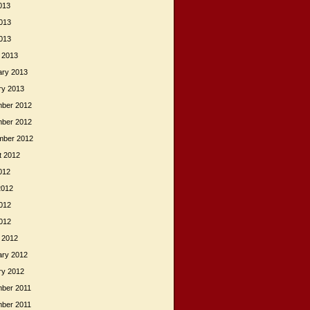
013
013
2013
 2013
ary 2013
ry 2013
ber 2012
ber 2012
mber 2012
t 2012
012
2012
012
2012
 2012
ary 2012
ry 2012
ber 2011
ber 2011