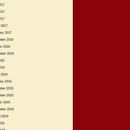
017
017
2017
 2017
ary 2017
ber 2016
er 2016
mber 2016
016
2016
 2016
ary 2016
ber 2015
ber 2015
er 2015
mber 2015
t 2015
015