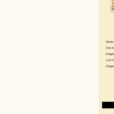
Vicki
Patti 
Chap
Gail H
Chap