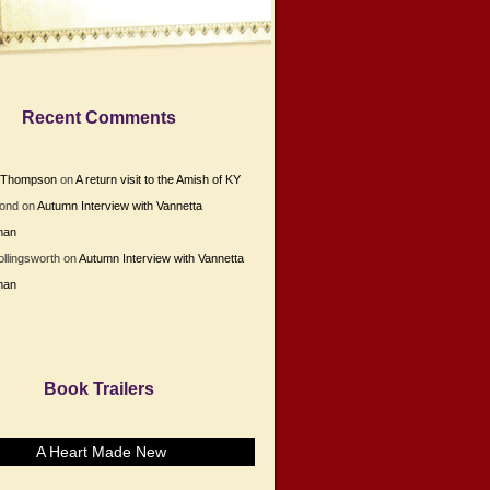
Recent Comments
e Thompson
on
A return visit to the Amish of KY
Bond
on
Autumn Interview with Vannetta
man
ollingsworth
on
Autumn Interview with Vannetta
man
Book Trailers
A Heart Made New