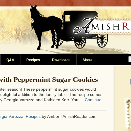
Q&A
Recipes
Downloads
About
with Peppermint Sugar Cookies
inter season! These peppermint sugar cookies would
elightful addition to the family table. The recipe comes
y Georgia Varozza and Kathleen Kerr. You …
Continue
rgia Varozza
,
Recipes
by Amber | AmishReader.com