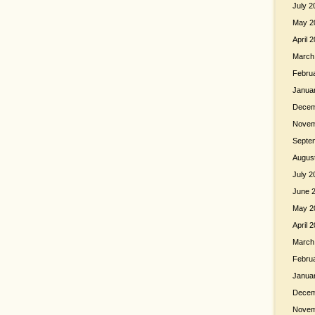
July 2
May 2
April 
March
Febru
Janua
Decem
Novem
Septe
Augus
July 2
June 
May 2
April 
March
Febru
Janua
Decem
Novem