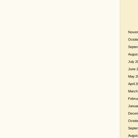
Novem
Octob
Septe
Augus
July 2
June 
May 2
April 
March
Febru
Janua
Decem
Octob
Septe
Augus