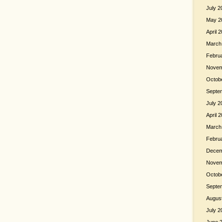
July 2
May 2
April 
March
Febru
Novem
Octob
Septe
July 2
April 
March
Febru
Decem
Novem
Octob
Septe
Augus
July 2