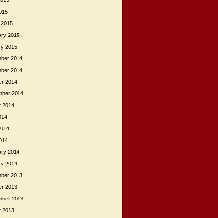
2015
015
 2015
ary 2015
ry 2015
ber 2014
ber 2014
er 2014
mber 2014
t 2014
014
2014
014
ary 2014
ry 2014
ber 2013
er 2013
mber 2013
t 2013