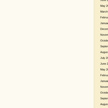
June 
May 2
March
Febru
Janua
Decem
Novem
Octob
Septe
Augus
July 2
June 
May 2
Febru
Janua
Novem
Octob
Septe
Augus