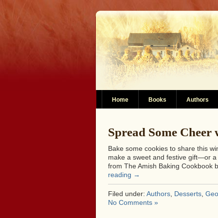
Home
Books
Authors
Spread Some Cheer 
Bake some cookies to share this w
make a sweet and festive gift—or a d
from The Amish Baking Cookbook b
reading
→
Filed under:
Authors
,
Desserts
,
Geo
No Comments »