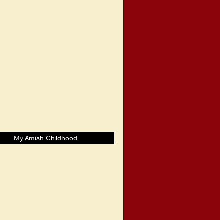
My Amish Childhood