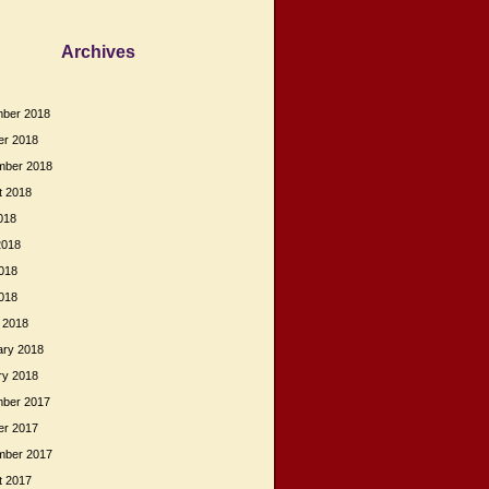
Archives
ber 2018
er 2018
mber 2018
t 2018
018
2018
018
2018
 2018
ary 2018
ry 2018
ber 2017
er 2017
mber 2017
t 2017