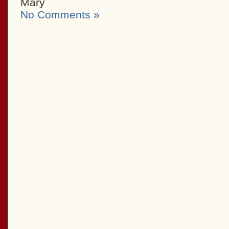
Mary
No Comments »