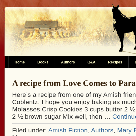
Home
Books
Authors
Q&A
Recipes
A recipe from Love Comes to Para
Here’s a recipe from one of my Amish fri
Coblentz. I hope you enjoy baking as much
Molasses Crisp Cookies 3 cups butter 2 ½
2 ½ brown sugar Mix well, then …
Continu
Filed under:
Amish Fiction
,
Authors
,
Mary E