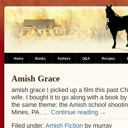
Home
Books
Authors
Q&A
Recipes
Amish Grace
amish grace I picked up a film this past C
wife. I bought it to go along with a book by 
the same theme: the Amish school shooting
Mines, PA. …
Continue reading
→
Filed under:
Amish Fiction
by murray