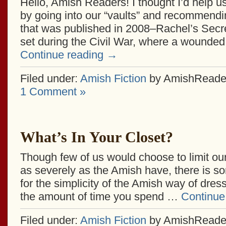
Hello, Amish Readers! I thought I’d help u
by going into our “vaults” and recommend
that was published in 2008–Rachel’s Secret
set during the Civil War, where a wounded
Continue reading
→
Filed under:
Amish Fiction
by AmishReade
1 Comment »
What’s In Your Closet?
Though few of us would choose to limit our
as severely as the Amish have, there is so
for the simplicity of the Amish way of dres
the amount of time you spend …
Continue
Filed under:
Amish Fiction
by AmishReade