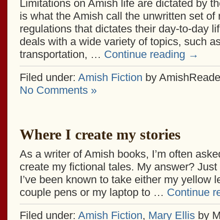
Limitations on Amish life are dictated by 
is what the Amish call the unwritten set of
regulations that dictates their day-to-day 
deals with a wide variety of topics, such as
transportation, …
Continue reading
→
Filed under:
Amish Fiction
by AmishReade
No Comments »
Where I create my stories
As a writer of Amish books, I’m often aske
create my fictional tales. My answer? Jus
I’ve been known to take either my yellow le
couple pens or my laptop to …
Continue r
Filed under:
Amish Fiction
,
Mary Ellis
by M