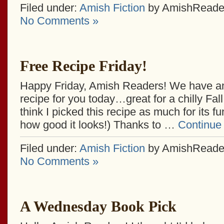
Filed under:
Amish Fiction
by AmishReade
No Comments »
Free Recipe Friday!
Happy Friday, Amish Readers! We have an
recipe for you today…great for a chilly Fal
think I picked this recipe as much for its f
how good it looks!) Thanks to …
Continue
Filed under:
Amish Fiction
by AmishReade
No Comments »
A Wednesday Book Pick