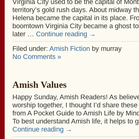
Virginia City used to be the capital of Mon
territory’s gold rush days. About midway 
Helena became the capital in its place. Fr
boomtown Virginia City became a ghost t
later …
Continue reading
→
Filed under:
Amish Fiction
by murray
No Comments »
Amish Values
Happy Sunday, Amish Readers! As believer
worship together, I thought I’d share these
from A Pocket Guide to Amish Life by Min
To best understand Amish life, it helps to 
Continue reading
→