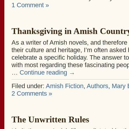
1 Comment »
Thanksgiving in Amish Countr
As a writer of Amish novels, and therefore
their culture and heritage, I’m often aske
celebrate a specific holiday. The answer to
with most regarding these fascinating peopl
…
Continue reading
→
Filed under:
Amish Fiction
,
Authors
,
Mary E
2 Comments »
The Unwritten Rules