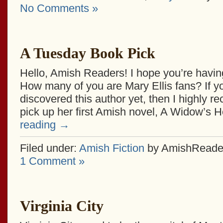
No Comments »
A Tuesday Book Pick
Hello, Amish Readers! I hope you’re havin
How many of you are Mary Ellis fans? If y
discovered this author yet, then I highly
pick up her first Amish novel, A Widow’s 
reading
→
Filed under:
Amish Fiction
by AmishReade
1 Comment »
Virginia City