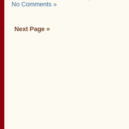
No Comments »
Next Page »