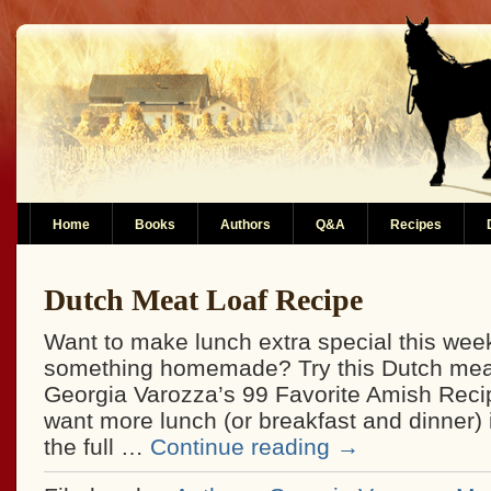
Home
Books
Authors
Q&A
Recipes
Dutch Meat Loaf Recipe
Want to make lunch extra special this wee
something homemade? Try this Dutch meat
Georgia Varozza’s 99 Favorite Amish Recip
want more lunch (or breakfast and dinner) 
the full …
Continue reading
→