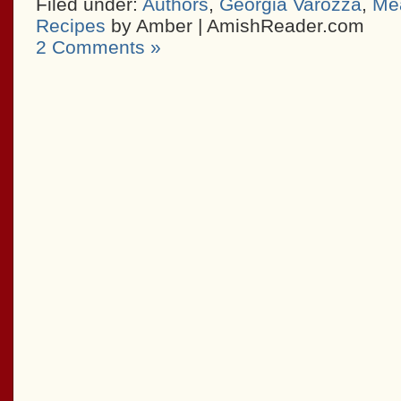
Filed under:
Authors
,
Georgia Varozza
,
Mea
Recipes
by Amber | AmishReader.com
2 Comments »