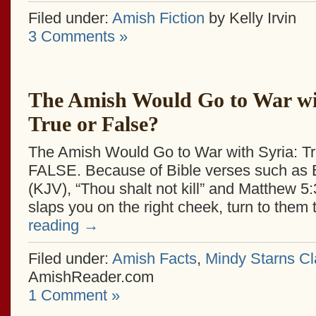
Filed under:
Amish Fiction
by Kelly Irvin
3 Comments »
The Amish Would Go to War wi
True or False?
The Amish Would Go to War with Syria: Tr
FALSE. Because of Bible verses such as
(KJV), “Thou shalt not kill” and Matthew 5:
slaps you on the right cheek, turn to the
reading
→
Filed under:
Amish Facts
,
Mindy Starns Cl
AmishReader.com
1 Comment »