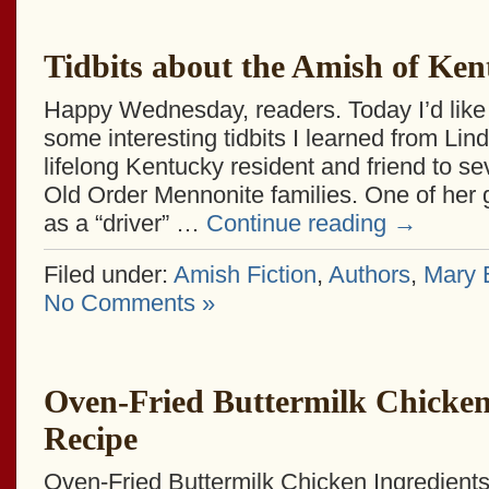
Tidbits about the Amish of Ke
Happy Wednesday, readers. Today I’d like 
some interesting tidbits I learned from Lin
lifelong Kentucky resident and friend to s
Old Order Mennonite families. One of her 
as a “driver” …
Continue reading
→
Filed under:
Amish Fiction
,
Authors
,
Mary E
No Comments »
Oven-Fried Buttermilk Chicke
Recipe
Oven-Fried Buttermilk Chicken Ingredients: