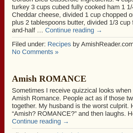
turkey 3 cups cubed fully cooked ham 1 1
Cheddar cheese, divided 1 cup chopped on
plus 2 tablespoons butter, divided 1/3 cup f
and-half …
Continue reading
→
Filed under:
Recipes
by AmishReader.co
No Comments »
Amish ROMANCE
Sometimes I receive quizzical looks when I 
Amish Romance. People act as if those two
together. My husband is the worst culprit.
“Amish? ROMANCE?” and then laughs. H
Continue reading
→