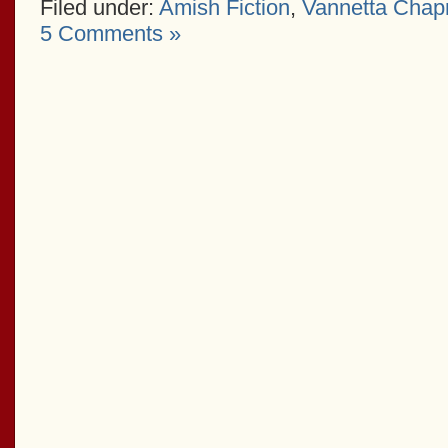
Filed under:
Amish Fiction
,
Vannetta Cha
5 Comments »