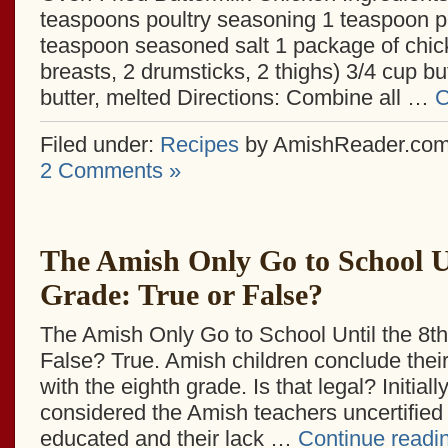
teaspoons poultry seasoning 1 teaspoon p
teaspoon seasoned salt 1 package of chic
breasts, 2 drumsticks, 2 thighs) 3/4 cup bu
butter, melted Directions: Combine all …
C
Filed under:
Recipes
by AmishReader.co
2 Comments »
The Amish Only Go to School Un
Grade: True or False?
The Amish Only Go to School Until the 8th
False? True. Amish children conclude thei
with the eighth grade. Is that legal? Initially
considered the Amish teachers uncertified
educated and their lack …
Continue readi