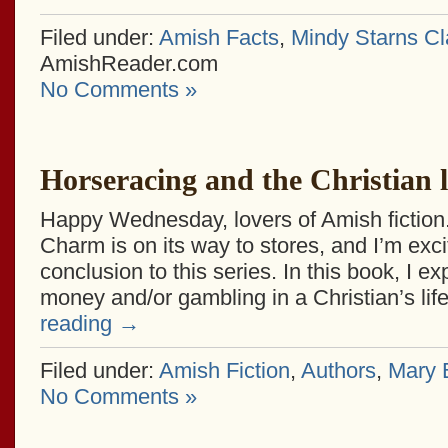
Filed under:
Amish Facts
,
Mindy Starns Cl
AmishReader.com
No Comments »
Horseracing and the Christian l
Happy Wednesday, lovers of Amish fiction. A
Charm is on its way to stores, and I’m exc
conclusion to this series. In this book, I ex
money and/or gambling in a Christian’s li
reading
→
Filed under:
Amish Fiction
,
Authors
,
Mary E
No Comments »