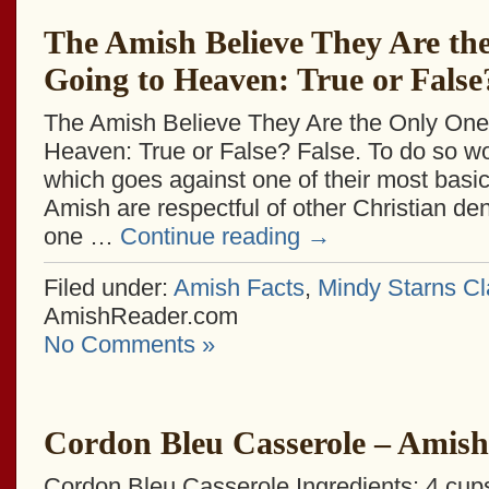
The Amish Believe They Are th
Going to Heaven: True or False
The Amish Believe They Are the Only One
Heaven: True or False? False. To do so wo
which goes against one of their most basi
Amish are respectful of other Christian de
one …
Continue reading
→
Filed under:
Amish Facts
,
Mindy Starns Cl
AmishReader.com
No Comments »
Cordon Bleu Casserole – Amish
Cordon Bleu Casserole Ingredients: 4 cu