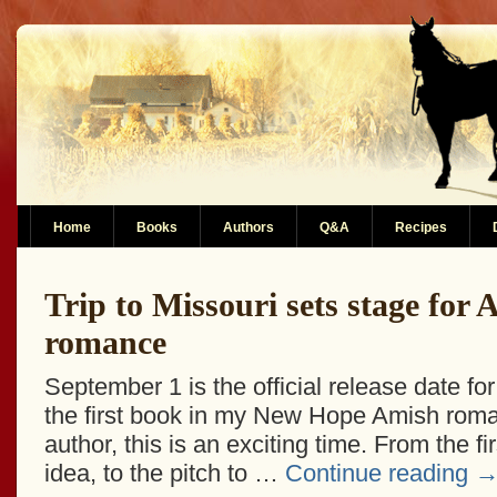
Home
Books
Authors
Q&A
Recipes
Trip to Missouri sets stage for
romance
September 1 is the official release date for
the first book in my New Hope Amish roma
author, this is an exciting time. From the fir
idea, to the pitch to …
Continue reading