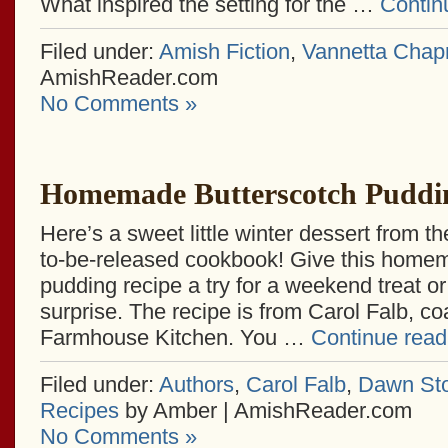
What inspired the setting for the …
Contin
Filed under:
Amish Fiction
,
Vannetta Cha
AmishReader.com
No Comments »
Homemade Butterscotch Puddi
Here’s a sweet little winter dessert from t
to-be-released cookbook! Give this home
pudding recipe a try for a weekend treat o
surprise. The recipe is from Carol Falb, c
Farmhouse Kitchen. You …
Continue rea
Filed under:
Authors
,
Carol Falb
,
Dawn Sto
Recipes
by Amber | AmishReader.com
No Comments »