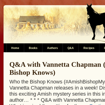
Home
Books
Authors
Q&A
Recipes
Q&A with Vannetta Chapman 
Bishop Knows)
Who the Bishop Knows (#AmishBishopMys
Vannetta Chapman releases in a week! Di
this exciting Amish mystery series in this i
author… * * * Q&A with Vannetta Chapma