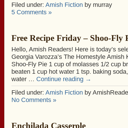
Filed under:
Amish Fiction
by murray
5 Comments »
Free Recipe Friday – Shoo-Fly 
Hello, Amish Readers! Here is today’s sel
Georgia Varozza’s The Homestyle Amish 
Shoo-Fly Pie 1 cup of molasses 1/2 cup b
beaten 1 cup hot water 1 tsp. baking soda,
water …
Continue reading
→
Filed under:
Amish Fiction
by AmishReade
No Comments »
Enchilada Casserole