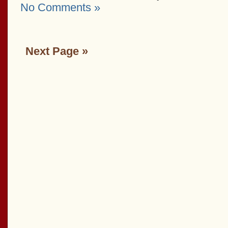
No Comments »
Next Page »