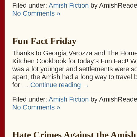
Filed under:
Amish Fiction
by AmishReade
No Comments »
Fun Fact Friday
Thanks to Georgia Varozza and The Home
Kitchen Cookbook for today’s Fun Fact! W
was a lot younger and settlements were s
apart, the Amish had a long way to travel
for …
Continue reading
→
Filed under:
Amish Fiction
by AmishReade
No Comments »
Hate Crimes Against the Amish