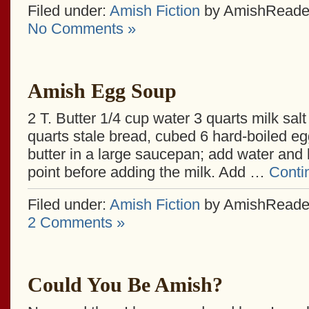
Filed under:
Amish Fiction
by AmishReade
No Comments »
Amish Egg Soup
2 T. Butter 1/4 cup water 3 quarts milk salt
quarts stale bread, cubed 6 hard-boiled e
butter in a large saucepan; add water and b
point before adding the milk. Add …
Conti
Filed under:
Amish Fiction
by AmishReade
2 Comments »
Could You Be Amish?