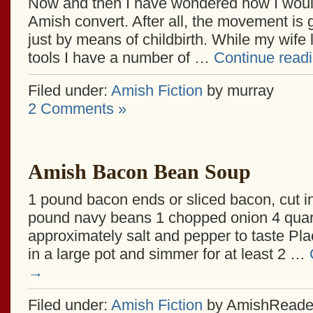
Now and then I have wondered how I woul
Amish convert. After all, the movement is 
just by means of childbirth. While my wife
tools I have a number of …
Continue read
Filed under:
Amish Fiction
by murray
2 Comments »
Amish Bacon Bean Soup
1 pound bacon ends or sliced bacon, cut i
pound navy beans 1 chopped onion 4 quar
approximately salt and pepper to taste Plac
in a large pot and simmer for at least 2 …
→
Filed under:
Amish Fiction
by AmishReade