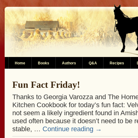
Home
Books
Authors
Q&A
Recipes
Fun Fact Friday!
Thanks to Georgia Varozza and The Home
Kitchen Cookbook for today’s fun fact: V
not seem a likely ingredient found in Amish 
used often because it doesn’t need to be re
stable, …
Continue reading
→