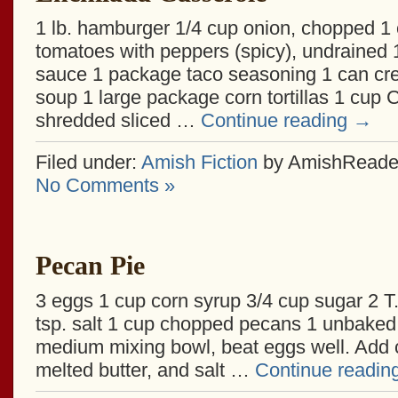
1 lb. hamburger 1/4 cup onion, chopped 1
tomatoes with peppers (spicy), undrained 
sauce 1 package taco seasoning 1 can c
soup 1 large package corn tortillas 1 cup
shredded sliced …
Continue reading
→
Filed under:
Amish Fiction
by AmishReade
No Comments »
Pecan Pie
3 eggs 1 cup corn syrup 3/4 cup sugar 2 T.
tsp. salt 1 cup chopped pecans 1 unbaked 
medium mixing bowl, beat eggs well. Add c
melted butter, and salt …
Continue readin