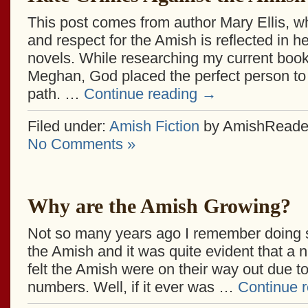
This post comes from author Mary Ellis, w
and respect for the Amish is reflected in he
novels. While researching my current book
Meghan, God placed the perfect person to
path. …
Continue reading
→
Filed under:
Amish Fiction
by AmishReade
No Comments »
Why are the Amish Growing?
Not so many years ago I remember doing
the Amish and it was quite evident that a 
felt the Amish were on their way out due to
numbers. Well, if it ever was …
Continue 