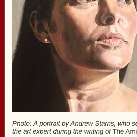
Photo: A portrait by Andrew Starns, who s
the art expert during the writing of
The Ami