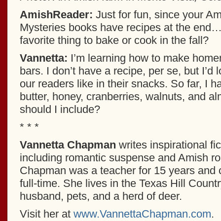
AmishReader:
Just for fun, since your A
Mysteries books have recipes at the end…
favorite thing to bake or cook in the fall?
Vannetta:
I’m learning how to make home
bars. I don’t have a recipe, per se, but I’d
our readers like in their snacks. So far, I 
butter, honey, cranberries, walnuts, and 
should I include?
* * *
Vannetta Chapman
writes inspirational fic
including romantic suspense and Amish r
Chapman was a teacher for 15 years and c
full-time. She lives in the Texas Hill Count
husband, pets, and a herd of deer.
Visit her at
www.VannettaChapman.com
.