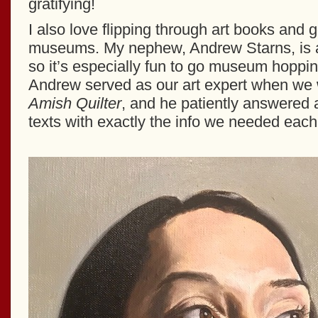
gratifying!
I also love flipping through art books and g
museums. My nephew, Andrew Starns, is an 
so it’s especially fun to go museum hoppin
Andrew served as our art expert when we 
Amish Quilter
, and he patiently answered a
texts with exactly the info we needed each