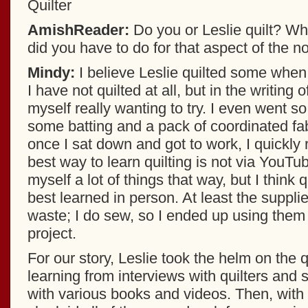
Quilter
AmishReader:
Do you or Leslie quilt? Wh
did you have to do for that aspect of the n
Mindy:
I believe Leslie quilted some whe
I have not quilted at all, but in the writing 
myself really wanting to try. I even went so
some batting and a pack of coordinated fab
once I sat down and got to work, I quickly r
best way to learn quilting is not via YouTu
myself a lot of things that way, but I think qu
best learned in person. At least the supplie
waste; I do sew, so I ended up using them f
project.
For our story, Leslie took the helm on the q
learning from interviews with quilters and
with various books and videos. Then, with