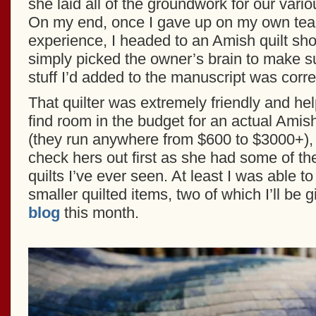
she laid all of the groundwork for our vario
On my end, once I gave up on my own teach
experience, I headed to an Amish quilt sh
simply picked the owner’s brain to make su
stuff I’d added to the manuscript was corre
That quilter was extremely friendly and help
find room in the budget for an actual Amis
(they run anywhere from $600 to $3000+), I
check hers out first as she had some of t
quilts I’ve ever seen. At least I was able 
smaller quilted items, two of which I’ll be
blog
this month.