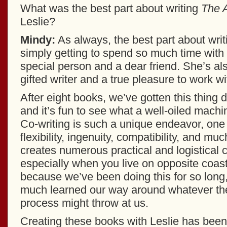
What was the best part about writing
The A
Leslie?
Mindy:
As always, the best part about writi
simply getting to spend so much time with
special person and a dear friend. She’s a
gifted writer and a true pleasure to work wi
After eight books, we’ve gotten this thing 
and it’s fun to see what a well-oiled mac
Co-writing is such a unique endeavor, one 
flexibility, ingenuity, compatibility, and muc
creates numerous practical and logistical 
especially when you live on opposite coas
because we’ve been doing this for so long,
much learned our way around whatever the
process might throw at us.
Creating these books with Leslie has been