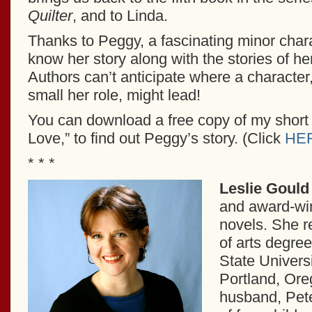
Quilter
, and to Linda.
Thanks to Peggy, a fascinating minor char
know her story along with the stories of he
Authors can’t anticipate where a character
small her role, might lead!
You can download a free copy of my short s
Love,” to find out Peggy’s story. (Click
HE
* * *
Leslie Gould
and award-win
novels. She r
of arts degre
State Universi
Portland, Ore
husband, Pete