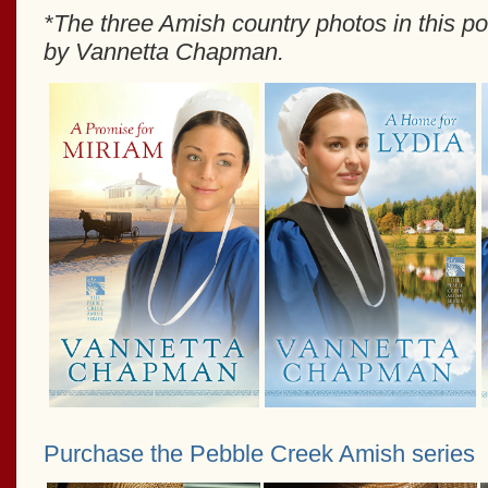
*The three Amish country photos in this p
by Vannetta Chapman.
Purchase the Pebble Creek Amish series