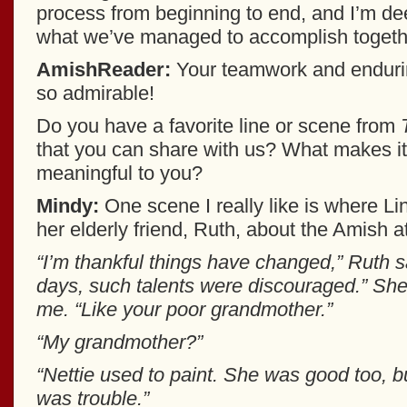
process from beginning to end, and I’m de
what we’ve managed to accomplish togeth
AmishReader:
Your teamwork and endurin
so admirable!
Do you have a favorite line or scene from
that you can share with us? What makes it
meaningful to you?
Mindy:
One scene I really like is where Lin
her elderly friend, Ruth, about the Amish a
“I’m thankful things have changed,” Ruth sa
days, such talents were discouraged.” She
me. “Like your poor grandmother.”
“My grandmother?”
“Nettie used to paint. She was good too, but
was trouble.”