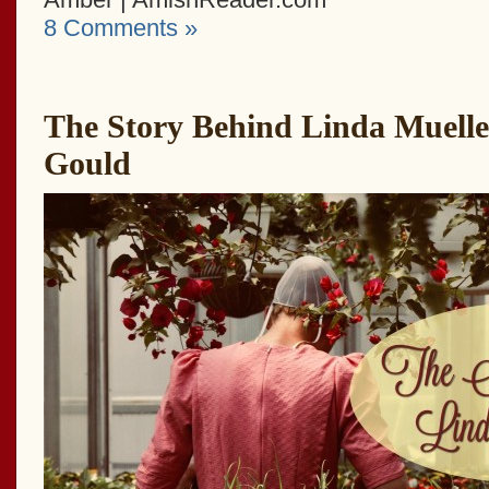
8 Comments »
The Story Behind Linda Mueller
Gould