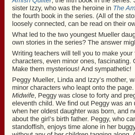
Amish Quilter
, the fifth book in the series.
sister Izzy, who was the heroine in
The Am
the fourth book in the series. (All of the st
loosely connected, can be read on their ow
What led to the two youngest Mueller daug
own stories in the series? The answer migh
Writing teachers will tell you to make your f
characters, even minor ones, fascinating. 
Make them mysterious! And sympathetic!
Peggy Mueller, Linda and Izzy’s mother, w
minor characters who leapt onto the page.
Midwife
, Peggy was close to forty and pre
eleventh child. We find out Peggy was an
when her oldest daughter was born, and no
about the girl’s birth father. Peggy, who can
standoffish, enjoys time alone in her bugg
without any of her children tagging along. 