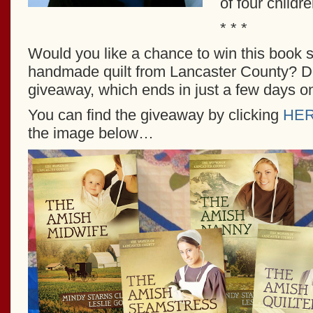
of four childre
* * *
Would you like a chance to win this book 
handmade quilt from Lancaster County? Do
giveaway, which ends in just a few days o
You can find the giveaway by clicking
HE
the image below…