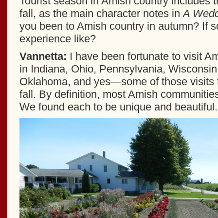
Tourist season in Amish country includes th
fall, as the main character notes in
A Weddi
you been to Amish country in autumn? If s
experience like?
Vannetta:
I have been fortunate to visit 
in Indiana, Ohio, Pennsylvania, Wisconsin
Oklahoma, and yes—some of those visits t
fall. By definition, most Amish communities
We found each to be unique and beautiful.