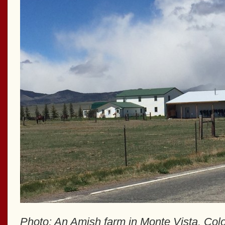
Photo: An Amish farm in Monte Vista, Col