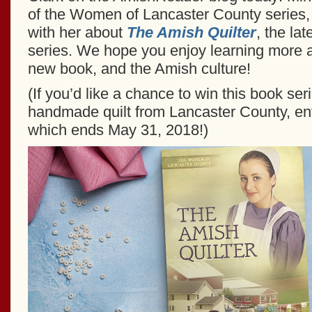
of the Women of Lancaster County series, 
with her about
The Amish Quilter
, the lat
series. We hope you enjoy learning more a
new book, and the Amish culture!
(If you’d like a chance to win this book ser
handmade quilt from Lancaster County, en
which ends May 31, 2018!)