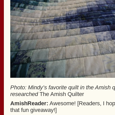
Photo: Mindy’s favorite quilt in the Amish 
researched
The Amish Quilter
AmishReader:
Awesome! [Readers, I hope
that fun giveaway!]