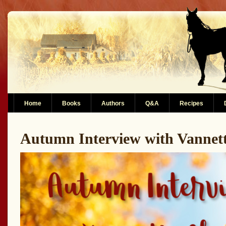
Home
Books
Authors
Q&A
Recipes
Autumn Interview with Vanne