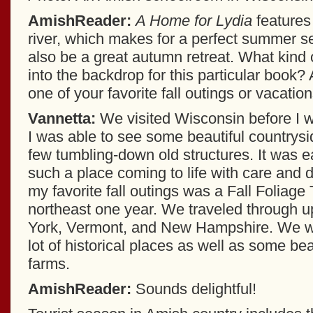
AmishReader:
A Home for Lydia
features
river, which makes for a perfect summer se
also be a great autumn retreat. What kind 
into the backdrop for this particular book
one of your favorite fall outings or vacatio
Vannetta:
We visited Wisconsin before I wr
I was able to see some beautiful country
few tumbling-down old structures. It was e
such a place coming to life with care and 
my favorite fall outings was a Fall Foliage
northeast one year. We traveled through 
York, Vermont, and New Hampshire. We we
lot of historical places as well as some be
farms.
AmishReader:
Sounds delightful!