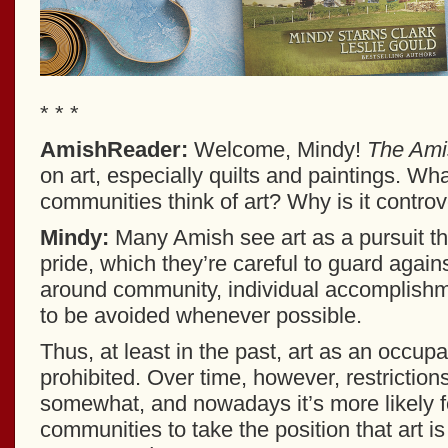
* * *
AmishReader:
Welcome, Mindy!
The Amis
on art, especially quilts and paintings. W
communities think of art? Why is it controv
Mindy:
Many Amish see art as a pursuit th
pride, which they’re careful to guard against
around community, individual accomplishm
to be avoided whenever possible.
Thus, at least in the past, art as an occup
prohibited. Over time, however, restriction
somewhat, and nowadays it’s more likely 
communities to take the position that art is