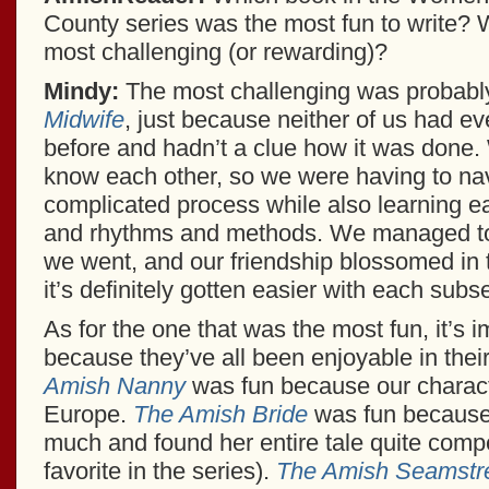
County series was the most fun to write?
most challenging (or rewarding)?
Mindy:
The most challenging was probab
Midwife
, just because neither of us had ev
before and hadn’t a clue how it was done. 
know each other, so we were having to nav
complicated process while also learning ea
and rhythms and methods. We managed to f
we went, and our friendship blossomed in 
it’s definitely gotten easier with each sub
As for the one that was the most fun, it’s 
because they’ve all been enjoyable in the
Amish Nanny
was fun because our characte
Europe.
The Amish Bride
was fun because 
much and found her entire tale quite compel
favorite in the series).
The Amish Seamstr