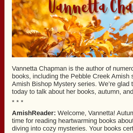
Vannetta Chapman is the author of numero
books, including the Pebble Creek Amish s
Amish Bishop Mystery series. We’re glad 
today to talk about her books, autumn, and 
* * *
AmishReader:
Welcome, Vannetta! Autum
time for reading heartwarming books abou
diving into cozy mysteries. Your books certai