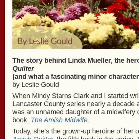
The story behind Linda Mueller, the her
Quilter
(and what a fascinating minor character
by Leslie Gould
When Mindy Starns Clark and I started wr
Lancaster County series nearly a decade 
was an unnamed daughter of a midwifery cli
book,
The Amish Midwife
.
Today, she’s the grown-up heroine of her