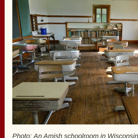
Photo: An Amish schoolroom in Wisconsi