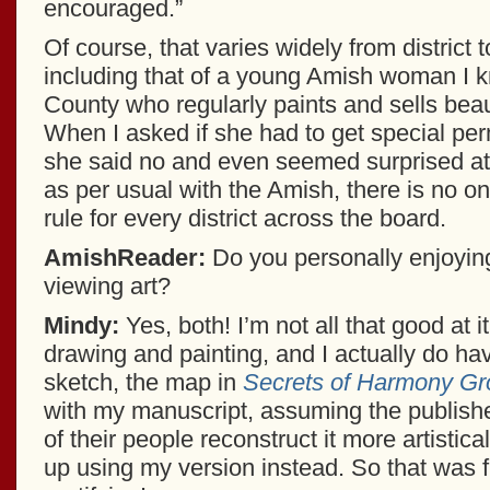
encouraged.”
Of course, that varies widely from district t
including that of a young Amish woman I 
County who regularly paints and sells beaut
When I asked if she had to get special per
she said no and even seemed surprised at 
as per usual with the Amish, there is no o
rule for every district across the board.
AmishReader:
Do you personally enjoying
viewing art?
Mindy:
Yes, both! I’m not all that good at it
drawing and painting, and I actually do ha
sketch, the map in
Secrets of Harmony Gr
with my manuscript, assuming the publish
of their people reconstruct it more artistica
up using my version instead. So that was 