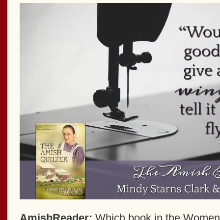
AmishReader:
Which book in the Women 