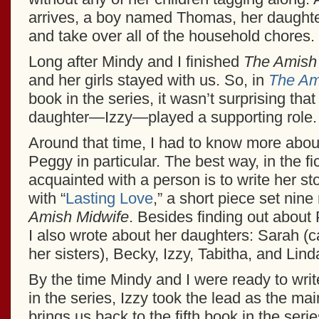
arrives, a boy named Thomas, her daughter
and take over all of the household chores.
Long after Mindy and I finished
The Amish
and her girls stayed with us. So, in
The Am
book in the series, it wasn’t surprising tha
daughter—Izzy—played a supporting role.
Around that time, I had to know more abou
Peggy in particular. The best way, in the fic
acquainted with a person is to write her st
with “
Lasting Love
,” a short piece set nin
Amish Midwife
. Besides finding out about
I also wrote about her daughters: Sarah (c
her sisters), Becky, Izzy, Tabitha, and Lind
By the time Mindy and I were ready to writ
in the series, Izzy took the lead as the ma
brings us back to the fifth book in the seri