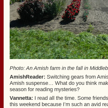
Photo: An Amish farm in the fall in Middleb
AmishReader:
Switching gears from Ami
Amish suspense… What do you think makes
season for reading mysteries?
Vannetta:
I read all the time. Some frien
this weekend because I’m such an avid read