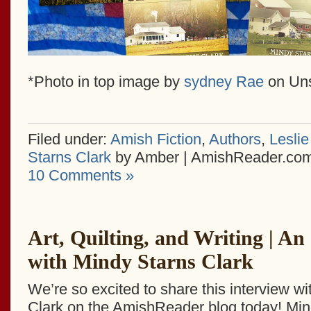
*Photo in top image by
sydney Rae
on Un
Filed under:
Amish Fiction
,
Authors
,
Leslie
Starns Clark
by Amber | AmishReader.co
10 Comments »
Art, Quilting, and Writing | An
with Mindy Starns Clark
We’re so excited to share this interview w
Clark on the AmishReader blog today! Min