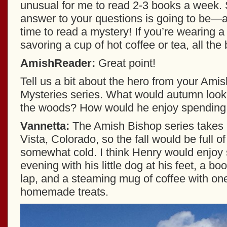
unusual for me to read 2-3 books a week
answer to your questions is going to be—a
time to read a mystery! If you’re wearing 
savoring a cup of hot coffee or tea, all the 
AmishReader:
Great point!
Tell us a bit about the hero from your Ami
Mysteries series. What would autumn look l
the woods? How would he enjoy spending 
Vannetta:
The Amish Bishop series takes 
Vista, Colorado, so the fall would be full o
somewhat cold. I think Henry would enjoy 
evening with his little dog at his feet, a boo
lap, and a steaming mug of coffee with o
homemade treats.