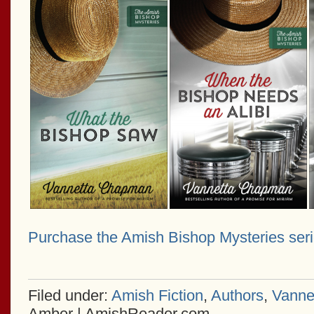
Purchase the Amish Bishop Mysteries ser
Filed under:
Amish Fiction
,
Authors
,
Vanne
Amber | AmishReader.com