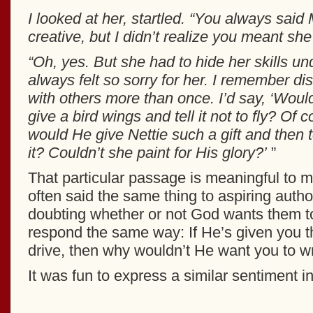
I looked at her, startled. “You always sai
creative, but I didn’t realize you meant she
“Oh, yes. But she had to hide her skills un
always felt so sorry for her. I remember di
with others more than once. I’d say, ‘Woul
give a bird wings and tell it not to fly? Of
would He give Nettie such a gift and then t
it? Couldn’t she paint for His glory?’
”
That particular passage is meaningful to 
often said the same thing to aspiring auth
doubting whether or not God wants them to
respond the same way: If He’s given you th
drive, then why wouldn’t He want you to wr
It was fun to express a similar sentiment in 