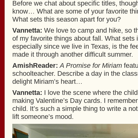
Before we chat about specific titles, thoug
know… What are some of your favorite thin
What sets this season apart for you?
Vannetta:
We love to camp and hike, so t
of my favorite things about fall. What sets i
especially since we live in Texas, is the fe
made it through another difficult summer.
AmishReader:
A Promise for Miriam
feat
schoolteacher. Describe a day in the clas
delight Miriam’s heart…
Vannetta:
I love the scene where the child
making Valentine’s Day cards. I remember 
child. It’s such a simple thing to write a not
lift someone’s mood.