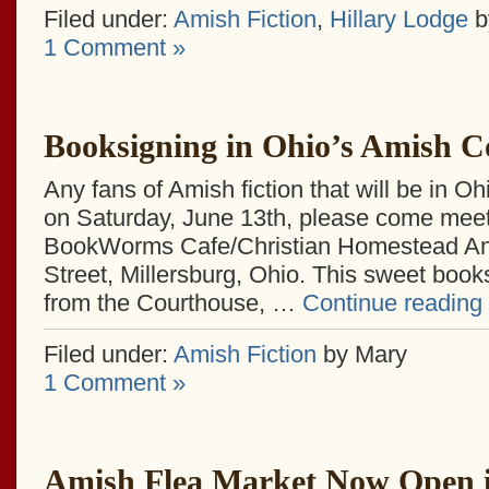
Filed under:
Amish Fiction
,
Hillary Lodge
by
1 Comment »
Booksigning in Ohio’s Amish C
Any fans of Amish fiction that will be in O
on Saturday, June 13th, please come mee
BookWorms Cafe/Christian Homestead Ann
Street, Millersburg, Ohio. This sweet book
from the Courthouse, …
Continue reading
Filed under:
Amish Fiction
by Mary
1 Comment »
Amish Flea Market Now Open