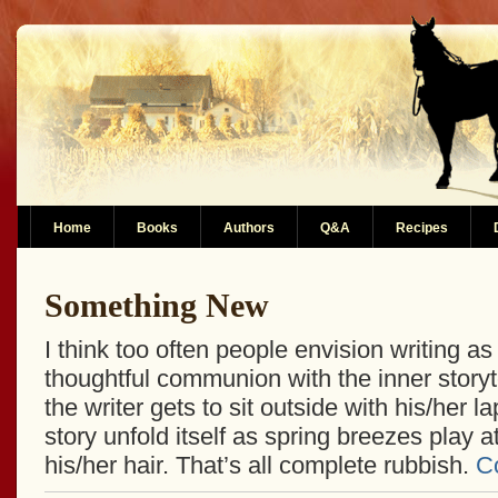
Home
Books
Authors
Q&A
Recipes
Something New
I think too often people envision writing as
thoughtful communion with the inner storyt
the writer gets to sit outside with his/her l
story unfold itself as spring breezes play a
his/her hair. That’s all complete rubbish.
C