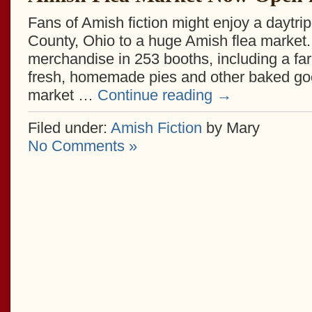
Fans of Amish fiction might enjoy a daytri
County, Ohio to a huge Amish flea market. 
merchandise in 253 booths, including a fa
fresh, homemade pies and other baked goo
market …
Continue reading
→
Filed under:
Amish Fiction
by Mary
No Comments »