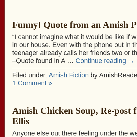
Funny! Quote from an Amish P
“I cannot imagine what it would be like if 
in our house. Even with the phone out in t
teenager already calls her friends two or t
–Quote found in A …
Continue reading
→
Filed under:
Amish Fiction
by AmishReade
1 Comment »
Amish Chicken Soup, Re-post 
Ellis
Anyone else out there feeling under the we