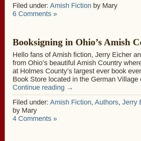
Filed under:
Amish Fiction
by Mary
6 Comments »
Booksigning in Ohio’s Amish C
Hello fans of Amish fiction, Jerry Eicher an
from Ohio’s beautiful Amish Country wher
at Holmes County’s largest ever book eve
Book Store located in the German Village 
Continue reading
→
Filed under:
Amish Fiction
,
Authors
,
Jerry 
by Mary
4 Comments »