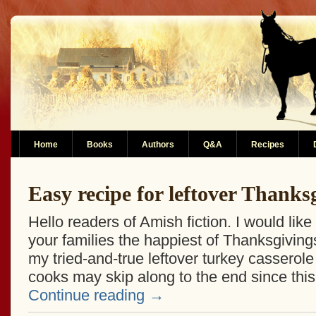
Home
Books
Authors
Q&A
Recipes
Easy recipe for leftover Thanks
Hello readers of Amish fiction. I would lik
your families the happiest of Thanksgivin
my tried-and-true leftover turkey casserol
cooks may skip along to the end since this
Continue reading
→