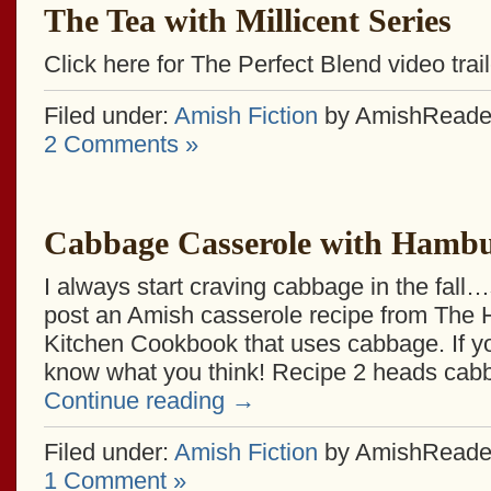
The Tea with Millicent Series
Click here for The Perfect Blend video trail
Filed under:
Amish Fiction
by AmishReade
2 Comments »
Cabbage Casserole with Hamb
I always start craving cabbage in the fall…
post an Amish casserole recipe from The
Kitchen Cookbook that uses cabbage. If you
know what you think! Recipe 2 heads ca
Continue reading
→
Filed under:
Amish Fiction
by AmishReade
1 Comment »