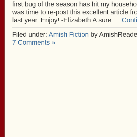
first bug of the season has hit my househol
was time to re-post this excellent article f
last year. Enjoy! -Elizabeth A sure …
Cont
Filed under:
Amish Fiction
by AmishReade
7 Comments »