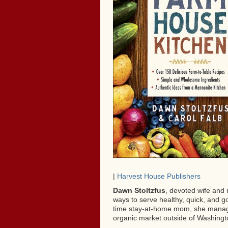
|
Harvest House Publishers
Dawn Stoltzfus
, devoted wife and 
ways to serve healthy, quick, and go
time stay-at-home mom, she manage
organic market outside of Washingt