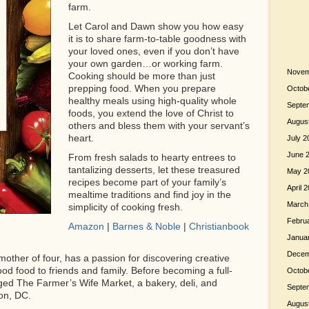
farm.
Let Carol and Dawn show you how easy
it is to share farm-to-table goodness with
your loved ones, even if you don’t have
your own garden…or working farm.
Novem
Cooking should be more than just
prepping food. When you prepare
Octob
healthy meals using high-quality whole
Septe
foods, you extend the love of Christ to
Augus
others and bless them with your servant’s
heart.
July 2
June 
From fresh salads to hearty entrees to
tantalizing desserts, let these treasured
May 2
recipes become part of your family’s
April 
mealtime traditions and find joy in the
March
simplicity of cooking fresh.
Febru
Amazon
|
Barnes & Noble
|
Christianbook
Janua
Decem
mother of four, has a passion for discovering creative
od food to friends and family. Before becoming a full-
Octob
d The Farmer’s Wife Market, a bakery, deli, and
Septe
on, DC.
Augus