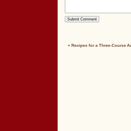
«
Recipes for a Three-Course 