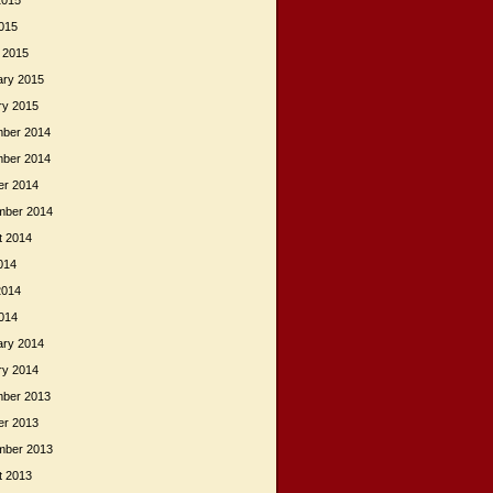
2015
015
 2015
ary 2015
ry 2015
ber 2014
ber 2014
er 2014
mber 2014
t 2014
014
2014
014
ary 2014
ry 2014
ber 2013
er 2013
mber 2013
t 2013