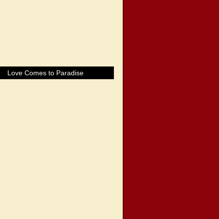
Love Comes to Paradise