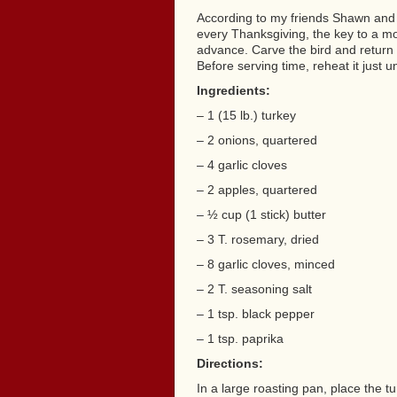
According to my friends Shawn and 
every Thanksgiving, the key to a moi
advance. Carve the bird and return it t
Before serving time, reheat it just u
Ingredients:
– 1 (15 lb.) turkey
– 2 onions, quartered
– 4 garlic cloves
– 2 apples, quartered
– ½ cup (1 stick) butter
– 3 T. rosemary, dried
– 8 garlic cloves, minced
– 2 T. seasoning salt
– 1 tsp. black pepper
– 1 tsp. paprika
Directions:
In a large roasting pan, place the tu