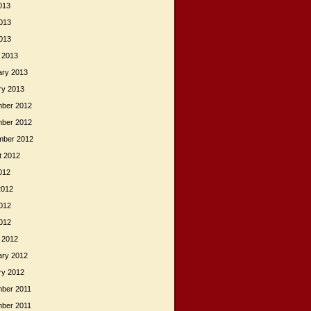
013
013
2013
 2013
ary 2013
ry 2013
ber 2012
ber 2012
mber 2012
t 2012
012
2012
012
2012
 2012
ary 2012
ry 2012
ber 2011
ber 2011