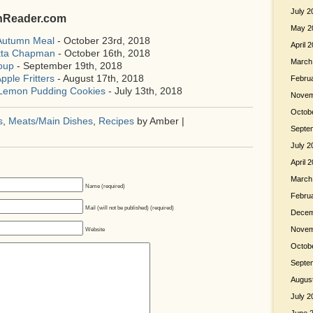
July 2
shReader.com
May 2
 Autumn Meal
- October 23rd, 2018
April 
etta Chapman
- October 16th, 2018
March
oup
- September 19th, 2018
pple Fritters
- August 17th, 2018
Febru
 Lemon Pudding Cookies
- July 13th, 2018
Novem
Octob
s
,
Meats/Main Dishes
,
Recipes
by Amber |
Septe
July 2
April 
March
Name (required)
Febru
Mail (will not be published) (required)
Decem
Novem
Website
Octob
Septe
Augus
July 2