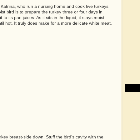
Katrina, who run a nursing home and cook five turkeys
st bird is to prepare the turkey three or four days in
o its pan juices. As it sits in the liquid, it stays moist.
ntil hot. It truly does make for a more delicate white meat.
rkey breast-side down. Stuff the bird’s cavity with the