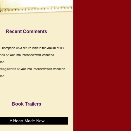
Recent Comments
e Thompson
on
A return visit to the Amish of KY
Bond
on
Autumn Interview with Vannetta
man
ollingsworth
on
Autumn Interview with Vannetta
man
Book Trailers
A Heart Made New