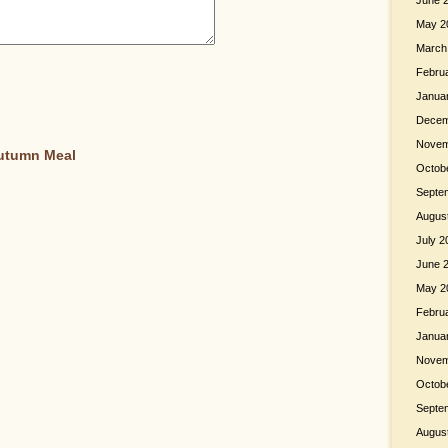
June 
May 2
March
Febru
Janua
Decem
Novem
Autumn Meal
Octob
Septe
Augus
July 2
June 
May 2
Febru
Janua
Novem
Octob
Septe
Augus