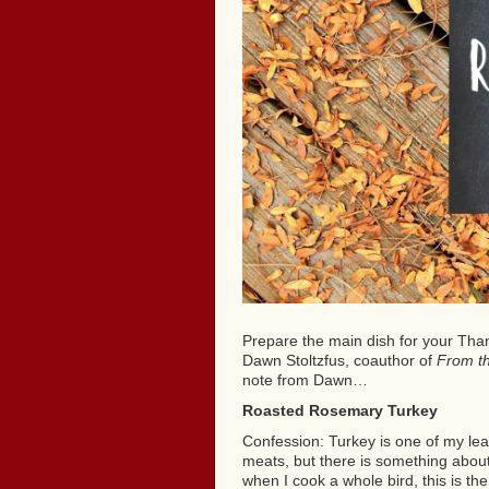
Prepare the main dish for your Than
Dawn Stoltzfus, coauthor of
From t
note from Dawn…
Roasted Rosemary Turkey
Confession: Turkey is one of my leas
meats, but there is something about i
when I cook a whole bird, this is the 