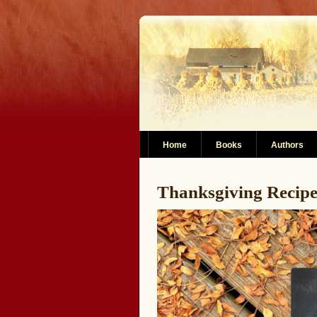
Home
Books
Authors
Thanksgiving Recip