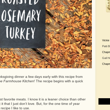
Vicki
Patti 
Chap
Gail H
Chap
ksgiving dinner a few days early with this recipe from
he Farmhouse Kitchen
! The recipe begins with a quick
t favorite meats. I know it is a leaner choice than other
t that I just don’t love. But, for the one time of year
recipe I like to use.