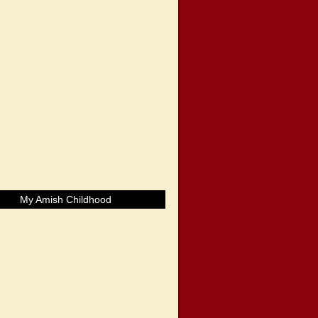
My Amish Childhood