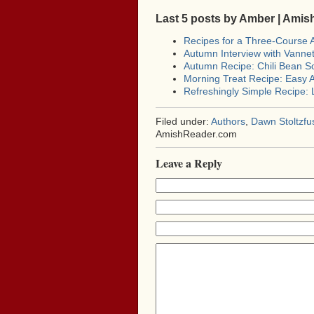
Last 5 posts by Amber | Ami
Recipes for a Three-Course
Autumn Interview with Vann
Autumn Recipe: Chili Bean S
Morning Treat Recipe: Easy A
Refreshingly Simple Recipe:
Filed under:
Authors
,
Dawn Stoltzfu
AmishReader.com
Leave a Reply