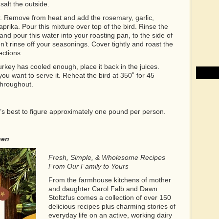
salt the outside.
r. Remove from heat and add the rosemary, garlic,
prika. Pour this mixture over top of the bird. Rinse the
nd pour this water into your roasting pan, to the side of
on’t rinse off your seasonings. Cover tightly and roast the
ections.
key has cooled enough, place it back in the juices.
you want to serve it. Reheat the bird at 350˚ for 45
throughout.
t’s best to figure approximately one pound per person.
hen
Fresh, Simple, & Wholesome Recipes
From Our Family to Yours
From the farmhouse kitchens of mother
and daughter Carol Falb and Dawn
Stoltzfus comes a collection of over 150
delicious recipes plus charming stories of
everyday life on an active, working dairy