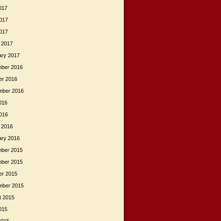
017
017
2017
 2017
ary 2017
ber 2016
er 2016
mber 2016
016
2016
 2016
ary 2016
ber 2015
ber 2015
er 2015
mber 2015
t 2015
015