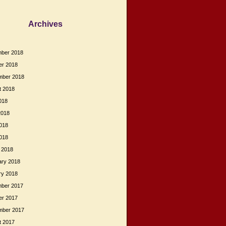
Archives
ber 2018
er 2018
mber 2018
t 2018
018
2018
018
2018
 2018
ary 2018
ry 2018
ber 2017
er 2017
mber 2017
t 2017