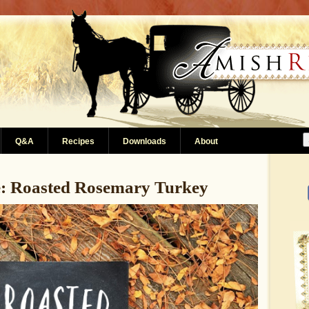
Q&A
Recipes
Downloads
About
e: Roasted Rosemary Turkey