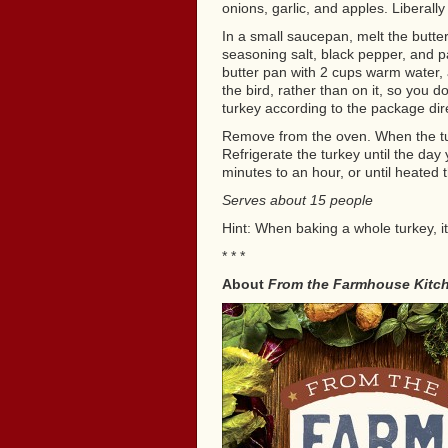
onions, garlic, and apples. Liberally 
In a small saucepan, melt the butte
seasoning salt, black pepper, and pa
butter pan with 2 cups warm water, a
the bird, rather than on it, so you d
turkey according to the package dir
Remove from the oven. When the tur
Refrigerate the turkey until the day 
minutes to an hour, or until heated 
Serves about 15 people
Hint: When baking a whole turkey, i
* * *
About
From the Farmhouse Kitc