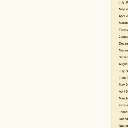
July 2
May 2
April 
March
Febru
Janua
Decem
Novem
Septe
Augus
July 2
June 
May 2
April 
March
Febru
Janua
Decem
Novem