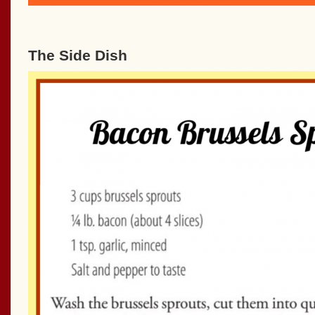
The Side Dish