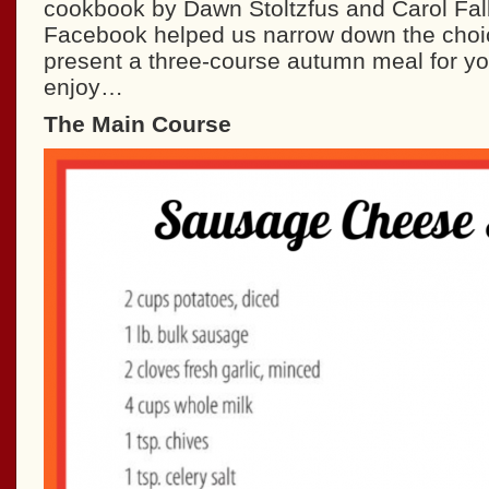
cookbook by Dawn Stoltzfus and Carol Fal
Facebook helped us narrow down the cho
present a three-course autumn meal for y
enjoy…
The Main Course