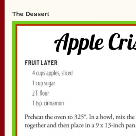
The Dessert