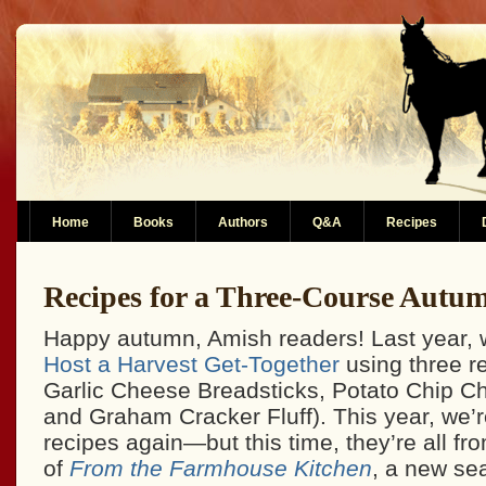
Home
Books
Authors
Q&A
Recipes
Recipes for a Three-Course Autu
Happy autumn, Amish readers! Last year, w
Host a Harvest Get-Together
using three r
Garlic Cheese Breadsticks, Potato Chip C
and Graham Cracker Fluff). This year, we’r
recipes again—but this time, they’re all from
of
From the Farmhouse Kitchen
, a new s