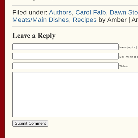
Filed under:
Authors
,
Carol Falb
,
Dawn Stol
Meats/Main Dishes
,
Recipes
by Amber | A
Leave a Reply
Name (required)
Mail (will not be 
Website