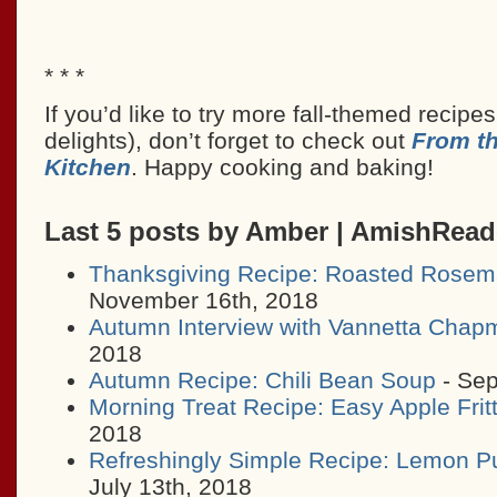
* * *
If you’d like to try more fall-themed recipe
delights), don’t forget to check out
From t
Kitchen
. Happy cooking and baking!
Last 5 posts by Amber | AmishRea
Thanksgiving Recipe: Roasted Rosem
November 16th, 2018
Autumn Interview with Vannetta Chap
2018
Autumn Recipe: Chili Bean Soup
- Sep
Morning Treat Recipe: Easy Apple Frit
2018
Refreshingly Simple Recipe: Lemon P
July 13th, 2018