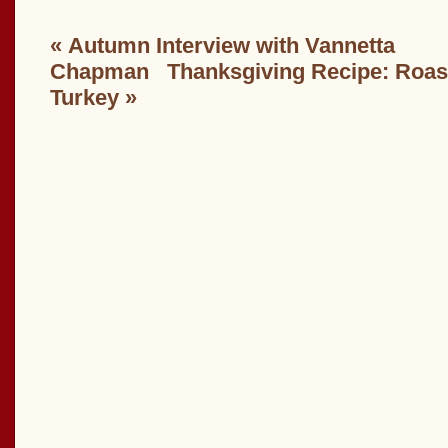
«
Autumn Interview with Vannetta
Chapman
Thanksgiving Recipe: Roa
Turkey
»