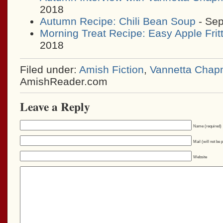
2018
Autumn Recipe: Chili Bean Soup
- Sep
Morning Treat Recipe: Easy Apple Frit
2018
Filed under:
Amish Fiction
,
Vannetta Cha
AmishReader.com
Leave a Reply
Name (required)
Mail (will not be 
Website