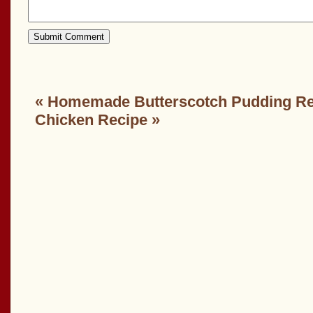
«
Homemade Butterscotch Pudding Re
Chicken Recipe
»