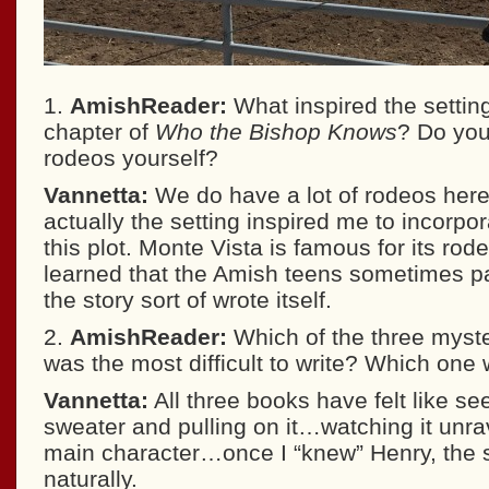
1.
AmishReader:
What inspired the setting
chapter of
Who the Bishop Knows
? Do you
rodeos yourself?
Vannetta:
We do have a lot of rodeos here
actually the setting inspired me to incorpor
this plot. Monte Vista is famous for its rod
learned that the Amish teens sometimes pa
the story sort of wrote itself.
2.
AmishReader:
Which of the three myster
was the most difficult to write? Which one
Vannetta:
All three books have felt like se
sweater and pulling on it…watching it unr
main character…once I “knew” Henry, the s
naturally.