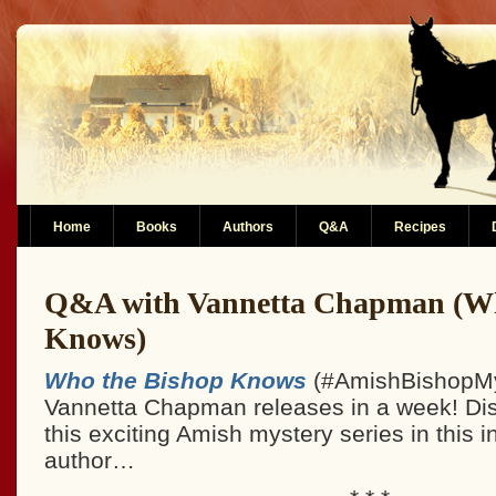
Home
Books
Authors
Q&A
Recipes
Q&A with Vannetta Chapman (Wh
Knows)
Who the Bishop Knows
(#AmishBishopMy
Vannetta Chapman releases in a week! Di
this exciting Amish mystery series in this i
author…