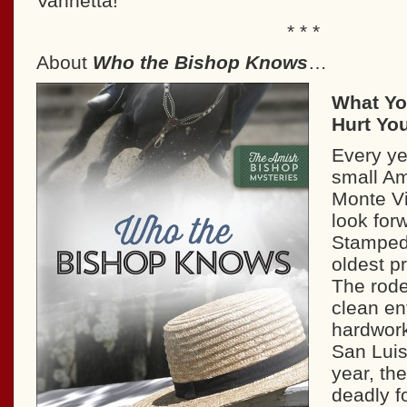
Vannetta!
* * *
About
Who the Bishop Knows
…
What Yo
Hurt Yo
Every ye
small Am
Monte Vi
look forw
Stampede
oldest p
The rode
clean en
hardwork
San Luis 
year, th
deadly f