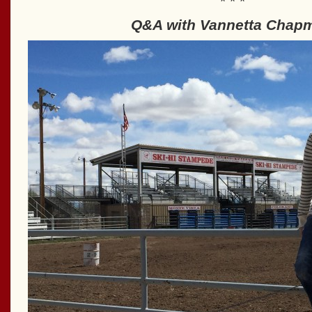
* * *
Q&A with Vannetta Chap