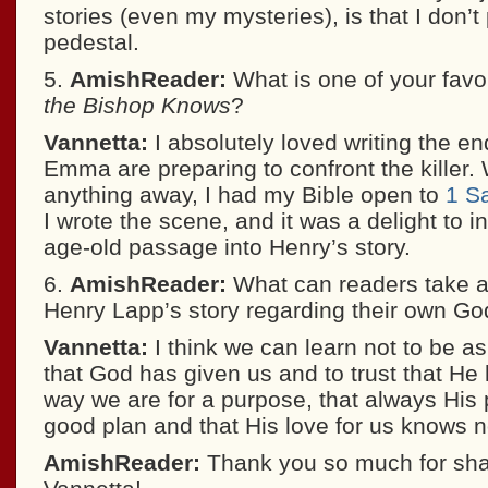
stories (even my mysteries), is that I don’t
pedestal.
5.
AmishReader:
What is one of your favo
the Bishop Knows
?
Vannetta:
I absolutely loved writing the e
Emma are preparing to confront the killer. 
anything away, I had my Bible open to
1 S
I wrote the scene, and it was a delight to i
age-old passage into Henry’s story.
6.
AmishReader:
What can readers take 
Henry Lapp’s story regarding their own God
Vannetta:
I think we can learn not to be a
that God has given us and to trust that H
way we are for a purpose, that always His p
good plan and that His love for us knows 
AmishReader:
Thank you so much for shar