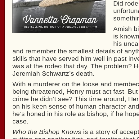
Did rode
unfortun
somethin
Amish b
is known
his unca
and remember the smallest details of anyt
skills that have served him well in past inv
was at the rodeo that day. The problem? H
Jeremiah Schwartz’s death.
With a murderer on the loose and member
being threatened, Henry must act fast. But
crime he didn’t see? This time around, Henr
on his keen sense of human character and 
he’s honed in his role as bishop, if he hop
case.
Who the Bishop Knows
is a story of accept