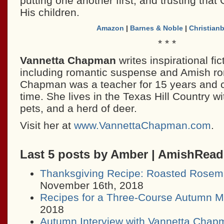
putting one another first, and trusting that 
His children.
Amazon
|
Barnes & Noble
|
Christian
* * *
Vannetta Chapman
writes inspirational fict
including romantic suspense and Amish r
Chapman was a teacher for 15 years and cur
time. She lives in the Texas Hill Country w
pets, and a herd of deer.
Visit her at
www.VannettaChapman.com
.
Last 5 posts by Amber | AmishRea
Thanksgiving Recipe: Roasted Rosem
November 16th, 2018
Recipes for a Three-Course Autumn M
2018
Autumn Interview with Vannetta Chap