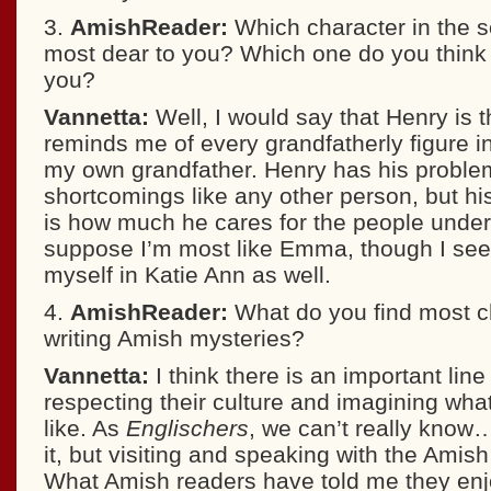
3.
AmishReader:
Which character in the 
most dear to you? Which one do you thin
you?
Vannetta:
Well, I would say that Henry is
reminds me of every grandfatherly figure i
my own grandfather. Henry has his probl
shortcomings like any other person, but hi
is how much he cares for the people under 
suppose I’m most like Emma, though I see 
myself in Katie Ann as well.
4.
AmishReader:
What do you find most c
writing Amish mysteries?
Vannetta:
I think there is an important lin
respecting their culture and imagining what
like. As
Englischers
, we can’t really know
it, but visiting and speaking with the Amish
What Amish readers have told me they en