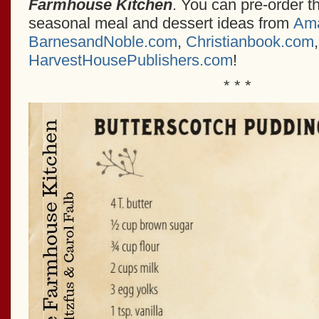
Farmhouse Kitchen
. You can pre-order th
seasonal meal and dessert ideas from
Am
BarnesandNoble.com
,
Christianbook.com
HarvestHousePublishers.com
!
* * *