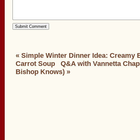
«
Simple Winter Dinner Idea: Creamy 
Carrot Soup
Q&A with Vannetta Cha
Bishop Knows)
»