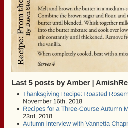
Last 5 posts by Amber | AmishR
Thanksgiving Recipe: Roasted Rosem
November 16th, 2018
Recipes for a Three-Course Autumn M
23rd, 2018
Autumn Interview with Vannetta Cha