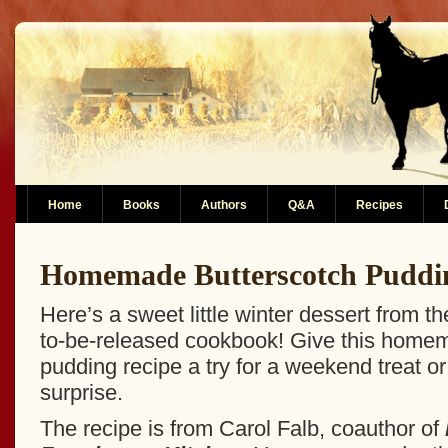
Home
Books
Authors
Q&A
Recipes
Homemade Butterscotch Puddi
Here’s a sweet little winter dessert from t
to-be-released cookbook! Give this home
pudding recipe a try for a weekend treat o
surprise.
The recipe is from Carol Falb, coauthor of