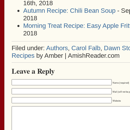
16th, 2018
Autumn Recipe: Chili Bean Soup
- Se
2018
Morning Treat Recipe: Easy Apple Frit
2018
Filed under:
Authors
,
Carol Falb
,
Dawn Sto
Recipes
by Amber | AmishReader.com
Leave a Reply
Name (required)
Mail (will not be 
Website