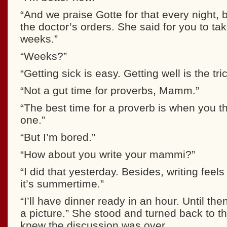
“And we praise Gotte for that every night, b
the doctor’s orders. She said for you to tak
weeks.”
“Weeks?”
“Getting sick is easy. Getting well is the tric
“Not a gut time for proverbs, Mamm.”
“The best time for a proverb is when you t
one.”
“But I’m bored.”
“How about you write your mammi?”
“I did that yesterday. Besides, writing feels
it’s summertime.”
“I’ll have dinner ready in an hour. Until th
a picture.” She stood and turned back to t
knew the discussion was over.