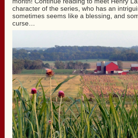
month! Continue reading to meet Henry La
character of the series, who has an intriguin
sometimes seems like a blessing, and som
curse…