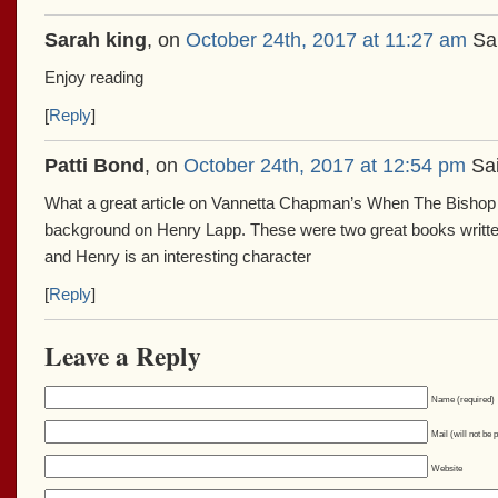
Sarah king
, on
October 24th, 2017 at 11:27 am
Sai
Enjoy reading
[
Reply
]
Patti Bond
, on
October 24th, 2017 at 12:54 pm
Sai
What a great article on Vannetta Chapman’s When The Bishop 
background on Henry Lapp. These were two great books writ
and Henry is an interesting character
[
Reply
]
Leave a Reply
Name (required)
Mail (will not be 
Website