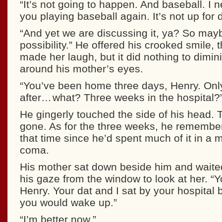
“It’s not going to happen. And baseball. I 
you playing baseball again. It’s not up for 
“And yet we are discussing it, ya? So mayb
possibility.” He offered his crooked smile, 
made her laugh, but it did nothing to dimin
around his mother’s eyes.
“You’ve been home three days, Henry. Onl
after… what? Three weeks in the hospital?
He gingerly touched the side of his head. 
gone. As for the three weeks, he remembere
that time since he’d spent much of it in a 
coma.
His mother sat down beside him and waited
his gaze from the window to look at her. “Y
Henry. Your dat and I sat by your hospital 
you would wake up.”
“I’m better now.”