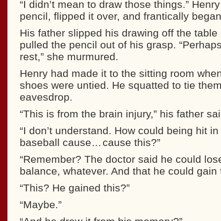
“I didn’t mean to draw those things.” Henry
pencil, flipped it over, and frantically bega
His father slipped his drawing off the tab
pulled the pencil out of his grasp. “Perhap
rest,” she murmured.
Henry had made it to the sitting room when
shoes were untied. He squatted to tie them,
eavesdrop.
“This is from the brain injury,” his father sai
“I don’t understand. How could being hit in
baseball cause… cause this?”
“Remember? The doctor said he could lose
balance, whatever. And that he could gain t
“This? He gained this?”
“Maybe.”