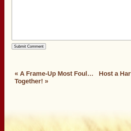
«
A Frame-Up Most Foul…
Host a Har
Together!
»