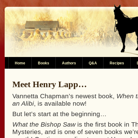
Home
Books
Authors
Q&A
Recipes
Meet Henry Lapp…
Vannetta Chapman’s newest book,
When t
an Alibi
, is available now!
But let’s start at the beginning…
What the Bishop Saw
is the first book in 
Mysteries, and is one of seven books we’re