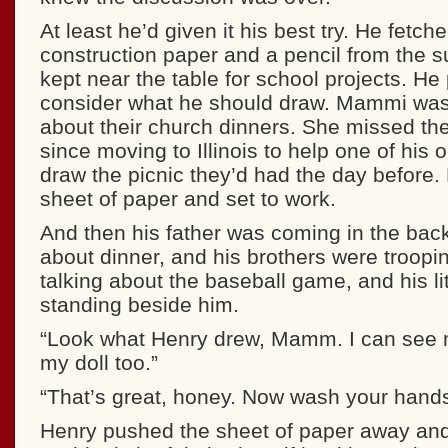
At least he’d given it his best try. He fetch
construction paper and a pencil from the s
kept near the table for school projects. He
consider what he should draw. Mammi was
about their church dinners. She missed th
since moving to Illinois to help one of his
draw the picnic they’d had the day before.
sheet of paper and set to work.
And then his father was coming in the bac
about dinner, and his brothers were troopin
talking about the baseball game, and his lit
standing beside him.
“Look what Henry drew, Mamm. I can see 
my doll too.”
“That’s great, honey. Now wash your hands
Henry pushed the sheet of paper away and