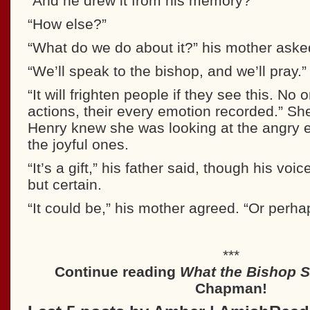
“And he drew it from his memory?”
“How else?”
“What do we do about it?” his mother aske
“We’ll speak to the bishop, and we’ll pray.”
“It will frighten people if they see this. No 
actions, their every emotion recorded.” S
Henry knew she was looking at the angry e
the joyful ones.
“It’s a gift,” his father said, though his vo
but certain.
“It could be,” his mother agreed. “Or perhap
***
Continue reading
What the Bishop 
Chapman!