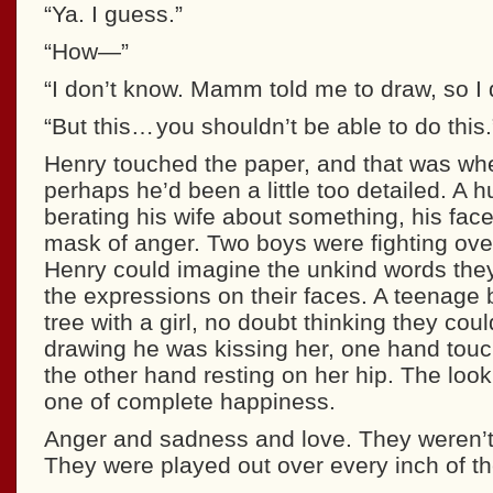
“Ya. I guess.”
“How—”
“I don’t know. Mamm told me to draw, so I d
“But this… you shouldn’t be able to do this.
Henry touched the paper, and that was whe
perhaps he’d been a little too detailed. A
berating his wife about something, his fac
mask of anger. Two boys were fighting over
Henry could imagine the unkind words the
the expressions on their faces. A teenage 
tree with a girl, no doubt thinking they coul
drawing he was kissing her, one hand touc
the other hand resting on her hip. The look
one of complete happiness.
Anger and sadness and love. They weren’t
They were played out over every inch of th