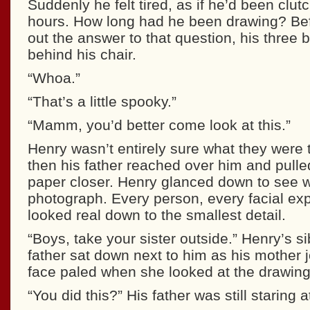
Suddenly he felt tired, as if he’d been clutc
hours. How long had he been drawing? Bef
out the answer to that question, his three 
behind his chair.
“Whoa.”
“That’s a little spooky.”
“Mamm, you’d better come look at this.”
Henry wasn’t entirely sure what they were t
then his father reached over him and pulle
paper closer. Henry glanced down to see w
photograph. Every person, every facial exp
looked real down to the smallest detail.
“Boys, take your sister outside.” Henry’s sib
father sat down next to him as his mother 
face paled when she looked at the drawing
“You did this?” His father was still staring 