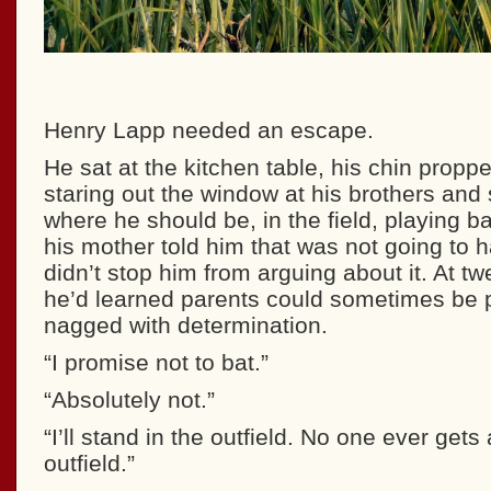
Henry Lapp needed an escape.
He sat at the kitchen table, his chin propp
staring out the window at his brothers and 
where he should be, in the field, playing ba
his mother told him that was not going to 
didn’t stop him from arguing about it. At tw
he’d learned parents could sometimes be 
nagged with determination.
“I promise not to bat.”
“Absolutely not.”
“I’ll stand in the outfield. No one ever gets 
outfield.”