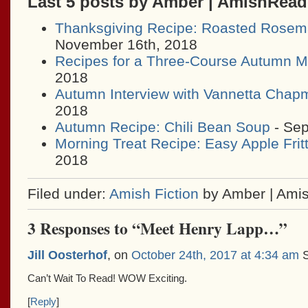
Last 5 posts by Amber | AmishRea
Thanksgiving Recipe: Roasted Rosem
November 16th, 2018
Recipes for a Three-Course Autumn M
2018
Autumn Interview with Vannetta Chap
2018
Autumn Recipe: Chili Bean Soup
- Sep
Morning Treat Recipe: Easy Apple Frit
2018
Filed under:
Amish Fiction
by Amber | Ami
3 Responses to “Meet Henry Lapp…”
Jill Oosterhof
, on
October 24th, 2017 at 4:34 am
S
Can’t Wait To Read! WOW Exciting.
[
Reply
]