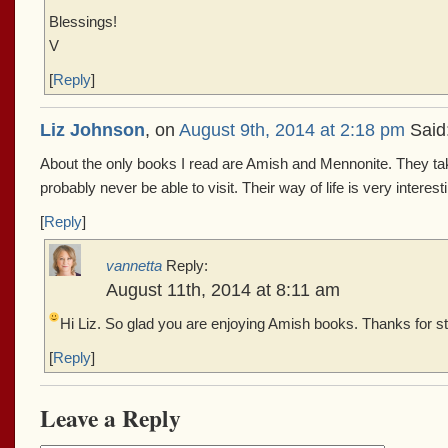
Blessings!
V
[
Reply
]
Liz Johnson
, on
August 9th, 2014 at 2:18 pm
Said
About the only books I read are Amish and Mennonite. They tak
probably never be able to visit. Their way of life is very interest
[
Reply
]
vannetta
Reply:
August 11th, 2014 at 8:11 am
Hi Liz. So glad you are enjoying Amish books. Thanks for s
[
Reply
]
Leave a Reply