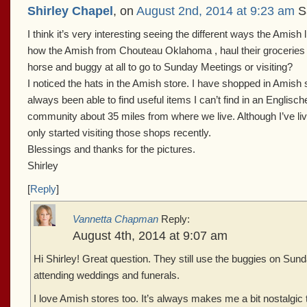
Shirley Chapel
, on
August 2nd, 2014 at 9:23 am
Sa
I think it’s very interesting seeing the different ways the Amish l
how the Amish from Chouteau Oklahoma , haul their groceries
horse and buggy at all to go to Sunday Meetings or visiting?
I noticed the hats in the Amish store. I have shopped in Amish
always been able to find useful items I can’t find in an Englisc
community about 35 miles from where we live. Although I’ve li
only started visiting those shops recently.
Blessings and thanks for the pictures.
Shirley
[
Reply
]
Vannetta Chapman
Reply:
August 4th, 2014 at 9:07 am
Hi Shirley! Great question. They still use the buggies on Su
attending weddings and funerals.
I love Amish stores too. It’s always makes me a bit nostalgic t