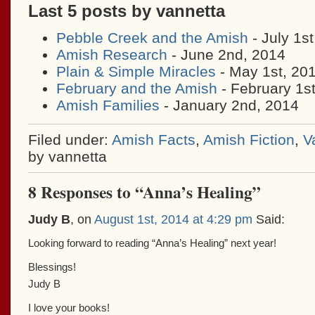
Last 5 posts by vannetta
Pebble Creek and the Amish
- July 1s
Amish Research
- June 2nd, 2014
Plain & Simple Miracles
- May 1st, 20
February and the Amish
- February 1s
Amish Families
- January 2nd, 2014
Filed under:
Amish Facts
,
Amish Fiction
,
V
by vannetta
8 Responses to “Anna’s Healing”
Judy B
, on
August 1st, 2014 at 4:29 pm
Said:
Looking forward to reading “Anna’s Healing” next year!
Blessings!
Judy B
I love your books!