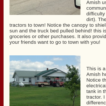
Amish us
communit
difficult
dirt). Th
tractors to town! Notice the canopy to shie
sun and the truck bed pulled behind! this is
groceries or other purchases. It also provide
your friends want to go to town with you!
This is a
Amish ho
Notice t
electrica
tank in t
tractor. 
differen