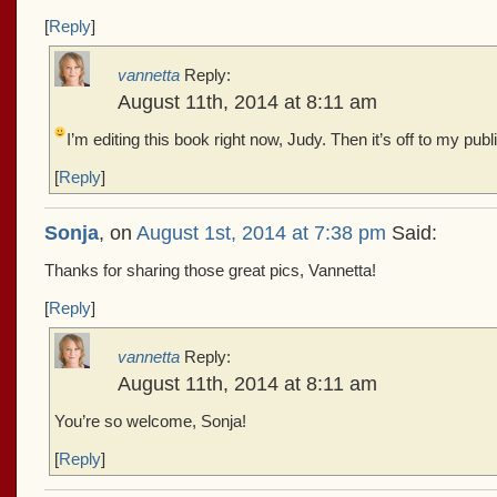
[
Reply
]
vannetta
Reply:
August 11th, 2014 at 8:11 am
I’m editing this book right now, Judy. Then it’s off to my pub
[
Reply
]
Sonja
, on
August 1st, 2014 at 7:38 pm
Said:
Thanks for sharing those great pics, Vannetta!
[
Reply
]
vannetta
Reply:
August 11th, 2014 at 8:11 am
You’re so welcome, Sonja!
[
Reply
]