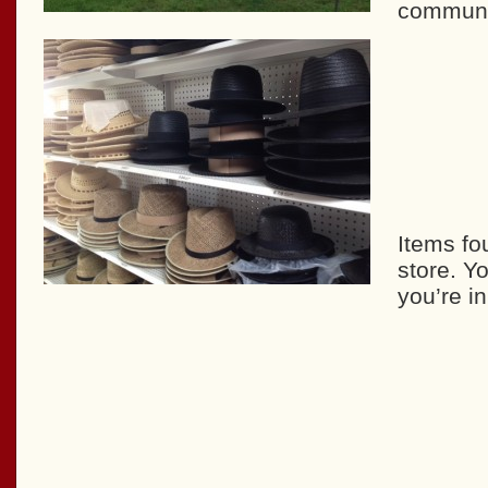
communit
Items fo
store. Y
you’re i