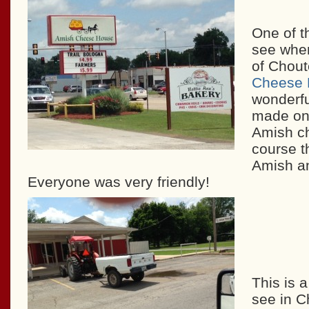
One of th
see when
of Chout
Cheese 
wonderf
made on 
Amish ch
course t
Amish 
Everyone was very friendly!
This is 
see in C