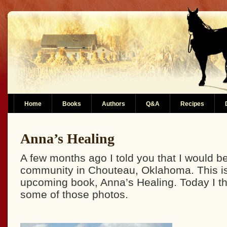
Home
Books
Authors
Q&A
Recipes
Anna’s Healing
A few months ago I told you that I would be
community in Chouteau, Oklahoma. This is
upcoming book, Anna’s Healing. Today I th
some of those photos.