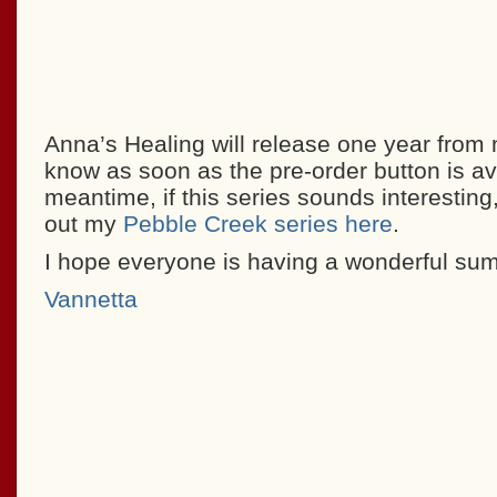
Anna’s Healing will release one year from n
know as soon as the pre-order button is ava
meantime, if this series sounds interestin
out my
Pebble Creek series here
.
I hope everyone is having a wonderful su
Vannetta