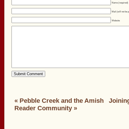
Name (required)
Mail (will not be 
Website
«
Pebble Creek and the Amish
Joinin
Reader Community
»