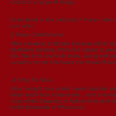
God is in charge of things.
Every book in the beloved “A Place Called
Lori Wick
A Place Called Home
After escaping to Baxter because of her gr
deathbed warning, Christine begins to pie
life. The love she finds there, along with n
sustains her as she faces the threat of dan
A Song for Silas
Amy thought love would never pass her wa
didn’t know how close it was…until she met
story of the flowering of hidden love and the
in the farmlands of Wisconsin.