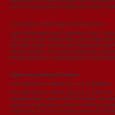
Nathaniel’s life and Lyndel must call upon
and moving story set during America’s dar
The Wings of Morning
by Murray Pura
Jude Whetstone and Lyyndaya Kurtz, whos
converts to the Amish faith, are slowly falli
has also fallen in love with flying that new
the aeroplane. An exciting historical roma
during America’s participation in World War
Other Inspirational Fiction
Love Blooms in Winter
by Lori Copeland
In a little town in North Dakota in 1892, a
runaway train, and a town of quirky, lovea
more of an adventure than a visiting railro
expecting. But it is amazing what can bloo