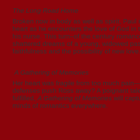
The Long Road Home
Broken now in body as well as spirit, Paul
heart as he encounters the love of God in t
his nurse. This turn–of the century roman
shattered dreams of a young, widowed pas
faithfulness and the possibility of new love
A Gathering of Memories
Her heart was fragile from too much pain
defenses push Ross away? A poignant tale
fulfilled,
A Gathering of Memories
will capt
minds of romantics everywhere.