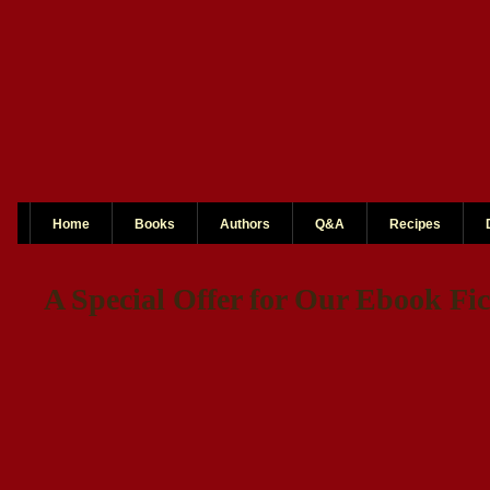
Home
Books
Authors
Q&A
Recipes
A Special Offer for Our Ebook Fic