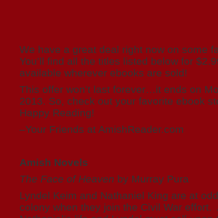
We have a great deal right now on some fa
You’ll find all the titles listed below for $2
available wherever ebooks are sold!
This offer won’t last forever…it ends on M
2013. So, check out your favorite ebook st
Happy Reading!
–Your Friends at AmishReader.com
Amish Novels
The Face of Heaven
by Murray Pura
Lyndel Keim and Nathaniel King are at odd
colony when they join the Civil War effort