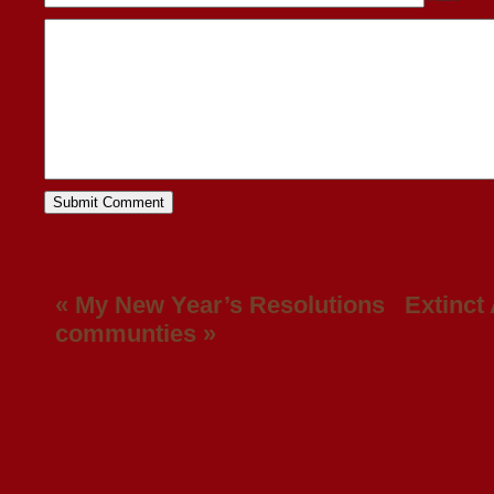
«
My New Year’s Resolutions
Extinct
communties
»