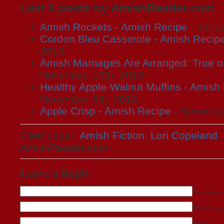
Last 5 posts by AmishReader.com
Amish Rockets - Amish Recipe
- Janua
Cordon Bleu Casserole - Amish Recip
2013
Amish Marriages Are Arranged: True o
November 13th, 2013
Healthy Apple-Walnut Muffins - Amish
November 8th, 2013
Apple Crisp - Amish Recipe
- November
Filed under:
Amish Fiction
,
Lori Copeland
,
AmishReader.com
Leave a Reply
Name (required)
Mail (will not be 
Website