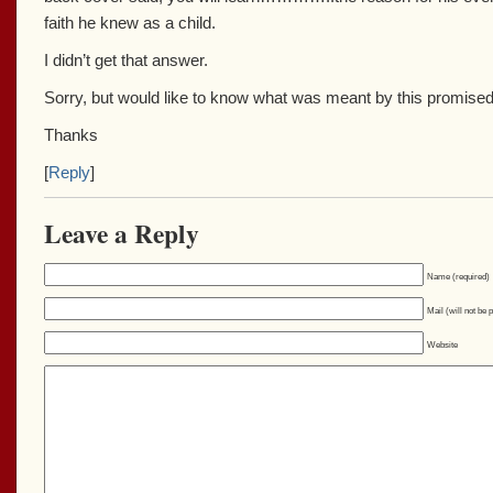
faith he knew as a child.
I didn’t get that answer.
Sorry, but would like to know what was meant by this promised 
Thanks
[
Reply
]
Leave a Reply
Name (required)
Mail (will not be 
Website