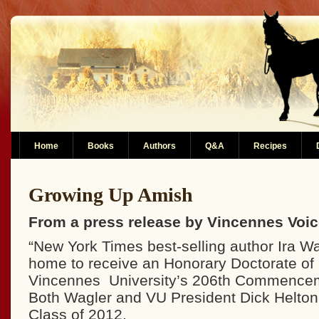
Home
Books
Authors
Q&A
Recipes
Growing Up Amish
From a press release by Vincennes Voi
“New York Times best-selling author Ira Wag
home to receive an Honorary Doctorate of 
Vincennes University’s 206th Commenceme
Both Wagler and VU President Dick Helton 
Class of 2012.