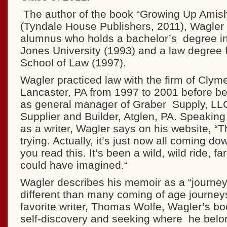
The author of the book “Growing Up Amis
(Tyndale House Publishers, 2011), Wagler
alumnus who holds a bachelor’s degree in
Jones University (1993) and a law degree 
School of Law (1997).
Wagler practiced law with the firm of Clym
Lancaster, PA from 1997 to 2001 before be
as general manager of Graber Supply, LLC
Supplier and Builder, Atglen, PA. Speaking 
as a writer, Wagler says on his website, “Thi
trying. Actually, it’s just now all coming do
you read this. It’s been a wild, wild ride, f
could have imagined.“
Wagler describes his memoir as a “journey 
different than many coming of age journeys
favorite writer, Thomas Wolfe, Wagler’s boo
self-discovery and seeking where he belo