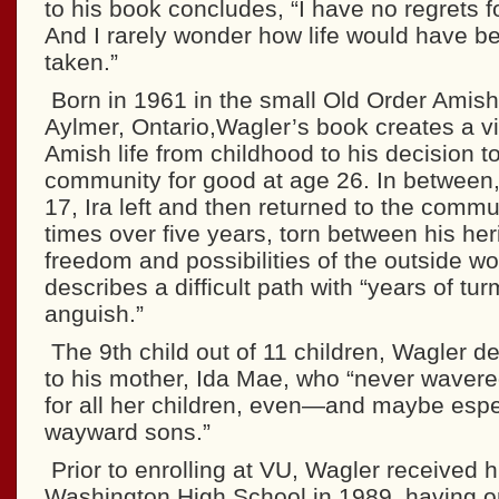
to his book concludes, “I have no regrets f
And I rarely wonder how life would have b
taken.”
Born in 1961 in the small Old Order Amis
Aylmer, Ontario,Wagler’s book creates a viv
Amish life from childhood to his decision t
community for good at age 26. In between,
17, Ira left and then returned to the com
times over five years, torn between his her
freedom and possibilities of the outside w
describes a difficult path with “years of tur
anguish.”
The 9th child out of 11 children, Wagler d
to his mother, Ida Mae, who “never wavere
for all her children, even—and maybe espe
wayward sons.”
Prior to enrolling at VU, Wagler received 
Washington High School in 1989, having o