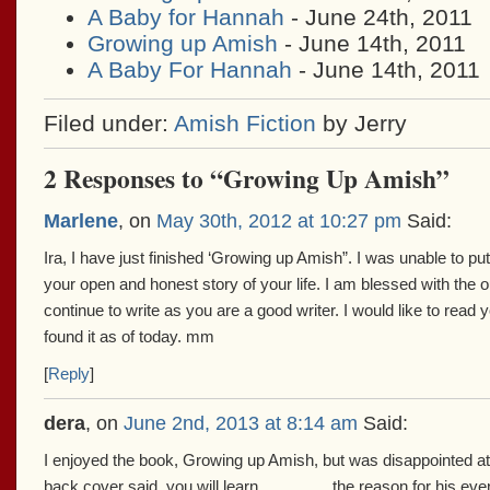
A Baby for Hannah
- June 24th, 2011
Growing up Amish
- June 14th, 2011
A Baby For Hannah
- June 14th, 2011
Filed under:
Amish Fiction
by Jerry
2 Responses to “Growing Up Amish”
Marlene
, on
May 30th, 2012 at 10:27 pm
Said:
Ira, I have just finished ‘Growing up Amish”. I was unable to pu
your open and honest story of your life. I am blessed with the 
continue to write as you are a good writer. I would like to read 
found it as of today. mm
[
Reply
]
dera
, on
June 2nd, 2013 at 8:14 am
Said:
I enjoyed the book, Growing up Amish, but was disappointed at
back cover said, you will learn…………..the reason for his even