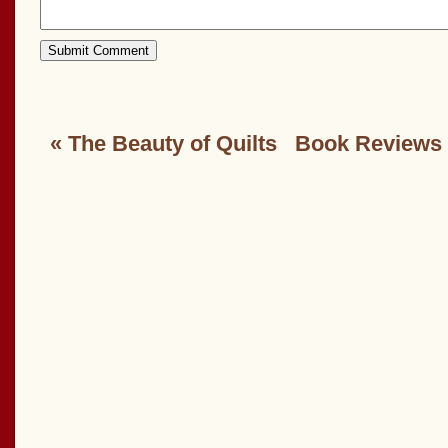
«
The Beauty of Quilts
Book Reviews