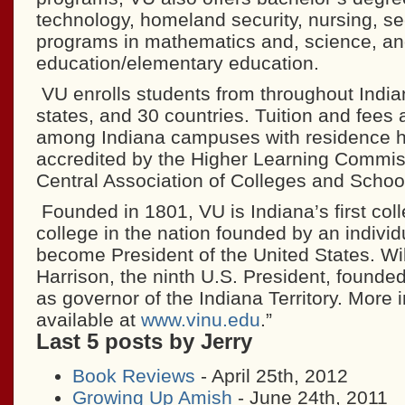
technology, homeland security, nursing, s
programs in mathematics and, science, an
education/elementary education.
VU enrolls students from throughout India
states, and 30 countries. Tuition and fees 
among Indiana campuses with residence ha
accredited by the Higher Learning Commiss
Central Association of Colleges and Schoo
Founded in 1801, VU is Indiana’s first coll
college in the nation founded by an individ
become President of the United States. Wi
Harrison, the ninth U.S. President, founde
as governor of the Indiana Territory. More 
available at
www.vinu.edu
.”
Last 5 posts by Jerry
Book Reviews
- April 25th, 2012
Growing Up Amish
- June 24th, 2011