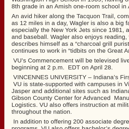
8th grade in an Amish one-room school in 
An avid hiker along the Tacquon Trail, co
as 12 miles in a day, Wagler is also a big fa
especially the New York Jets since 1981, 
and baseball. Wagler also enjoys reading, 
describes himself as a “charcoal grill puris
continues to work in “tidbits on the Great 
VU’s Commencement will be televised li
beginning at 2 p.m. EDT on April 28.
VINCENNES UNIVERSITY – Indiana’s Firs
VU is state-supported with campuses in 
Jasper and additional sites such as Indian
Gibson County Center for Advanced Manu
Logistics. VU also offers instruction at milit
throughout the nation.
In addition to offering 200 associate degre
programs, VU also offers bachelor’s degre