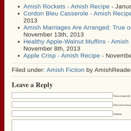
Amish Rockets - Amish Recipe
- Janua
Cordon Bleu Casserole - Amish Recip
2013
Amish Marriages Are Arranged: True o
November 13th, 2013
Healthy Apple-Walnut Muffins - Amish
November 8th, 2013
Apple Crisp - Amish Recipe
- November
Filed under:
Amish Fiction
by AmishReade
Leave a Reply
Name (required)
Mail (will not be 
Website