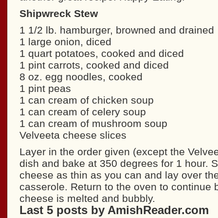
Shipwreck Stew
1 1/2 lb. hamburger, browned and drained
1 large onion, diced
1 quart potatoes, cooked and diced
1 pint carrots, cooked and diced
8 oz. egg noodles, cooked
1 pint peas
1 can cream of chicken soup
1 can cream of celery soup
1 can cream of mushroom soup
Velveeta cheese slices
Layer in the order given (except the Velvee
dish and bake at 350 degrees for 1 hour. S
cheese as thin as you can and lay over the
casserole. Return to the oven to continue b
cheese is melted and bubbly.
Last 5 posts by AmishReader.com