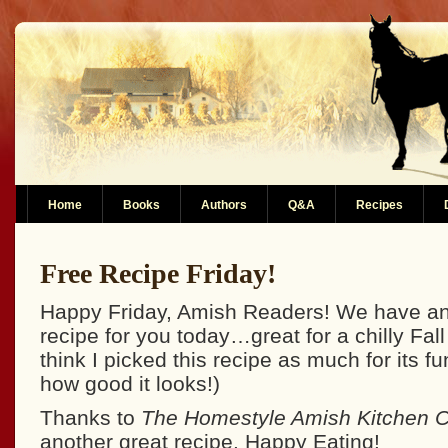
Home
Books
Authors
Q&A
Recipes
Free Recipe Friday!
Happy Friday, Amish Readers! We have an
recipe for you today…great for a chilly Fall
think I picked this recipe as much for its f
how good it looks!)
Thanks to
The Homestyle Amish Kitchen 
another great recipe. Happy Eating!