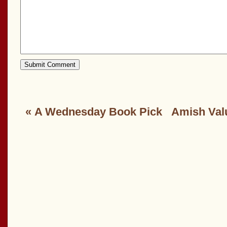
«
A Wednesday Book Pick
Amish Val