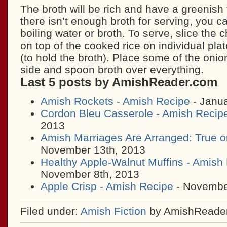
The broth will be rich and have a greenish ti
there isn’t enough broth for serving, you ca
boiling water or broth. To serve, slice the
on top of the cooked rice on individual pla
(to hold the broth). Place some of the oni
side and spoon broth over everything.
Last 5 posts by AmishReader.com
Amish Rockets - Amish Recipe
- Janua
Cordon Bleu Casserole - Amish Recip
2013
Amish Marriages Are Arranged: True o
November 13th, 2013
Healthy Apple-Walnut Muffins - Amish
November 8th, 2013
Apple Crisp - Amish Recipe
- November
Filed under:
Amish Fiction
by AmishReade