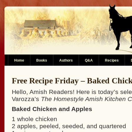
Home
Books
Authors
Q&A
Recipes
Free Recipe Friday – Baked Chic
Hello, Amish Readers! Here is today’s sel
Varozza’s
The Homestyle Amish Kitchen 
Baked Chicken and Apples
1 whole chicken
2 apples, peeled, seeded, and quartered