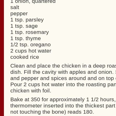
1 onion, quartered
salt
pepper
1 tsp. parsley
1 tsp. sage
1 tsp. rosemary
1 tsp. thyme
1/2 tsp. oregano
2 cups hot water
cooked rice
Clean and place the chicken in a deep roas
dish. Fill the cavity with apples and onion. 
and pepper and spices around and on top o
Pour 2 cups hot water into the roasting pa
chicken with foil.
Bake at 350 for approximately 1 1/2 hours, 
thermometer inserted into the thickest part 
not touching the bone) reads 180.