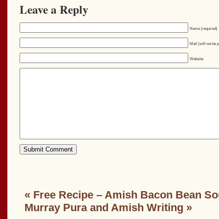
Leave a Reply
Name (required)
Mail (will not be 
Website
«
Free Recipe – Amish Bacon Bean S
Murray Pura and Amish Writing
»