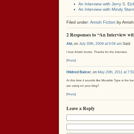
An Interview with Jerry S. Eic
An Interview with Mindy Starn
Filed under:
Amish Fiction
by Amish
2 Responses to “An Interview wit
Abi
, on
July 30th, 2009 at 9:06 am
Said:
I love Amish books. Thanks for the interview
[
Reply
]
Hildred Balcer
, on
May 20th, 2011 at 7:5
At this time it sounds like Movable Type is the be
are using on your blog?
[
Reply
]
Leave a Reply