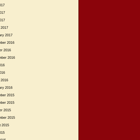
017
017
2017
 2017
ary 2017
ber 2016
er 2016
mber 2016
016
2016
 2016
ary 2016
ber 2015
ber 2015
er 2015
mber 2015
t 2015
015