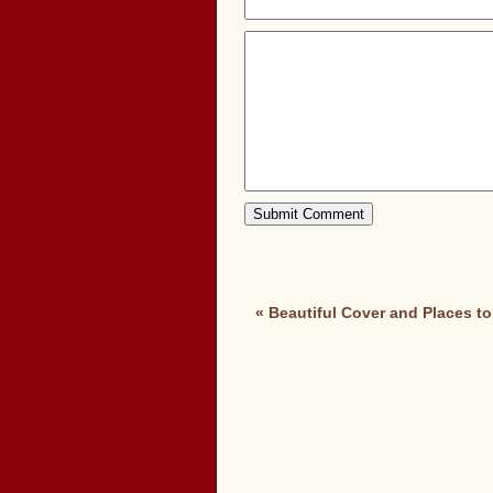
«
Beautiful Cover and Places to