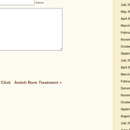
Website
July 2
May 2
April 
March
Febru
Novem
Octob
Septe
July 2
April 
March
Febru
 Click
Amish Burn Treatment
»
Decem
Novem
Octob
Septe
Augus
July 2