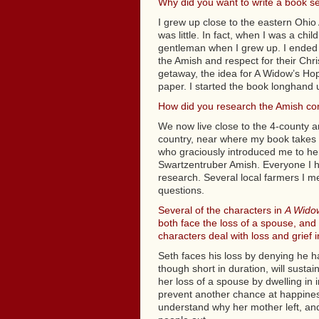
Why did you want to write a book se
I grew up close to the eastern Ohio
was little. In fact, when I was a chi
gentleman when I grew up. I ended 
the Amish and respect for their Chri
getaway, the idea for A Widow’s Hope
paper. I started the book longhand u
How did you research the Amish co
We now live close to the 4-county a
country, near where my book takes 
who graciously introduced me to h
Swartzentruber Amish. Everyone I ha
research. Several local farmers I m
questions.
Several of the characters in
A Wido
both face the loss of a spouse, and 
characters deal with loss and grief 
Seth faces his loss by denying he 
though short in duration, will sustai
her loss of a spouse by dwelling in 
prevent another chance at happiness
understand why her mother left, and 