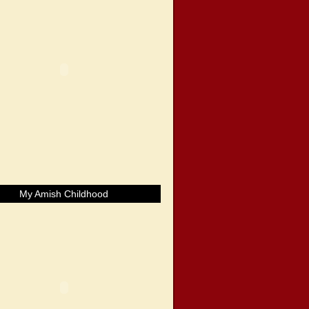
My Amish Childhood