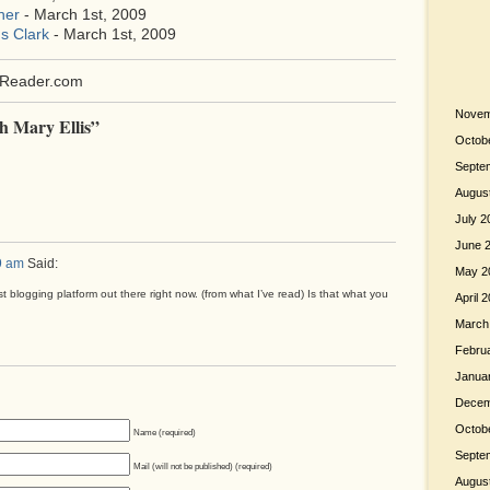
her
- March 1st, 2009
s Clark
- March 1st, 2009
Reader.com
Novem
h Mary Ellis”
Octob
Septe
Augus
July 2
June 
9 am
Said:
May 2
st blogging platform out there right now. (from what I’ve read) Is that what you
April 
March
Febru
Janua
Decem
Octob
Name (required)
Septe
Mail (will not be published) (required)
Augus