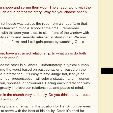
 sheep and selling their wool. The sheep, along with the
such a fun part of the story! Why did you choose sheep
 first house was across the road from a sheep farm that
s teaching middle school at the time. I remember
ith thirteen-year-olds, to sit in front of the window with
My sanity and serenity returned in short order. We now
 sheep farm, and I still gain peace by watching God’s
n, have a strained relationship. In what ways do both
each other?
t the other is all about—unfortunately, a typical human
ume the worst based on past behavior or based on their
ir interaction? It’s easy to say: Judge not, lest ye be
ten our preconception will color a situation and influence
ren, spouses, or coworkers. Facing each interaction with
ld greatly improve our relationships and peace of mind.
n in the church very seriously. Do you think he ever puts
f authority?
 lots and remain in the position for life. Simon believes
 serve with the best of his ability. Often it’s hard for