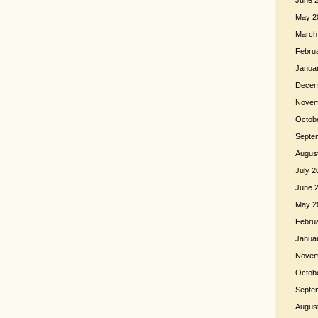
June 
May 2
March
Febru
Janua
Decem
Novem
Octob
Septe
Augus
July 2
June 
May 2
Febru
Janua
Novem
Octob
Septe
Augus