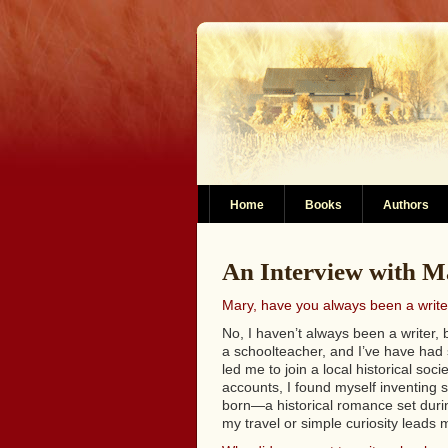
Home
Books
Authors
An Interview with Ma
Mary, have you always been a write
No, I haven’t always been a writer, 
a schoolteacher, and I’ve have had 
led me to join a local historical soci
accounts, I found myself inventing s
born—a historical romance set during
my travel or simple curiosity leads 