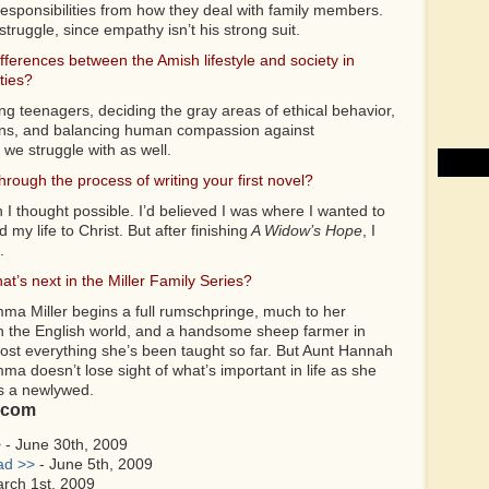
 responsibilities from how they deal with family members.
truggle, since empathy isn’t his strong suit.
ifferences between the Amish lifestyle and society in
ties?
ng teenagers, deciding the gray areas of ethical behavior,
tions, and balancing human compassion against
 we struggle with as well.
rough the process of writing your first novel?
 I thought possible. I’d believed I was where I wanted to
my life to Christ. But after finishing
A Widow’s Hope
, I
.
t’s next in the Miller Family Series?
ma Miller begins a full rumschpringe, much to her
th the English world, and a handsome sheep farmer in
lmost everything she’s been taught so far. But Aunt Hannah
 doesn’t lose sight of what’s important in life as she
s a newlywed.
.com
>
- June 30th, 2009
ad >>
- June 5th, 2009
rch 1st, 2009