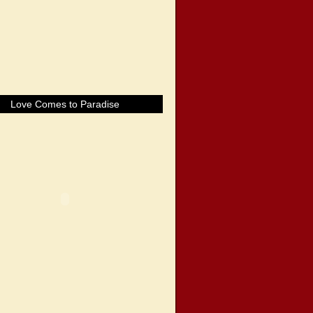
Love Comes to Paradise