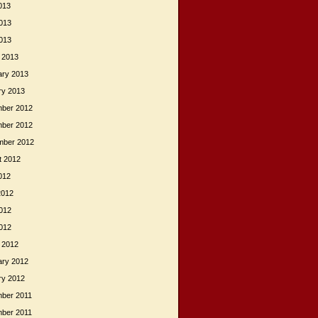
013
013
2013
 2013
ary 2013
ry 2013
ber 2012
ber 2012
mber 2012
t 2012
012
2012
012
2012
 2012
ary 2012
ry 2012
ber 2011
ber 2011