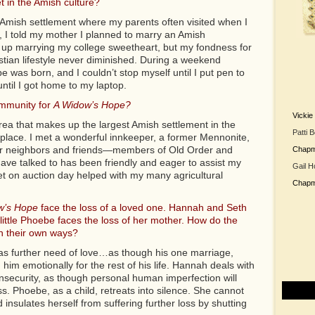
t in the Amish culture?
 Amish settlement where my parents often visited when I
ld, I told my mother I planned to marry an Amish
up marrying my college sweetheart, but my fondness for
stian lifestyle never diminished. During a weekend
 was born, and I couldn’t stop myself until I put pen to
ntil I got home to my laptop.
mmunity for
A Widow’s Hope?
Vicki
rea that makes up the largest Amish settlement in the
Patti 
place. I met a wonderful innkeeper, a former Mennonite,
er neighbors and friends—members of Old Order and
Chap
ve talked to has been friendly and eager to assist my
Gail H
et on auction day helped with my many agricultural
Chap
w’s Hope
face the loss of a loved one. Hannah and Seth
little Phoebe faces the loss of her mother. How do the
in their own ways?
has further need of love…as though his one marriage,
n him emotionally for the rest of his life. Hannah deals with
insecurity, as though personal human imperfection will
. Phoebe, as a child, retreats into silence. She cannot
insulates herself from suffering further loss by shutting