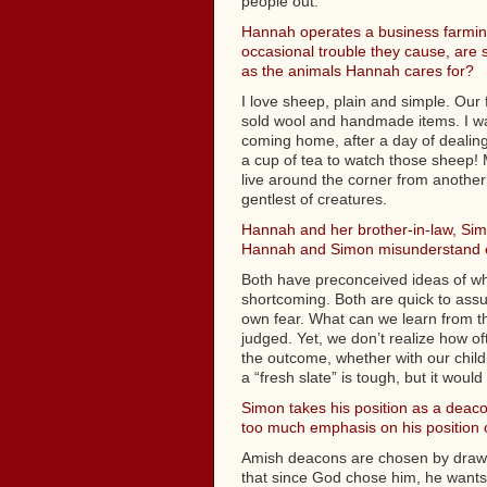
people out.
Hannah operates a business farming
occasional trouble they cause, are 
as the animals Hannah cares for?
I love sheep, plain and simple. Our
sold wool and handmade items. I wa
coming home, after a day of dealing w
a cup of tea to watch those sheep! 
live around the corner from another
gentlest of creatures.
Hannah and her brother-in-law, Simo
Hannah and Simon misunderstand 
Both have preconceived ideas of wha
shortcoming. Both are quick to ass
own fear. What can we learn from the
judged. Yet, we don’t realize how of
the outcome, whether with our child
a “fresh slate” is tough, but it wou
Simon takes his position as a deaco
too much emphasis on his position o
Amish deacons are chosen by drawing
that since God chose him, he wants to