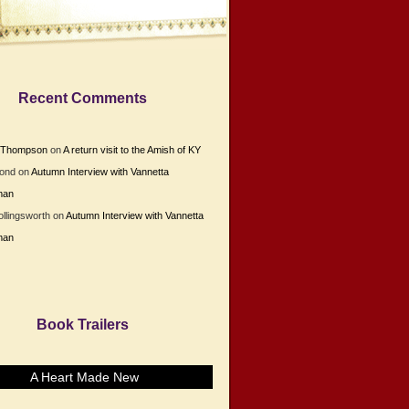
Recent Comments
e Thompson
on
A return visit to the Amish of KY
Bond
on
Autumn Interview with Vannetta
man
ollingsworth
on
Autumn Interview with Vannetta
man
Book Trailers
A Heart Made New