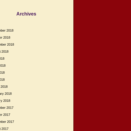
Archives
ber 2018
er 2018
mber 2018
t 2018
018
2018
018
2018
 2018
ary 2018
ry 2018
ber 2017
er 2017
mber 2017
t 2017