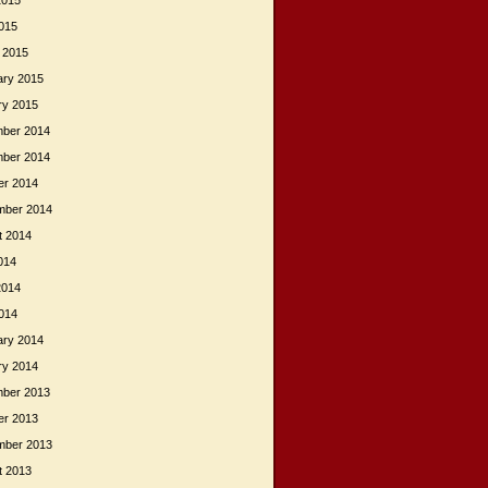
2015
015
 2015
ary 2015
ry 2015
ber 2014
ber 2014
er 2014
mber 2014
t 2014
014
2014
014
ary 2014
ry 2014
ber 2013
er 2013
mber 2013
t 2013