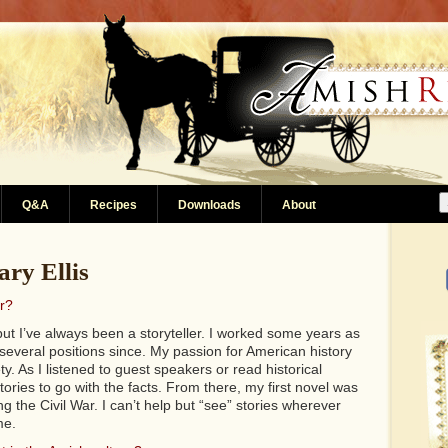
Q&A
Recipes
Downloads
About
ry Ellis
r?
but I’ve always been a storyteller. I worked some years as
several positions since. My passion for American history
ety. As I listened to guest speakers or read historical
tories to go with the facts. From there, my first novel was
 the Civil War. I can’t help but “see” stories wherever
me.