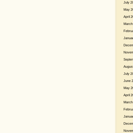
July 2
May 2
April 
March
Febru
Janua
Decem
Novem
Septe
Augus
July 2
June 
May 2
April 
March
Febru
Janua
Decem
Novem