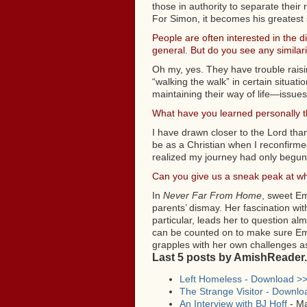
those in authority to separate their
For Simon, it becomes his greatest s
People are often interested in the d
general. But do you see any similari
Oh my, yes. They have trouble raisi
“walking the walk” in certain situa
maintaining their way of life—issues
What have you learned personally th
I have drawn closer to the Lord than
be as a Christian when I reconfirmed 
realized my journey had only begun
Can you give us a sneak peak at wha
In
Never Far From Home
, sweet Em
parents’ dismay. Her fascination wi
particular, leads her to question a
can be counted on to make sure Emma
grapples with her own challenges a
Last 5 posts by AmishReader
Left Homeless - Download >
The Strange Visitor - Downlo
An Interview with BJ Hoff
- Ma