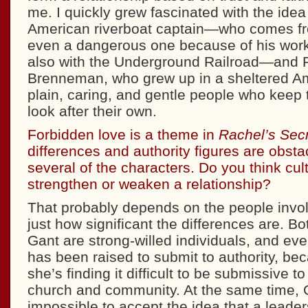
me. I quickly grew fascinated with the idea 
American riverboat captain—who comes fr
even a dangerous one because of his work
also with the Underground Railroad—and 
Brenneman, who grew up in a sheltered A
plain, caring, and gentle people who keep
look after their own.
Forbidden love is a theme in
Rachel’s Sec
differences and authority figures are obsta
several of the characters. Do you think cult
strengthen or weaken a relationship?
That probably depends on the people invol
just how significant the differences are. B
Gant are strong-willed individuals, and ev
has been raised to submit to authority, be
she’s finding it difficult to be submissive t
church and community. At the same time, Ga
impossible to accept the idea that a leader