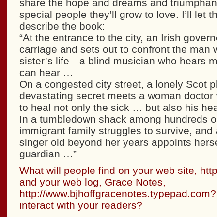
share the hope and dreams and triumphant
special people they’ll grow to love. I’ll let
describe the book:
“At the entrance to the city, an Irish gover
carriage and sets out to confront the man
sister’s life—a blind musician who hears 
can hear …
On a congested city street, a lonely Scot p
devastating secret meets a woman doctor w
to heal not only the sick … but also his he
In a tumbledown shack among hundreds of o
immigrant family struggles to survive, and 
singer old beyond her years appoints herse
guardian …”
What will people find on your web site, htt
and your web log, Grace Notes,
http://www.bjhoffgracenotes.typepad.com
interact with your readers?