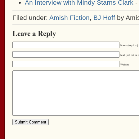
An Interview with Mindy Starns Clark
-
Filed under:
Amish Fiction
,
BJ Hoff
by Ami
Leave a Reply
Name (required)
Mail (will not be 
Website