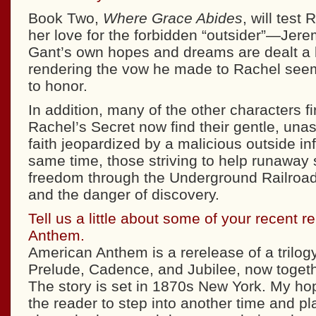
Book Two,
Where Grace Abides
, will test 
her love for the forbidden “outsider”—Je
Gant’s own hopes and dreams are dealt a l
rendering the vow he made to Rachel seem
to honor.
In addition, many of the other characters fi
Rachel’s Secret now find their gentle, una
faith jeopardized by a malicious outside in
same time, those striving to help runaway
freedom through the Underground Railroad
and the danger of discovery.
Tell us a little about some of your recent 
Anthem.
American Anthem is a rerelease of a trilog
Prelude, Cadence, and Jubilee, now toget
The story is set in 1870s New York. My hope
the reader to step into another time and pl