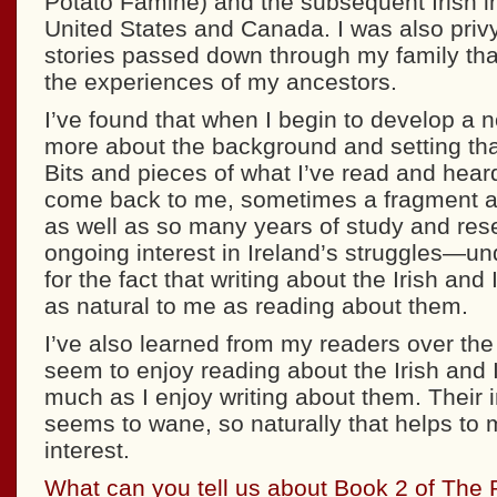
Potato Famine) and the subsequent Irish i
United States and Canada. I was also privy
stories passed down through my family tha
the experiences of my ancestors.
I’ve found that when I begin to develop a n
more about the background and setting than
Bits and pieces of what I’ve read and hear
come back to me, sometimes a fragment at
as well as so many years of study and r
ongoing interest in Ireland’s struggles—u
for the fact that writing about the Irish and
as natural to me as reading about them.
I’ve also learned from my readers over the
seem to enjoy reading about the Irish and 
much as I enjoy writing about them. Their i
seems to wane, so naturally that helps to
interest.
What can you tell us about Book 2 of The