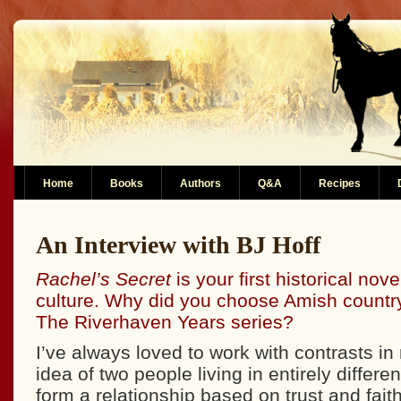
Home
Books
Authors
Q&A
Recipes
An Interview with BJ Hoff
Rachel’s Secret
is your first historical nov
culture. Why did you choose Amish country 
The Riverhaven Years series?
I’ve always loved to work with contrasts in 
idea of two people living in entirely differe
form a relationship based on trust and fait