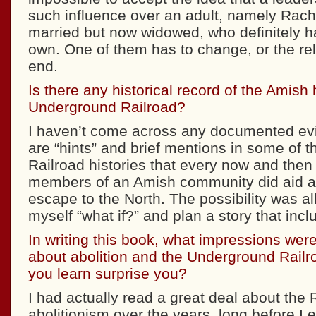
such influence over an adult, namely Ra
married but now widowed, who definitely h
own. One of them has to change, or the re
end.
Is there any historical record of the Amish 
Underground Railroad?
I haven’t come across any documented evi
are “hints” and brief mentions in some of 
Railroad histories that every now and the
members of an Amish community did aid a
escape to the North. The possibility was al
myself “what if?” and plan a story that inc
In writing this book, what impressions were
about abolition and the Underground Railr
you learn surprise you?
I had actually read a great deal about the 
abolitionism over the years, long before I 