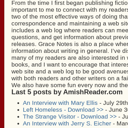
From the time I first began publishing fictio
important to me to connect with my readers
two of the most effective ways of doing tha
correspondence and maintaining a web site
includes a web log where readers can mee
questions, and get information about prev
releases. Grace Notes is also a place where
information about writing in general. I’ve d
many of my readers are also interested in w
books, and I want to encourage that interes
web site and a web log to be good avenues 
with both readers and other writers on a fai
We also have some fun every now and th
Last 5 posts by AmishReader.com
An Interview with Mary Ellis
- July 29t
Left Homeless - Download >>
- June 3
The Strange Visitor - Download >>
- Ju
An Interview with Jerry S. Eicher
- Mar