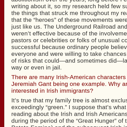
writing about it, so my research held few s
the things that struck me throughout my r
that the “heroes” of these movements were
just like us. The Underground Railroad and
weren’t effective because of the involveme
pastors or celebrities or folks of unusual 
successful because ordinary people believ
everyone and were willing to take chances
of risks that could—and sometimes did—la
way or even in jail.
There are many Irish-American characters 
Jeremiah Gant being one example. Why ar
interested in Irish immigrants?
It’s true that my family tree is almost excl
exceedingly “green.” I suppose that’s what
reading about the Irish and Irish Americans,
during the period of the “Great Hunger” of 