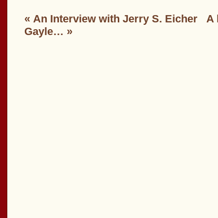
«
An Interview with Jerry S. Eicher
A 
Gayle…
»