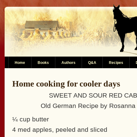
Home
Books
Authors
Q&A
Recipes
Home cooking for cooler days
SWEET AND SOUR RED CA
Old German Recipe by Rosanna 
¼ cup butter
4 med apples, peeled and sliced