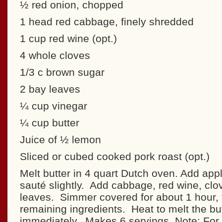
½ red onion, chopped
1 head red cabbage, finely shredded
1 cup red wine (opt.)
4 whole cloves
1/3 c brown sugar
2 bay leaves
¼ cup vinegar
¼ cup butter
Juice of ½ lemon
Sliced or cubed cooked pork roast (opt.)
Melt butter in 4 quart Dutch oven. Add app
sauté slightly. Add cabbage, red wine, cl
leaves. Simmer covered for about 1 hour, 
remaining ingredients. Heat to melt the bu
immediately. Makes 6 servings. Note: For