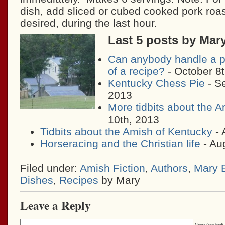
dish, add sliced or cubed cooked pork roa
desired, during the last hour.
Last 5 posts by Mar
Can anybody handle a p
of a recipe?
- October 8
Kentucky Chess Pie
- S
2013
More tidbits about the 
10th, 2013
Tidbits about the Amish of Kentucky
- 
Horseracing and the Christian life
- Au
Filed under:
Amish Fiction
,
Authors
,
Mary E
Dishes
,
Recipes
by Mary
Leave a Reply