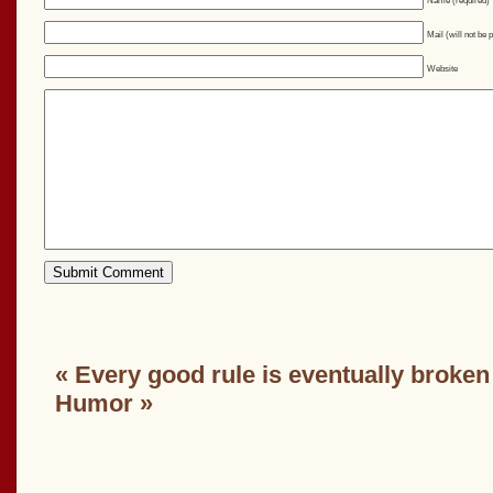
Name (required)
Mail (will not be 
Website
«
Every good rule is eventually broken
Humor
»