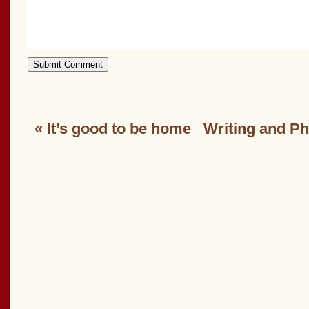
«
It’s good to be home
Writing and P