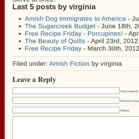
Last 5 posts by virginia
Amish Dog Immigrates to America
- Ju
The Sugarcreek Budget
- June 18th, 
Free Recipe Friday - Porcupines!
- Apr
The Beauty of Quilts
- April 23rd, 2012
Free Recipe Friday
- March 30th, 201
Filed under:
Amish Fiction
by virginia
Leave a Reply
Name (required)
Mail (will not be 
Website