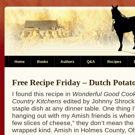
Home
Books
Authors
Q&A
Recipes
Free Recipe Friday – Dutch Potat
I found this recipe in
Wonderful Good Cook
Country Kitchens
edited by Johnny Shrock.
staple dish at any dinner table. One thing 
hanging out with my Amish friends is when
few slices of cheese,” they don’t mean the 
wrapped kind. Amish in Holmes County, Ohi