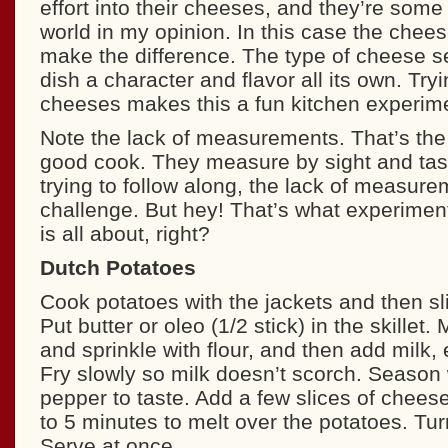
effort into their cheeses, and they’re some 
world in my opinion. In this case the chees
make the difference. The type of cheese s
dish a character and flavor all its own. Tryi
cheeses makes this a fun kitchen experime
Note the lack of measurements. That’s the s
good cook. They measure by sight and tast
trying to follow along, the lack of measur
challenge. But hey! That’s what experiment
is all about, right?
Dutch Potatoes
Cook potatoes with the jackets and then sl
Put butter or oleo (1/2 stick) in the skillet.
and sprinkle with flour, and then add milk,
Fry slowly so milk doesn’t scorch. Season 
pepper to taste. Add a few slices of cheese
to 5 minutes to melt over the potatoes. Turn
Serve at once.