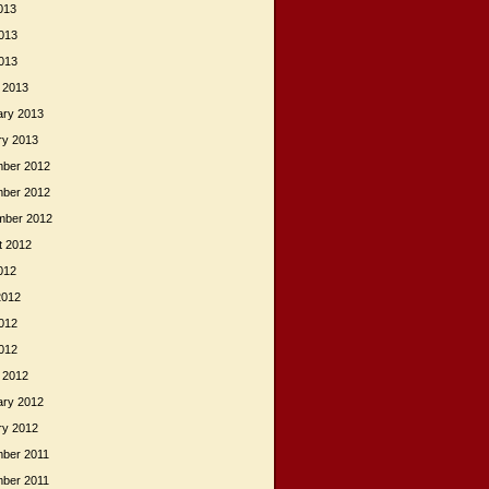
013
013
2013
 2013
ary 2013
ry 2013
ber 2012
ber 2012
mber 2012
t 2012
012
2012
012
2012
 2012
ary 2012
ry 2012
ber 2011
ber 2011