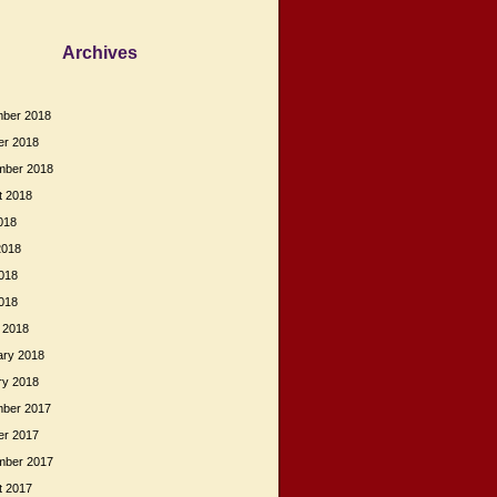
Archives
ber 2018
er 2018
mber 2018
t 2018
018
2018
018
2018
 2018
ary 2018
ry 2018
ber 2017
er 2017
mber 2017
t 2017