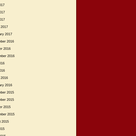
017
017
2017
 2017
ary 2017
ber 2016
er 2016
mber 2016
016
2016
 2016
ary 2016
ber 2015
ber 2015
er 2015
mber 2015
t 2015
015