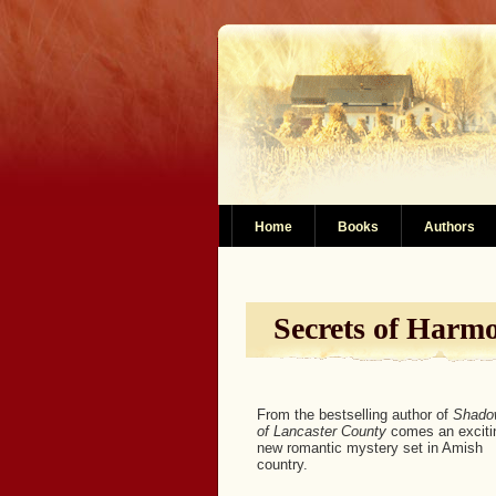
Home
Books
Authors
Secrets of Harm
From the bestselling author of
Shado
of Lancaster County
comes an exciti
new romantic mystery set in Amish
country.