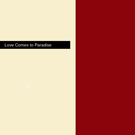
Love Comes to Paradise