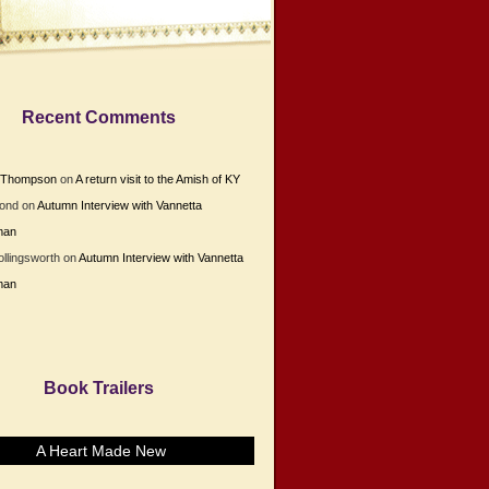
Recent Comments
e Thompson
on
A return visit to the Amish of KY
Bond
on
Autumn Interview with Vannetta
man
ollingsworth
on
Autumn Interview with Vannetta
man
Book Trailers
A Heart Made New