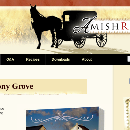
Q&A
Recipes
Downloads
About
ony Grove
ws
ng