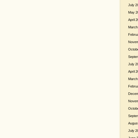
July 2
May 2
April 
March
Febru
Novem
Octob
Septe
July 2
April 
March
Febru
Decem
Novem
Octob
Septe
Augus
July 2