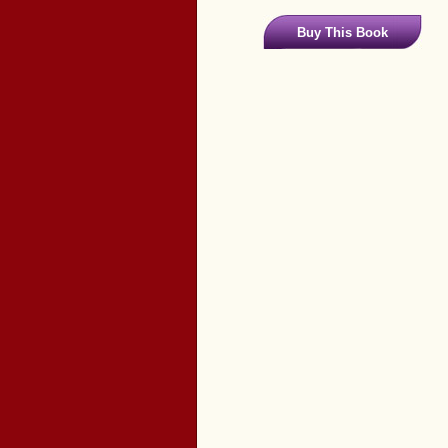
Buy This Book