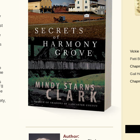
y
st
e
s
Vicki
Patti 
Chap
o
he
Gail H
s
Chap
ll
se
y
ety,
Author: