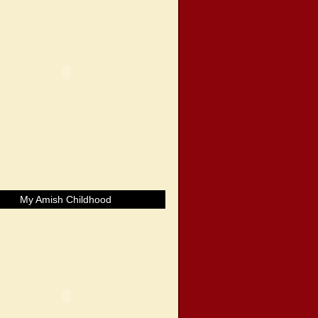
My Amish Childhood