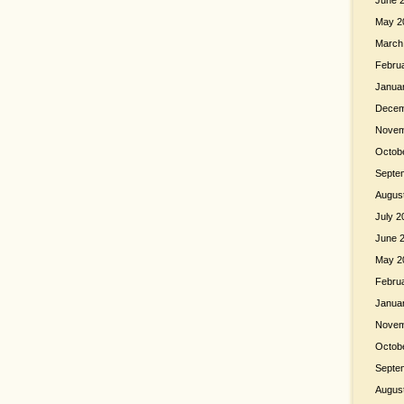
June 
May 2
March
Febru
Janua
Decem
Novem
Octob
Septe
Augus
July 2
June 
May 2
Febru
Janua
Novem
Octob
Septe
Augus