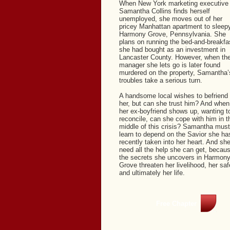
When New York marketing executive
Samantha Collins finds herself
unemployed, she moves out of her
pricey Manhattan apartment to sleep
Harmony Grove, Pennsylvania. She
plans on running the bed-and-breakfa
she had bought as an investment in
Lancaster County. However, when th
manager she lets go is later found
murdered on the property, Samantha’
troubles take a serious turn.
A handsome local wishes to befriend
her, but can she trust him? And when
her ex-boyfriend shows up, wanting t
reconcile, can she cope with him in t
middle of this crisis? Samantha must
learn to depend on the Savior she ha
recently taken into her heart. And she’
need all the help she can get, becau
the secrets she uncovers in Harmon
Grove threaten her livelihood, her saf
and ultimately her life.
Free Chapter