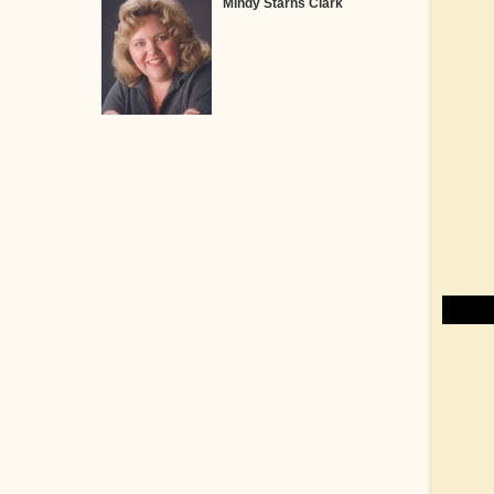
Mindy Starns Clark