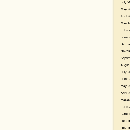
July 2
May 2
April 
March
Febru
Janua
Decem
Novem
Septe
Augus
July 2
June 
May 2
April 
March
Febru
Janua
Decem
Novem