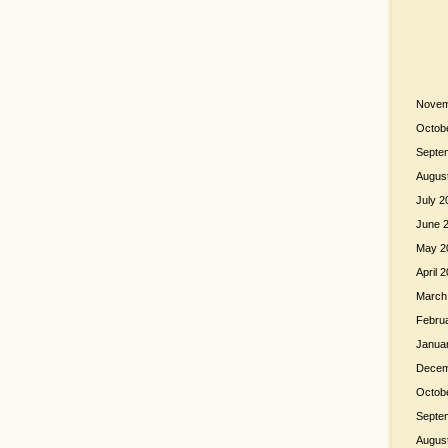
Novem
Octob
Septe
Augus
July 2
June 
May 2
April 
March
Febru
Janua
Decem
Octob
Septe
Augus