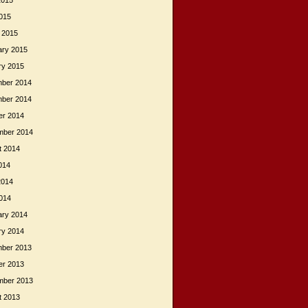
2015
015
 2015
ary 2015
ry 2015
ber 2014
ber 2014
er 2014
mber 2014
t 2014
014
2014
014
ary 2014
ry 2014
ber 2013
er 2013
mber 2013
t 2013