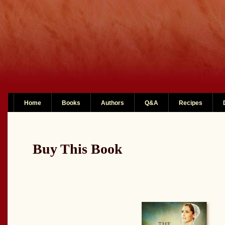
Home
Books
Authors
Q&A
Recipes
Buy This Book