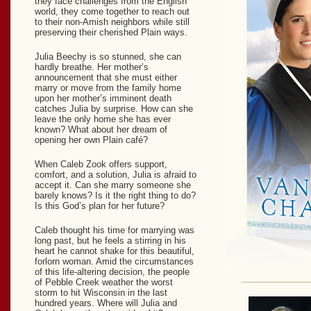
they face challenges from the English
world, they come together to reach out
to their non-Amish neighbors while still
preserving their cherished Plain ways.
Julia Beechy is so stunned, she can
hardly breathe. Her mother’s
announcement that she must either
marry or move from the family home
upon her mother’s imminent death
catches Julia by surprise. How can she
leave the only home she has ever
known? What about her dream of
opening her own Plain café?
When Caleb Zook offers support,
comfort, and a solution, Julia is afraid to
accept it. Can she marry someone she
barely knows? Is it the right thing to do?
Is this God’s plan for her future?
Caleb thought his time for marrying was
long past, but he feels a stirring in his
heart he cannot shake for this beautiful,
forlorn woman. Amid the circumstances
of this life-altering decision, the people
of Pebble Creek weather the worst
storm to hit Wisconsin in the last
hundred years. Where will Julia and