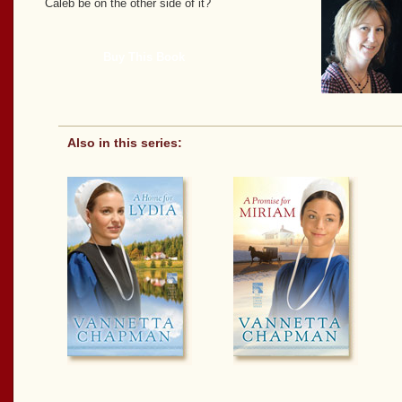
Caleb be on the other side of it?
Buy This Book
Also in this series: