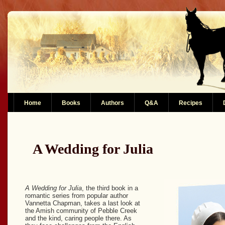
Home
Books
Authors
Q&A
Recipes
A Wedding for Julia
A Wedding for Julia
, the third book in a
romantic series from popular author
Vannetta Chapman, takes a last look at
the Amish community of Pebble Creek
and the kind, caring people there. As