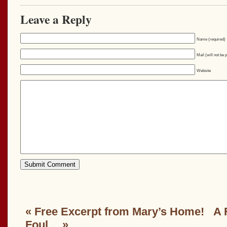
Leave a Reply
Name (required)
Mail (will not be 
Website
«
Free Excerpt from Mary’s Home!
A 
Foul…
»