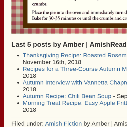
Last 5 posts by Amber | AmishRea
Thanksgiving Recipe: Roasted Rosem
November 16th, 2018
Recipes for a Three-Course Autumn M
2018
Autumn Interview with Vannetta Chap
2018
Autumn Recipe: Chili Bean Soup
- Sep
Morning Treat Recipe: Easy Apple Frit
2018
Filed under:
Amish Fiction
by Amber | Ami