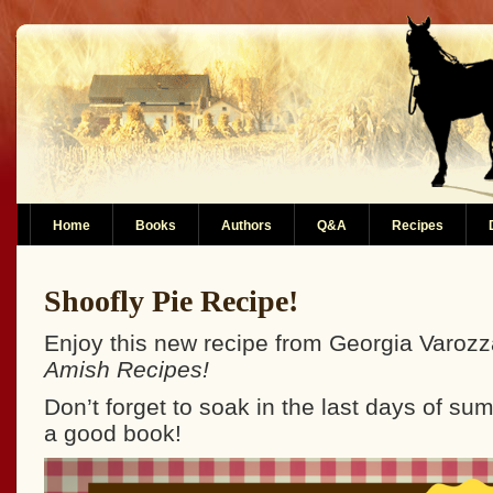
Home
Books
Authors
Q&A
Recipes
Shoofly Pie Recipe!
Enjoy this new recipe from Georgia Varoz
Amish Recipes!
Don’t forget to soak in the last days of s
a good book!