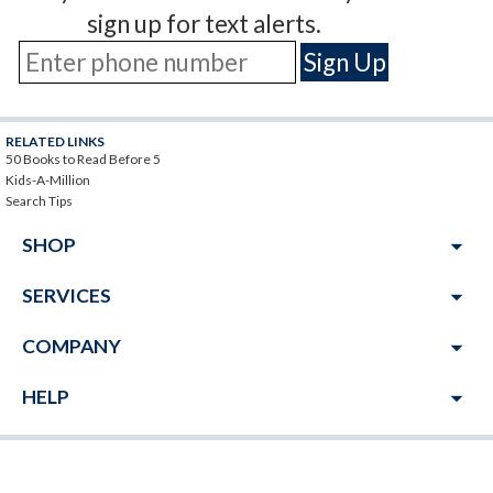
sign up for text alerts.
RELATED LINKS
50 Books to Read Before 5
Kids-A-Million
Search Tips
arrow_drop_down
SHOP
arrow_drop_down
SERVICES
arrow_drop_down
COMPANY
arrow_drop_down
HELP
JOIN THE MILLIONAIRE'S CLUB