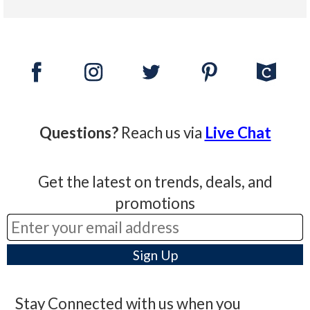
Questions?
Reach us via
Live Chat
Get the latest on trends, deals, and
promotions
Stay Connected with us when you