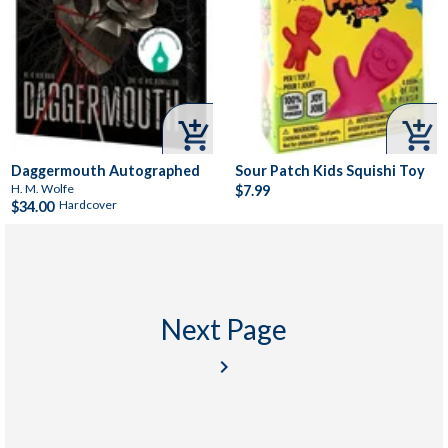


Daggermouth Autographed
Sour Patch Kids Squishi Toy
H. M. Wolfe
$7.99
Hardcover
$34.00
Next Page
keyboard_arrow_right