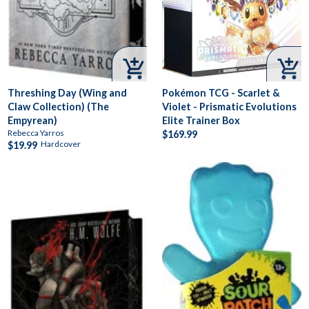


Threshing Day (Wing and
Pokémon TCG - Scarlet &
Claw Collection) (The
Violet - Prismatic Evolutions
Empyrean)
Elite Trainer Box
Rebecca Yarros
$169.99
Hardcover
$19.99