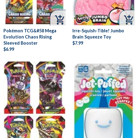


Pokémon TCG&#58 Mega
Irre-Squish-Tible! Jumbo
Evolution Chaos Rising
Brain Squeeze Toy
Sleeved Booster
$7.99
$6.99