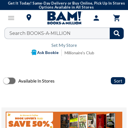
Get It Today! Same-Day Delivery or Buy Online, Pick Up In Stores
Options Available in All Stores

menu
person

Set My Store
Ask Bookie
Millionaire's Club
Available In Stores