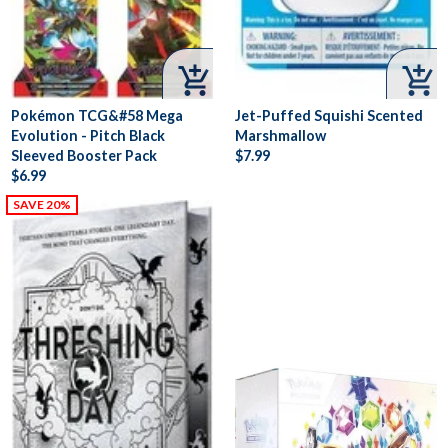


Pokémon TCG&#58 Mega
Jet-Puffed Squishi Scented
Evolution - Pitch Black
Marshmallow
Sleeved Booster Pack
$7.99
$6.99